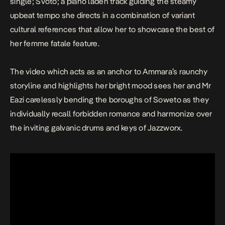
single;
Svoto
; a piano laden track guiding the steamy
upbeat tempo she directs in a combination of variant
cultural references that allow her to showcase the best of
her femme fatale feature.
The video which acts as an anchor to Ammara’s raunchy
storyline and highlights her bright mood sees her and Mr
Eazi carelessly bending the boroughs of Soweto as they
individually recall forbidden romance and harmonize over
the inviting galvanic drums and keys of Jazzworx.