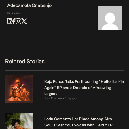
Adedamola Onabanjo
Staff Writer
Related Stories
Kojo Funds Talks Forthcoming “Hello, It’s Me
Again” EP and a Decade of Afroswing
Legacy
John Eriomala
1 day ago
•
Lodù Cements Her Place Among Afro-
Soul’s Standout Voices with Debut EP