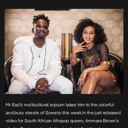
showcase the best […]
Mr Eazi’s multicultural sojourn takes him to the colorful
and busy streets of Soweto this week in the just released
video for South African Afropop queen; Ammara Brown’s