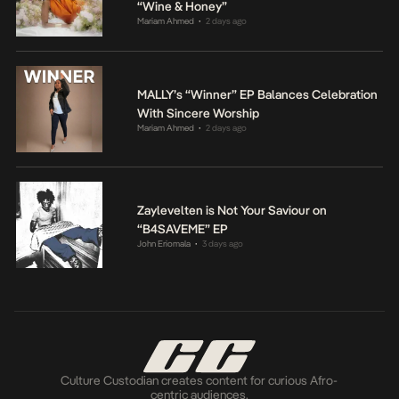
“Wine & Honey”
Mariam Ahmed
2 days ago
•
MALLY’s “Winner” EP Balances Celebration
With Sincere Worship
Mariam Ahmed
2 days ago
•
Zaylevelten is Not Your Saviour on
“B4SAVEME” EP
John Eriomala
3 days ago
•
Culture Custodian creates content for curious Afro-
centric audiences.