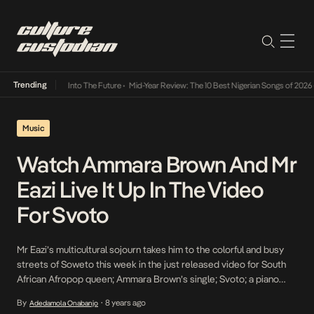
Trending
t Lamba Its Way Into The Future
•
Mid-Year Review: The 10 Best Nigerian Songs of 2026
•
Music
Watch Ammara Brown And Mr
Eazi Live It Up In The Video
For Svoto
Mr Eazi’s multicultural sojourn takes him to the colorful and busy
streets of Soweto this week in the just released video for South
African Afropop queen; Ammara Brown’s single; Svoto; a piano
laden track guiding the steamy upbeat tempo she directs in a
By
8 years ago
Adedamola Onabanjo
•
combination of variant cultural references that allow her to