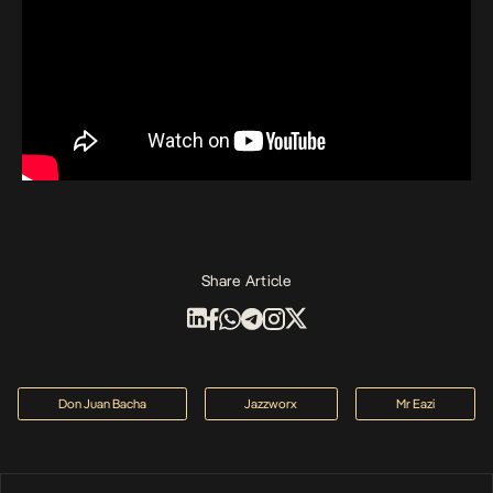
Share Article
Don Juan Bacha
Jazzworx
Mr Eazi