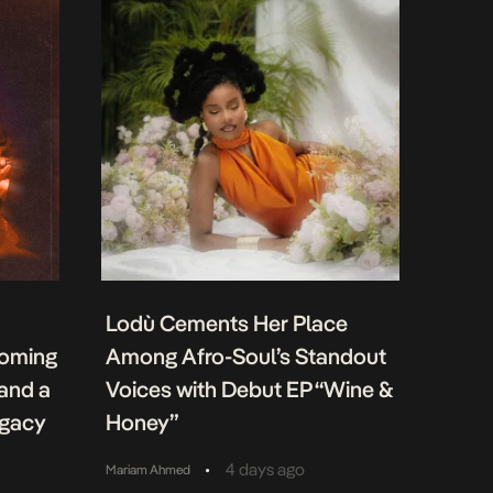
Lodù Cements Her Place
coming
Among Afro-Soul’s Standout
 and a
Voices with Debut EP “Wine &
egacy
Honey”
•
4 days ago
Mariam Ahmed