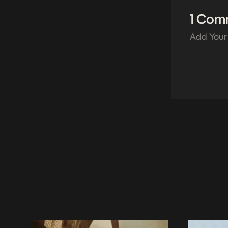
1 Com
Add Your