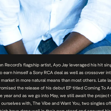
n Record’s flagship artist, Ayo Jay leveraged his hit sin
 earn himself a Sony RCA deal as well as crossover int
market in more natural means than most others. Late la
romised the release of his debut EP titled
Coming To A
he year and as we go into May, we still await the project
g ourselves with,
The Vibe and Want You
, two singles of
hich have done well in their own stead and ensured hi