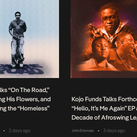
lks “On The Road,”
g His Flowers, and
Kojo Funds Talks Forth
ing the “Homeless”
“Hello, It’s Me Again” EP
Decade of Afroswing L
•
•
2 days ago
3 days ago
John Eriomala