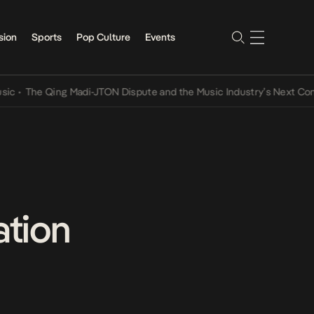
sion
Sports
Pop Culture
Events
The Qing Madi-JTON Dispute and the Music Industry’s Next Conversa
ation