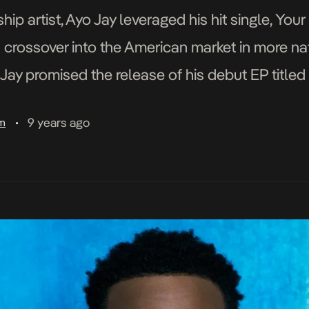
ip artist, Ayo Jay leveraged his hit single, You
 crossover into the American market in more n
o Jay promised the release of his debut EP titl
9 years ago
am
•