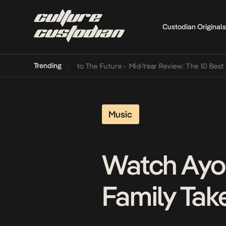
Custodian Originals
Trending
Lamba Its Way Into The Future
•
Mid-Year Review: The 10 Best Niger
Music
Watch Ayo
Family Tak