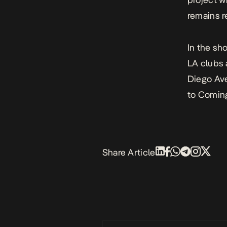
remains r
In the sh
LA clubs 
Diego Ave
to
Coming
Share Article