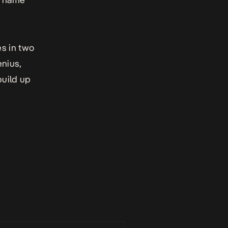
es in two
enius,
build up