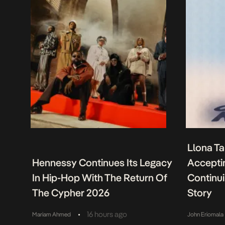
Llona Ta
Hennessy Continues Its Legacy
Acceptin
In Hip-Hop With The Return Of
Continu
The Cypher 2026
Story
•
16 hours ago
Mariam Ahmed
John Eriomala