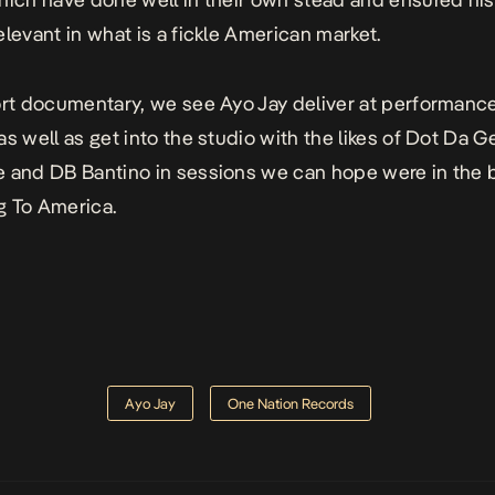
elevant in what is a fickle American market.
ort documentary, we see Ayo Jay deliver at performanc
as well as get into the studio with the likes of Dot Da G
 and DB Bantino in sessions we can hope were in the 
 To America.
Ayo Jay
One Nation Records