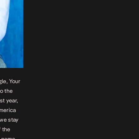
gle, Your
o the
st year,
merica
 we stay
f the
s name