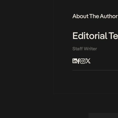
About The Author
Editorial 
Staff Writer