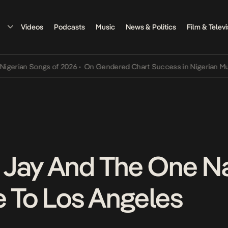
Videos
Podcasts
Music
News & Politics
Film & Televi
ian Songs of 2026
•
On Gendered Chart Success in Nigerian Music
•
 Jay And The One N
e To Los Angeles