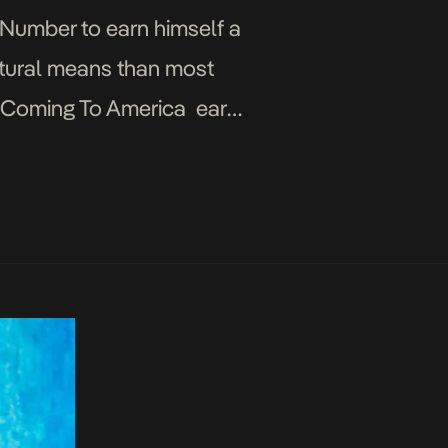
r Number to earn himself a
atural means than most
ed Coming To America early