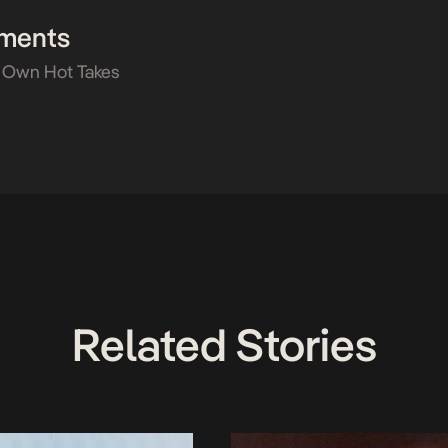
ments
 Own Hot Takes
Related Stories