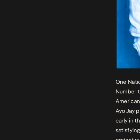
One Natio
Number to
American 
Ayo Jay p
early in t
satisfyin
project w