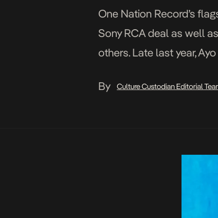
One Nation Record’s flagsh
Sony RCA deal as well as
others. Late last year, Ay
in the year […]
By
Culture Custodian Editorial Te