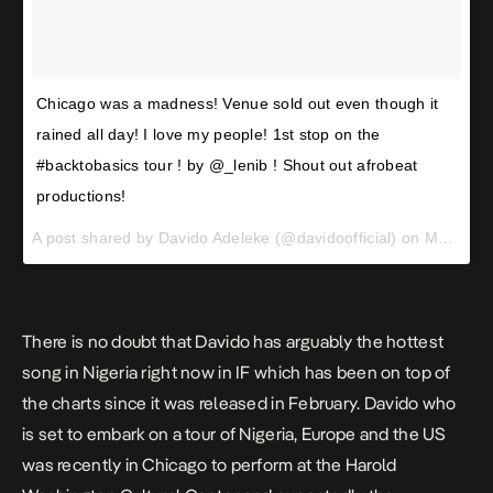
Chicago was a madness! Venue sold out even though it
rained all day! I love my people! 1st stop on the
#backtobasics tour ! by @_lenib ! Shout out afrobeat
productions!
A post shared by Davido Adeleke (@davidoofficial) on
May 2, 2017 at 6:28am PDT
There is no doubt that Davido has arguably the hottest
song in Nigeria right now in
IF
which has been on top of
the charts since it was released in February. Davido who
is set to embark on a
tour
of Nigeria, Europe and the US
was recently in Chicago to perform at the Harold