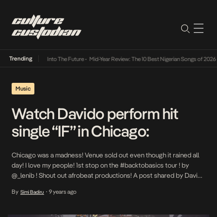
Trending
t Lamba Its Way Into The Future
•
Mid-Year Review: The 10 Best Nigerian Songs of 2026
•
Music
Watch Davido perform hit
single “IF” in Chicago:
Chicago was a madness! Venue sold out even though it rained all
day! I love my people! 1st stop on the #backtobasics tour ! by
@_lenib ! Shout out afrobeat productions! A post shared by Davido
Adeleke (@davidoofficial) on May 2, 2017 at 6:28am PDT There is
By
9 years ago
Simi Badiru
•
no doubt that Davido has arguably the […]