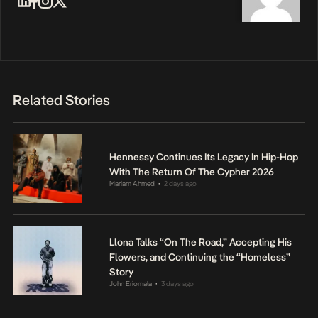
Related Stories
Hennessy Continues Its Legacy In Hip-Hop
With The Return Of The Cypher 2026
Mariam Ahmed
2 days ago
•
Llona Talks “On The Road,” Accepting His
Flowers, and Continuing the “Homeless”
Story
John Eriomala
3 days ago
•