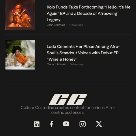
Kojo Funds Talks Forthcoming “Hello, It’s Me
Again” EP and a Decade of Afroswing
Legacy
John Eriomala
4 days ago
•
Lodù Cements Her Place Among Afro-
Soul’s Standout Voices with Debut EP
“Wine & Honey”
Mariam Ahmed
5 days ago
•
Culture Custodian creates content for curious Afro-
centric audiences.