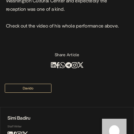
Washington Cultural Center and expectedly the
reception was one of a kind.
Check out the video of his whole performance above.
Share Article
Davido
Simi Badiru
Staff Writer