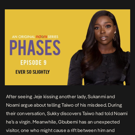
After
seeing
Jeje kissing another lady, Sukanmi and
Noami argue about telling Taiwo of his misdeed. During
their conversation, Sukky discovers Taiwo had told Noami
he’s a virgin. Meanwhile, Gbubemi has an unexpected
visitor, one who might cause a rift between him and