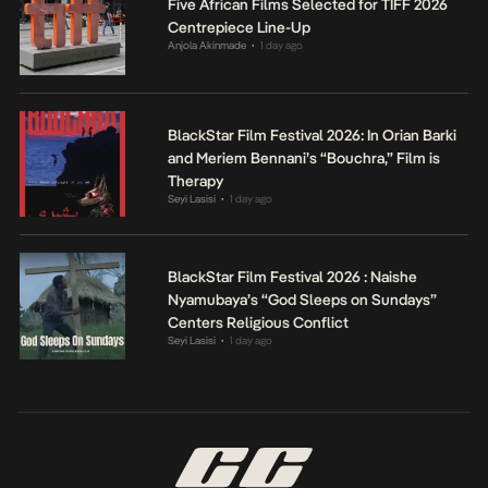
Five African Films Selected for TIFF 2026
Centrepiece Line-Up
Anjola Akinmade
1 day ago
•
BlackStar Film Festival 2026: In Orian Barki
and Meriem Bennani’s “Bouchra,” Film is
Therapy
Seyi Lasisi
1 day ago
•
BlackStar Film Festival 2026 : Naishe
Nyamubaya’s “God Sleeps on Sundays”
Centers Religious Conflict
Seyi Lasisi
1 day ago
•