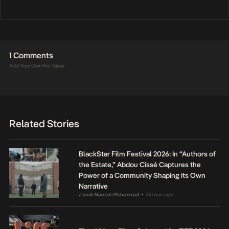
1 Comments
Add Your Own Hot Takes
Related Stories
BlackStar Film Festival 2026: In “Authors of
the Estate,” Abdou Cissé Captures the
Power of a Community Shaping its Own
Narrative
Zainab Nasreen Muhammad
23 hours ago
•