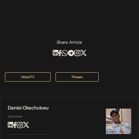
Share Article
NdaniTV
Phases
Daniel Okechukwu
Staff Writer