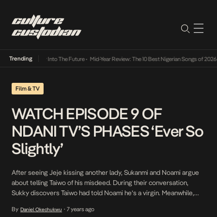
Trending
t Lamba Its Way Into The Future
•
Mid-Year Review: The 10 Best Nigerian Songs of 2026
•
Film & TV
WATCH EPISODE 9 OF
NDANI TV’S PHASES ‘Ever So
Slightly’
After seeing Jeje kissing another lady, Sukanmi and Noami argue
about telling Taiwo of his misdeed. During their conversation,
Sukky discovers Taiwo had told Noami he’s a virgin. Meanwhile,
Gbubemi has an unexpected visitor, one who might cause a rift
By
7 years ago
Daniel Okechukwu
•
between him and Sukanmi. Watch Phases’ Ever So Slightly.