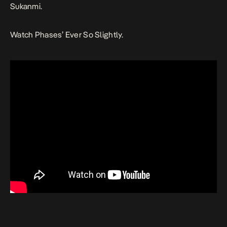
Sukanmi.
Watch
Phases’
Ever So Slightly
.