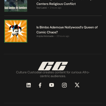
Centers Religious Conflict
Seyi Lasisi
2 hours ago
•
Is Bimbo Ademoye Nollywood’s Queen of
Comic Chaos?
Anjola Akinmade
23 hours ago
•
Culture Custodian creates content for curious Afro-
centric audiences.