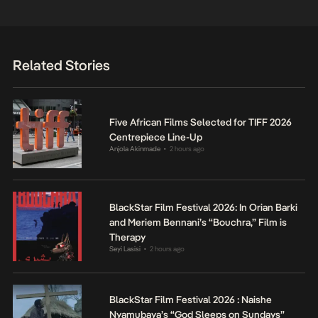
Related Stories
Five African Films Selected for TIFF 2026
Centrepiece Line-Up
Anjola Akinmade
2 hours ago
•
BlackStar Film Festival 2026: In Orian Barki
and Meriem Bennani’s “Bouchra,” Film is
Therapy
Seyi Lasisi
2 hours ago
•
BlackStar Film Festival 2026 : Naishe
Nyamubaya’s “God Sleeps on Sundays”