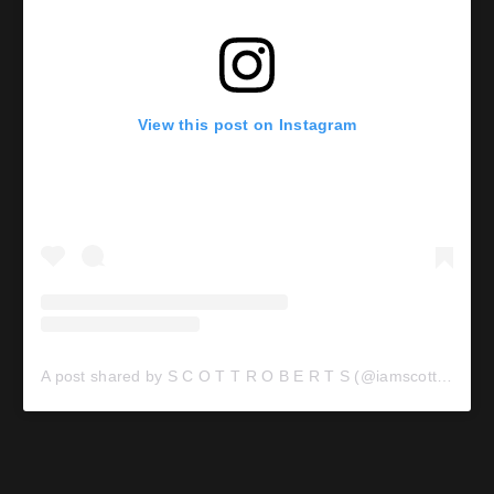
View this post on Instagram
A post shared by S C O T T R O B E R T S (@iamscottroberts)