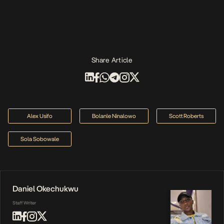
Share Article
Alex Usifo
Bolanle Ninalowo
Scott Roberts
Sola Sobowale
Daniel Okechukwu
Staff Writer