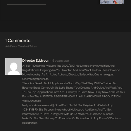
1 Comments
Add Your Own Hot Takes
Director Eddyson
6 years ago
•
ATTENTION: Hello Viewers The 2020/2021 Nollywood Movie Audition And
Registration Is Ongoing,are You Talented And You Want To Join The Nollywood
Movie Industry As An Actor, Actress, Director, Scriptwriter, Costume Agent
Cinematographer Etc.
There Are Benefit To All Applicants In Such Way That They Will Be Trained To
Become Great. Come Join Us Let’s Shape Your Dreams And Guide And Walk You
To The Top. Application Form Are Currently On Sales Now, Hurry Now And Get Your
Form For The AUDITION.REGISTER NOW At ALLMARK MOVIE PRODUCTION.
Visit Our Email:
Nollywoodmoviesworld@gmail.com
Or Call Our Helpline And WhatsApp
+2348158901286 To Learn More About Nollywood Auditions And To Get
Informations On How To Register With Us To Make Your Career A Success.
Note: Do Not Send Money To Fraudstes Or Be Involved In Any Form Of Dubious
Registration.