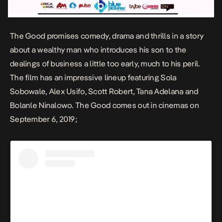
The Good
promises comedy, drama and thrills in a story
about a wealthy man who introduces his son to the
dealings of business a little too early, much to his peril.
The film has an impressive lineup featuring Sola
Sobowale, Alex Usifo, Scott Robert, Tana Adelana and
Bolanle Ninalowo.
The Good
comes out in cinemas on
September 6, 2019;