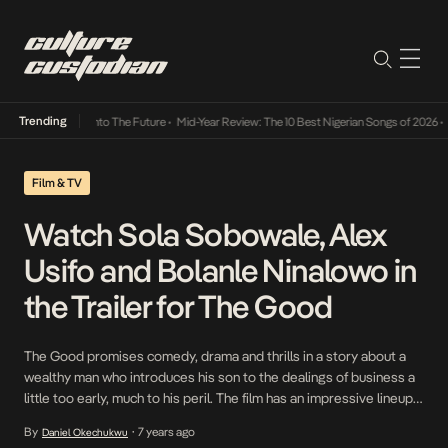
Trending
Lamba Its Way Into The Future
•
Mid-Year Review: The 10 Best Nigerian Songs of 2026
•
On
Film & TV
Watch Sola Sobowale, Alex
Usifo and Bolanle Ninalowo in
the Trailer for The Good
The Good promises comedy, drama and thrills in a story about a
wealthy man who introduces his son to the dealings of business a
little too early, much to his peril. The film has an impressive lineup
featuring Sola Sobowale, Alex Usifo, Scott Robert, Tana Adelana
By
7 years ago
Daniel Okechukwu
•
and Bolanle Ninalowo. The Good comes out in cinemas […]