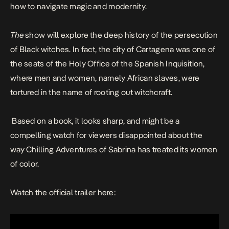
how to navigate magic and modernity.
The
show will explore the deep history of the persecution
of Black witches. In fact, the city of Cartagena was one of
the seats of the Holy Office of the Spanish Inquisition,
where men and women, namely African slaves, were
tortured in the name of rooting out witchcraft.
Based on a book
, it looks sharp, and might be a
compelling watch for viewers disappointed about the
way
Chilling Adventures of Sabrina
has treated its women
of color.
Watch the official trailer here: