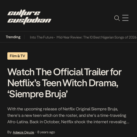
Trending
t Lamba Its Way Into The Future
•
Mid-Year Review: The 10 Best Nigerian Songs of 2026
•
Film & TV
Watch The Official Trailer for
Netflix’s Teen Witch Drama,
‘Siempre Bruja’
With the upcoming release of Netflix Original Siempre Bruja,
there’s a new teen witch on the roster, and she’s a time-traveling
Afro-Latina. Back in October, Netflix shook the internet revealing a
new drama series featuring a badass Afro-Colombian bruja. Now,
By
8 years ago
Adaeze Oguzie
•
with a little less than a month away from its premiere, we can learn