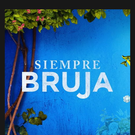
what’s about to go down in […]