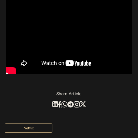
Share Article
Netflix