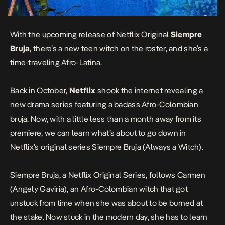
With the upcoming release of Netflix Original
Siempre
Bruja
, there’s a new teen witch on the roster, and she’s a
time-traveling Afro-Latina.
Back in October
,
Netflix
shook the internet revealing a
new drama series featuring a badass Afro-Colombian
bruja. Now, with a little less than a month away from its
premiere, we can learn what’s about to go down in
Netflix’s original series
Siempre Bruja (Always a Witch)
.
Siempre Bruja
, a Netflix Original Series, follows Carmen
(Angely Gaviria), an Afro-Colombian witch that got
unstuck from time when she was about to be burned at
the stake. Now stuck in the modern day, she has to learn