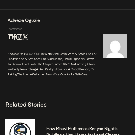
Adaeze Oguzie
Staff Writer
Adaeze Oguzie Is A Culture Writer And Critic. With A Sharp Eye For
Subtext And A Soft Spot For Subcultures, She’s Especially Drawn
To Stories That Live In The Margins. When She’s Not Writing, She’s
Probably Rewatching A Bad Reality Show For A Good Reason, Or
Asking The Internet Whether Palm Wine Counts As Self-Care.
Related Stories
How Mbuvi Muthama’s Kenyan Night is
Building a New Home for Local Cinema