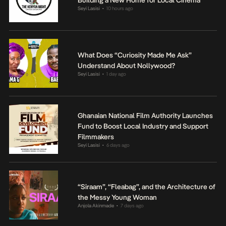
Seyi Lasisi
10 hours ago
•
What Does “Curiosity Made Me Ask”
Understand About Nollywood?
Seyi Lasisi
1 day ago
•
Ghanaian National Film Authority Launches
Fund to Boost Local Industry and Support
Filmmakers
Seyi Lasisi
6 days ago
•
“Siraam”, “Fleabag”, and the Architecture of
the Messy Young Woman
Anjola Akinmade
7 days ago
•