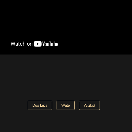
Dua Lipa
Wale
Wizkid