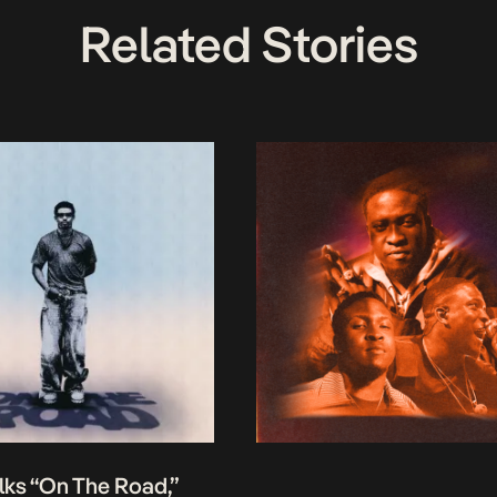
Related Stories
lks “On The Road,”