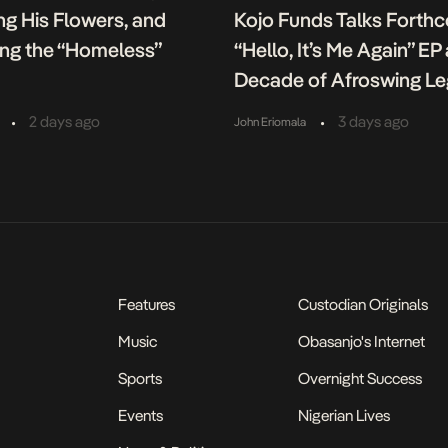
g His Flowers, and
Kojo Funds Talks Forth
ing the “Homeless”
“Hello, It’s Me Again” EP
Decade of Afroswing L
•
•
2 days ago
3 days ago
John Eriomala
Features
Custodian Originals
Music
Obasanjo's Internet
Sports
Overnight Success
Events
Nigerian Lives