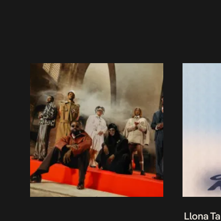
Llona Ta