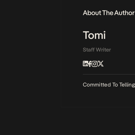
About The Author
Tomi
Staff Writer
Committed To Telling 