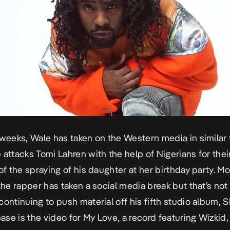
 weeks, Wale has taken on the Western media in similar
 attacks Tomi Lahren with the help of Nigerians for thei
 of the spraying of his daughter at her birthday party. Mo
 the rapper has taken a social media break but that’s no
continuing to push material off his fifth studio album,
S
lease is the video for My Love, a record featuring Wizkid