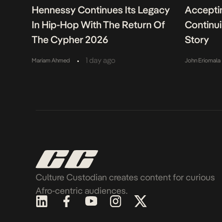
Hennessy Continues Its Legacy
Acceptin
In Hip-Hop With The Return Of
Continu
The Cypher 2026
Story
•
1 day ago
Mariam Ahmed
John Eriomala
Culture Custodian creates content for curious
Afro-centric audiences.