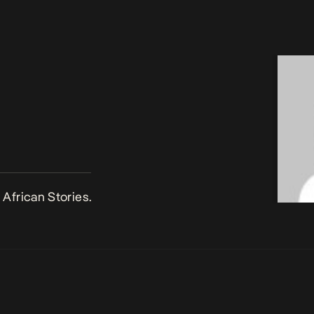
African Stories.