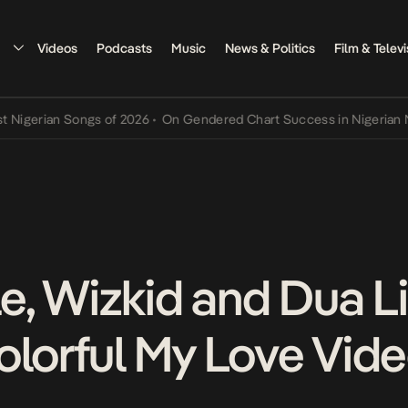
Videos
Podcasts
Music
News & Politics
Film & Televi
rian Songs of 2026
•
On Gendered Chart Success in Nigerian Music
, Wizkid and Dua Li
olorful My Love Vid