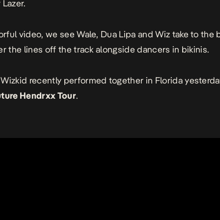
 Lazer.
lorful video, we see Wale, Dua Lipa and Wiz take to the
r the lines off the track alongside dancers in bikinis.
Wizkid recently performed together in Florida yesterda
uture Hendrxx Tour
.