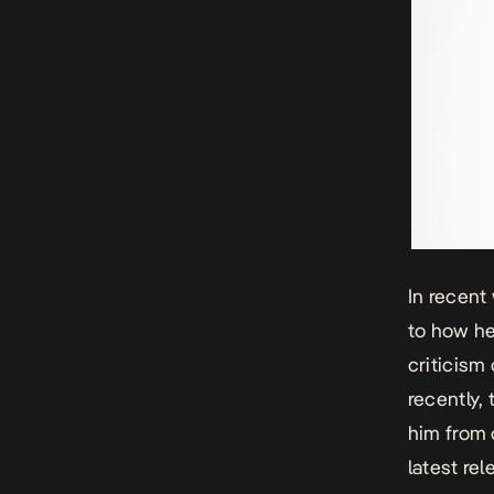
In recent
to how he
criticism
recently,
him from 
latest re