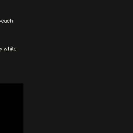
 beach
y while