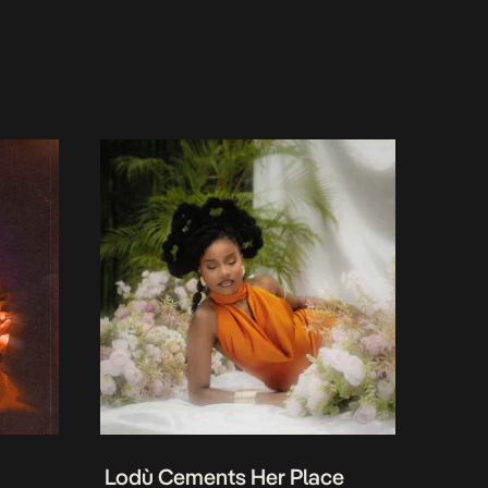
Lodù Cements Her Place