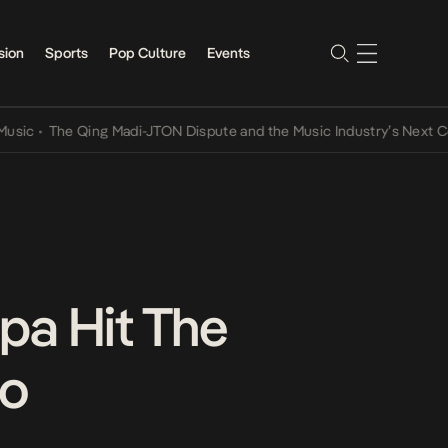
sion
Sports
Pop Culture
Events
•
The Qing Madi-JTON Dispute and the Music Industry’s Next Convers
pa Hit The
eo