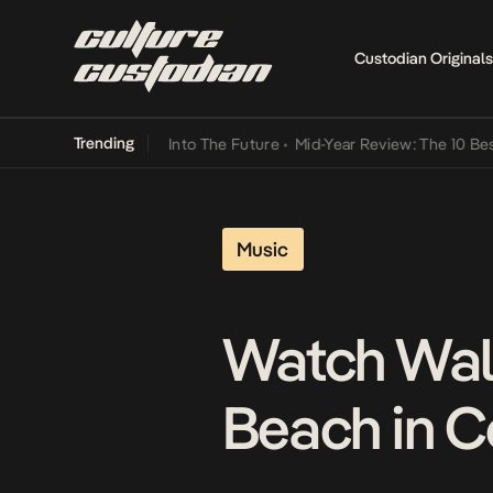
Custodian Originals
Trending
t Lamba Its Way Into The Future
•
Mid-Year Review: The 10 Best Nige
Music
Watch Wale
Beach in C