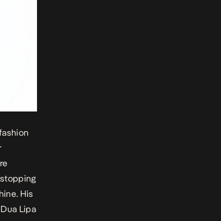
 fashion
r
re
t stopping
hine
. His
, Dua Lipa