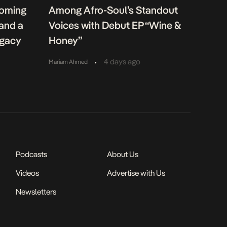
coming
Among Afro-Soul’s Standout
 and a
Voices with Debut EP “Wine &
egacy
Honey”
•
4 days ago
Mariam Ahmed
Podcasts
About Us
Videos
Advertise with Us
Newsletters