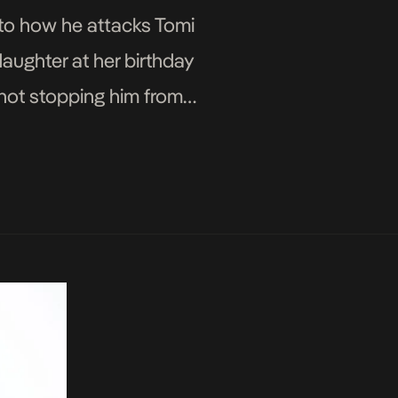
 to how he attacks Tomi
 daughter at her birthday
 not stopping him from