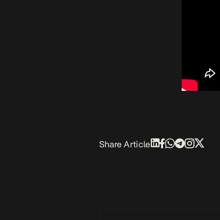
Share Article