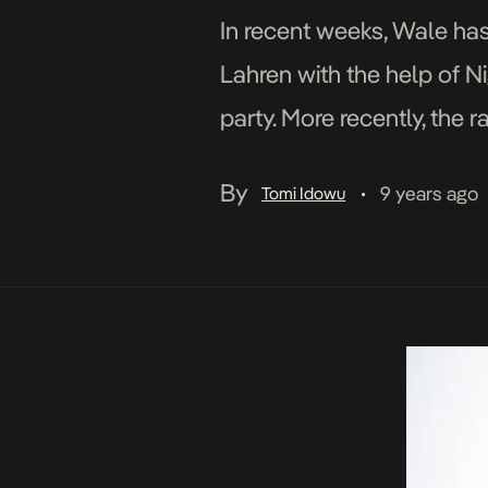
In recent weeks, Wale has
Lahren with the help of Nig
party. More recently, the 
continuing to […]
By
9 years ago
Tomi Idowu
•