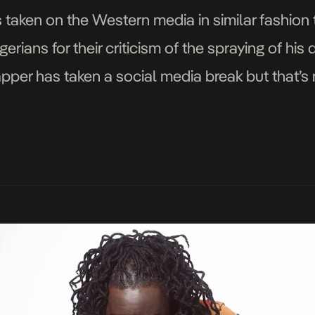
 taken on the Western media in similar fashion
erians for their criticism of the spraying of his
rapper has taken a social media break but that’s