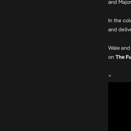
and Major
In the co
and delive
Wale and 
on
The F
=