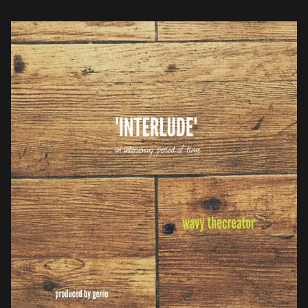
fans with new House inspired, Genio […]