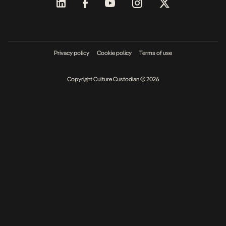
Privacy policy
Cookie policy
Terms of use
Copyright Culture Custodian © 2026