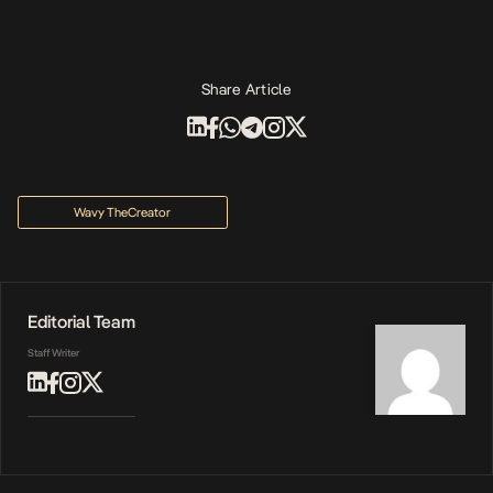
Share Article
Wavy TheCreator
Editorial Team
Staff Writer