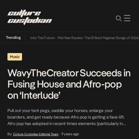
Trending
Lamba Its Way Into The Future
•
Mid-Year Review: The 10 Best Nigerian Songs of 2026
•
On
Music
WavyTheCreator Succeeds in
Fusing House and Afro-pop
on ‘Interlude’
Pull out your tent pegs, saddle your horses, enlarge your
boarders, and get ready because Afro pop is getting a face-lift.
Afro pop has adopted in recent times elements (particularly in
musical instruments and recording studio techniques) of western
By
9 years ago
Culture Custodian Editorial Team
•
music. Soaring on the wings of this trend, WavyTheCreator teases