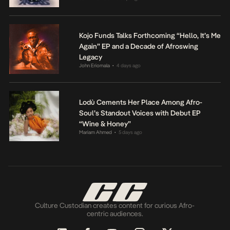
Kojo Funds Talks Forthcoming “Hello, It’s Me
Again” EP and a Decade of Afroswing
Legacy
John Eriomala
4 days ago
•
Lodù Cements Her Place Among Afro-
Soul’s Standout Voices with Debut EP
“Wine & Honey”
Mariam Ahmed
5 days ago
•
Culture Custodian creates content for curious Afro-
centric audiences.