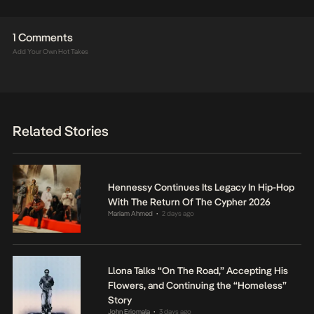
1 Comments
Add Your Own Hot Takes
Related Stories
Hennessy Continues Its Legacy In Hip-Hop
With The Return Of The Cypher 2026
Mariam Ahmed
2 days ago
•
Llona Talks “On The Road,” Accepting His
Flowers, and Continuing the “Homeless”
Story
John Eriomala
3 days ago
•