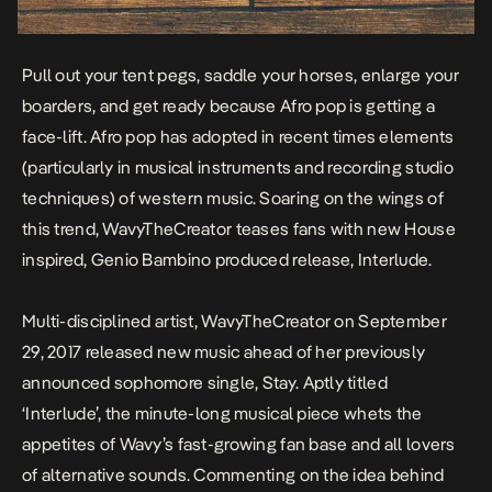
Pull out your tent pegs, saddle your horses, enlarge your
boarders, and get ready because Afro pop is getting a
face-lift. Afro pop has adopted in recent times elements
(particularly in musical instruments and recording studio
techniques) of western music. Soaring on the wings of
this trend, WavyTheCreator teases fans with new
House
inspired, Genio Bambino produced release,
Interlude
.
Multi-disciplined artist, WavyTheCreator on September
29, 2017 released new music ahead of her previously
announced sophomore single,
Stay
. Aptly titled
‘Interlude’, the minute-long musical piece whets the
appetites of Wavy’s fast-growing fan base and all lovers
of alternative sounds. Commenting on the idea behind