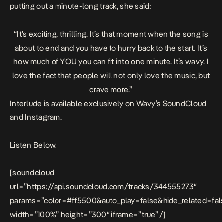
putting out a minute-long track, she said:
“It’s exciting, thrilling. It’s that moment when the song is
about to end and you have to hurry back to the start. It’s
how much of YOU you can fit into one minute. It’s wavy. I
love the fact that people will not only love the music, but
crave more.”
Interlude
is available exclusively on Wavy’s SoundCloud
and Instagram.
Listen Below.
[soundcloud
url=”https://api.soundcloud.com/tracks/344555273″
params=”color=#ff5500&auto_play=false&hide_related=f
width=”100%” height=”300″ iframe=”true” /]