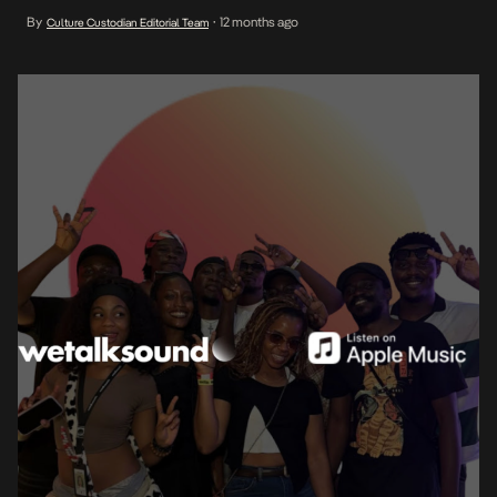
editorial playlists focused on the diverse evolving soundscape of
By
12 months ago
Culture Custodian Editorial Team
•
Africa, with an emphasis on Afrobeats and other African genres.
WeTalkSound-curated playlists are now live on Apple Music, […]