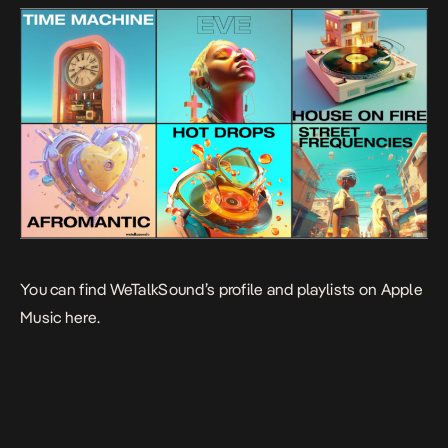
You can find WeTalkSound’s profile and playlists on
Apple
Music here
.