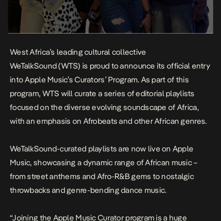
West Africa’s leading cultural collective
WeTalkSound
(WTS) is proud to announce its official entry
into Apple Music’s Curators’ Program. As part of this
program, WTS will curate a series of editorial playlists
focused on the diverse evolving soundscape of Africa,
with an emphasis on Afrobeats and other African genres.
WeTalkSound-curated
playlists
are now live on Apple
Music, showcasing a dynamic range of African music –
from street anthems and Afro-R&B gems to nostalgic
throwbacks and genre-bending dance music.
“Joining the Apple Music Curator program is a huge