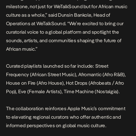
milestone, not just for WeTalkSound but for African music
culture as a whole,” said Dunsin Bankole, Head of
Operations at WeTalkSound. “We’re excited to bring our
curatorial voice to a global platform and spotlight the
sounds, artists, and communities shaping the future of
African music.”
Curated playlists launched so far include: Street
Frequency (African Street Music), Afromantic (Afro R&B),
House on Fire (Afro House), Hot Drops (Afrobeats / Afro
Pop), Eve (Female Artists), Time Machine (Nostalgia).
The collaboration reinforces Apple Music’s commitment
to elevating regional curators who offer authentic and
informed perspectives on global music culture.