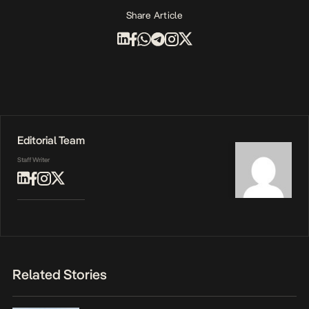
Share Article
Editorial Team
Staff Writer
Related Stories