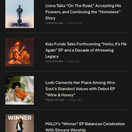
Llona Talks “On The Road,” Accepting His
Flowers, and Continuing the “Homeless”
Story
John Eriomala
21 hours ago
•
Kojo Funds Talks Forthcoming “Hello, It’s Me
Again” EP and a Decade of Afroswing
Legacy
John Eriomala
2 days ago
•
Lodù Cements Her Place Among Afro-
Soul’s Standout Voices with Debut EP
“Wine & Honey”
Mariam Ahmed
3 days ago
•
MALLY’s “Winner” EP Balances Celebration
With Sincere Worship