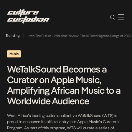
Trending
 Lamba Its Way Into The Future
•
Mid-Year Review: The 10 Best Nigerian Songs of 2026
•
O
Music
WeTalkSound Becomes a
Curator on Apple Music,
Amplifying African Music to a
Worldwide Audience
West Africa’s leading cultural collective WeTalkSound (WTS) is
proud to announce its official entry into Apple Music’s Curators’
Program. As part of this program, WTS will curate a series of