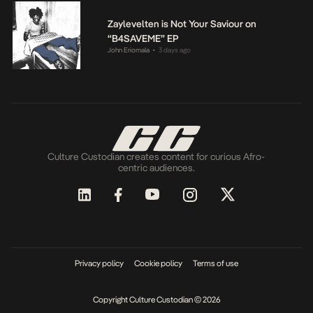
Zaylevelten is Not Your Saviour on
“B4SAVEME” EP
John Eriomala
3 days ago
•
Culture Custodian creates content for curious Afro-
centric audiences.
Privacy policy
Cookie policy
Terms of use
Copyright Culture Custodian © 2026