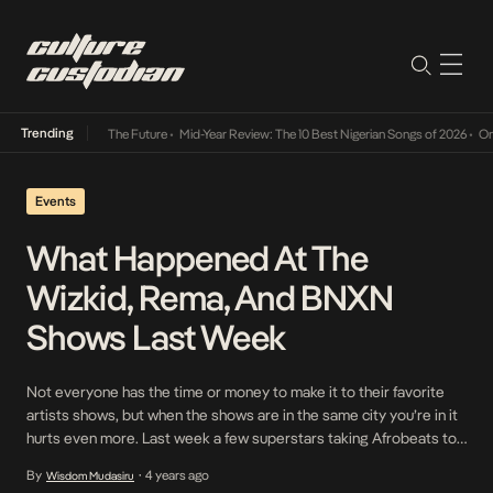
Trending
Its Way Into The Future
•
Mid-Year Review: The 10 Best Nigerian Songs of 2026
•
On Gend
Events
What Happened At The
Wizkid, Rema, And BNXN
Shows Last Week
Not everyone has the time or money to make it to their favorite
artists shows, but when the shows are in the same city you’re in it
hurts even more. Last week a few superstars taking Afrobeats to
the world and putting Nigeria on the map had amazing shows in
By
4 years ago
Wisdom Mudasiru
•
different continents and cities of […]