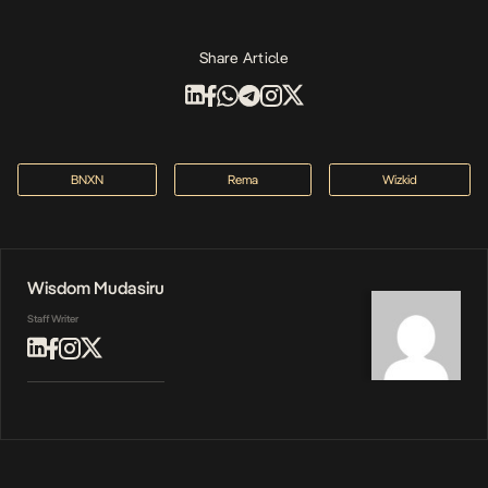
Share Article
BNXN
Rema
Wizkid
Wisdom Mudasiru
Staff Writer