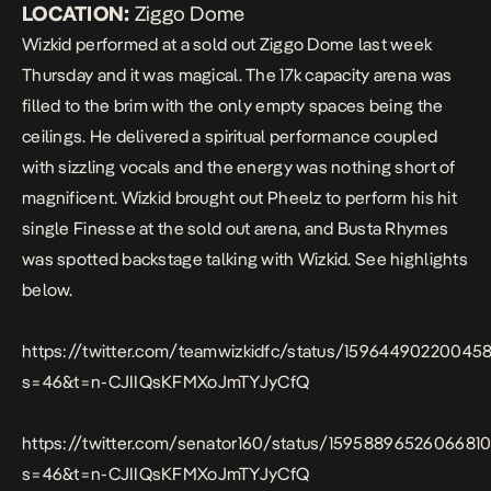
LOCATION:
Ziggo Dome
Wizkid
performed
at a sold out Ziggo Dome last week
Thursday and it was magical. The 17k capacity arena was
filled to the brim with the only empty spaces being the
ceilings. He delivered a spiritual performance coupled
with sizzling vocals and the energy was nothing short of
magnificent. Wizkid brought out Pheelz to perform his hit
single
Finesse
at the sold out arena, and Busta Rhymes
was spotted backstage talking with Wizkid. See highlights
below.
https://twitter.com/teamwizkidfc/status/15964490220045
s=46&t=n-CJIIQsKFMXoJmTYJyCfQ
https://twitter.com/senator160/status/1595889652606681
s=46&t=n-CJIIQsKFMXoJmTYJyCfQ