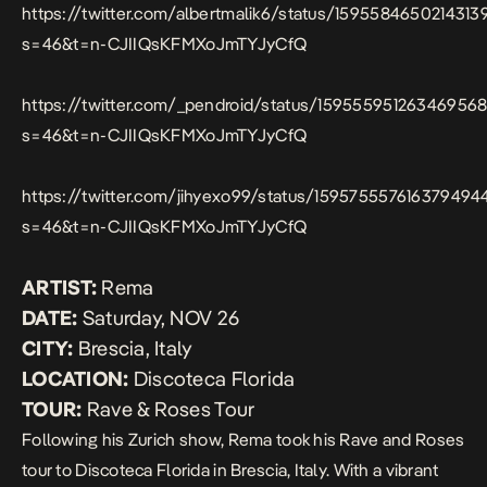
https://twitter.com/albertmalik6/status/1595584650214313
s=46&t=n-CJIIQsKFMXoJmTYJyCfQ
https://twitter.com/_pendroid/status/159555951263469568
s=46&t=n-CJIIQsKFMXoJmTYJyCfQ
https://twitter.com/jihyexo99/status/159575557616379494
s=46&t=n-CJIIQsKFMXoJmTYJyCfQ
ARTIST:
Rema
DATE:
Saturday, NOV 26
CITY:
Brescia, Italy
LOCATION:
Discoteca Florida
TOUR:
Rave & Roses Tour
Following his Zurich show, Rema took his Rave and Roses
tour to Discoteca Florida in Brescia, Italy. With a vibrant