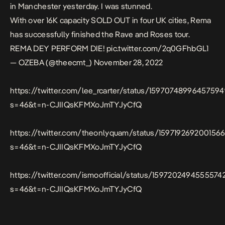
in Manchester yesterday. I was stunned.
With over 16K capacity SOLD OUT in four UK cities, Rema
has successfully finished the Rave and Roses tour.
REMA DEY PERFORM DIE!
pic.twitter.com/2q0GFhbGL1
— OZEBA (@theecmt_)
November 28, 2022
https://twitter.com/lee_rcarter/status/1597074899645759
s=46&t=n-CJIIQsKFMXoJmTYJyCfQ
https://twitter.com/theonlyquam/status/159719269200156
s=46&t=n-CJIIQsKFMXoJmTYJyCfQ
https://twitter.com/ismoofficial/status/1597202494555574
s=46&t=n-CJIIQsKFMXoJmTYJyCfQ