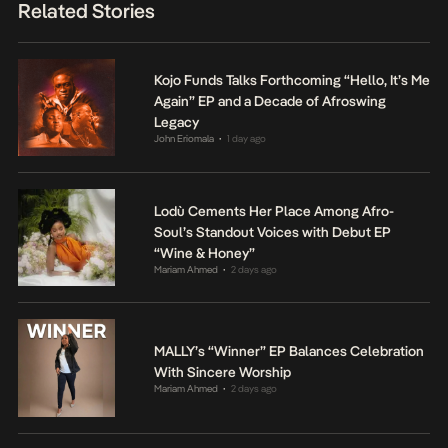
Related Stories
Kojo Funds Talks Forthcoming “Hello, It’s Me
Again” EP and a Decade of Afroswing
Legacy
John Eriomala
1 day ago
•
Lodù Cements Her Place Among Afro-
Soul’s Standout Voices with Debut EP
“Wine & Honey”
Mariam Ahmed
2 days ago
•
MALLY’s “Winner” EP Balances Celebration
With Sincere Worship
Mariam Ahmed
2 days ago
•