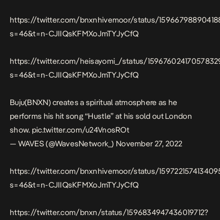
https://twitter.com/bnxnhivemoor/status/15966798890418
s=46&t=n-CJIIQsKFMXoJmTYJyCfQ
https://twitter.com/heisayomi_/status/15967602417057832
s=46&t=n-CJIIQsKFMXoJmTYJyCfQ
Buju(BNXN) creates a spiritual atmosphere as he
performs his hit song “Hustle” at his sold out London
show.
pic.twitter.com/u24VnosROt
— WAVES (@WavesNetwork_)
November 27, 2022
https://twitter.com/bnxnhivemoor/status/15972215741340
s=46&t=n-CJIIQsKFMXoJmTYJyCfQ
https://twitter.com/bnxn/status/1596834947436019712?