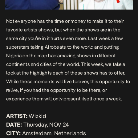
Not everyone has the time or money to make it to their
favorite artists shows, but when the shows are in the
same city you’re in it hurts even more. Last week a few
superstars taking Afrobeats to the world and putting
Nigeria on the map had amazing shows in different
continents and cities of the world. This week, we take a
look at the highlights each of these shows has to offer.
While these moments will live forever, this opportunity to
relive, if you had the opportunity to be there, or
experience them will only present itself once a week.
ARTIST:
Wizkid
DATE:
Thursday, NOV 24
CITY:
Amsterdam, Netherlands