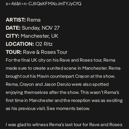
s=46&t=n-CJIIQsKFMXoJmTYJyCfQ
ARTIST:
Rema
DATE:
Sunday, NOV 27
CITY:
Manchester, UK
LOCATION:
O2 Ritz
TOUR:
Rave & Roses Tour
For the final UK city on his Rave and Roses tour, Rema
made sure to create a united scene in Manchester. Rema
brought out his Mavin counterpart Crayon at the show.
Rema, Crayon and Jason Derulo were also spotted
enjoying themselves after the show. This wasn’t Rema’s
first time in
Manchester
and the reception was as exciting
as his previous visit. See moments below.
I was glad to witness Rema’s last tour for Rave and Roses