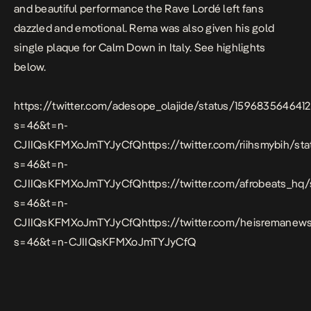
and beautiful performance the Rave Lordé left fans
dazzled and emotional. Rema was also given his gold
single plaque for Calm Down in Italy. See highlights
below.
https://twitter.com/adesope_olajide/status/159683564641
s=46&t=n-
CJIIQsKFMXoJmTYJyCfQhttps://twitter.com/riihsmybih/s
s=46&t=n-
CJIIQsKFMXoJmTYJyCfQhttps://twitter.com/afrobeats_hq
s=46&t=n-
CJIIQsKFMXoJmTYJyCfQhttps://twitter.com/heisremanews
s=46&t=n-CJIIQsKFMXoJmTYJyCfQ