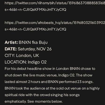
https://twitter.com/riihsmybih/status/15968637088858316
s=46&t=n-CJIIQsKFMXoJmTYJyCfQ
https://twitter.com/afrobeats_hq/status/159680321160390
s=46&t=n-CJIIQsKFMXoJmTYJyCfQ
Artist:
BNXN fka Buju
DATE:
Saturday, NOV 26
CITY:
London, UK
LOCATION:
Indigo O2
For his debut headline show in London BNXN chose to
shut down the live music venue, Indigo O2. The show
lasted almost 2 hours and BNXN performed 23 songs.
BNXN took the audience at the sold out venue on a highly
spiritual ride with the crowd singing his songs
emphatically. See moments below.