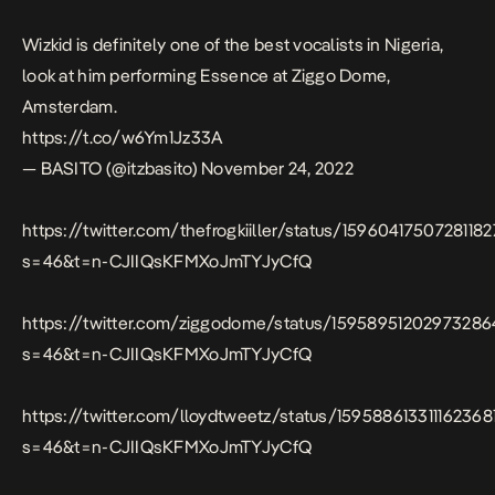
Wizkid is definitely one of the best vocalists in Nigeria,
look at him performing Essence at Ziggo Dome,
Amsterdam.
https://t.co/w6Ym1Jz33A
— BASITO (@itzbasito)
November 24, 2022
https://twitter.com/thefrogkiiller/status/1596041750728118
s=46&t=n-CJIIQsKFMXoJmTYJyCfQ
https://twitter.com/ziggodome/status/1595895120297328
s=46&t=n-CJIIQsKFMXoJmTYJyCfQ
https://twitter.com/lloydtweetz/status/159588613311162368
s=46&t=n-CJIIQsKFMXoJmTYJyCfQ