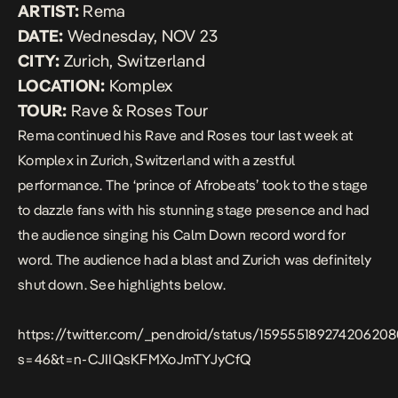
ARTIST:
Rema
DATE:
Wednesday, NOV 23
CITY:
Zurich, Switzerland
LOCATION:
Komplex
TOUR:
Rave & Roses Tour
Rema continued his
Rave and Roses
tour last week at
Komplex in Zurich, Switzerland with a zestful
performance. The ‘prince of Afrobeats’ took to the stage
to dazzle fans with his stunning stage presence and had
the audience singing his
Calm Down
record word for
word. The audience had a blast and Zurich was definitely
shut down. See highlights below.
https://twitter.com/_pendroid/status/15955518927420620
s=46&t=n-CJIIQsKFMXoJmTYJyCfQ