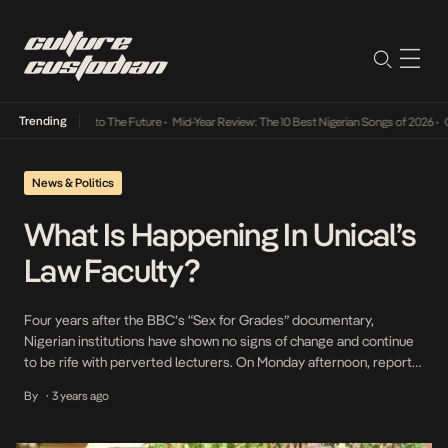
Trending
amba Its Way Into The Future
•
Mid-Year Review: The 10 Best Nigerian Songs of 2026
•
On 
News & Politics
What Is Happening In Unical’s
Law Faculty?
Four years after the BBC’s “Sex for Grades” documentary,
Nigerian institutions have shown no signs of change and continue
to be rife with perverted lecturers. On Monday afternoon, reports
surfaced on Twitter about protests within the University of
By
3 years ago
•
Calabar (Unical). The protests, led by female law students, were in
response to alleged gross sexual misconduct […]