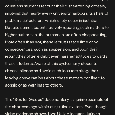
countless students recount their disheartening ordeals,
implying that nearly every university harbours its share of
problematic lecturers, which rarely occur in isolation.
Despite some students bravely reporting such matters to
higher authorities, the outcomes are often disappointing.
More often than not, these lecturers face little or no
consequences, such as suspension, and upon their
return, they often exhibit even harsher attitudes towards
these students. Aware of this cycle, many students
choose silence and avoid such lecturers altogether,
leaving conversations about these matters confined to
gossip or as warnings to others.
The “Sex for Grades” documentary is a prime example of
the shortcomings within our justice system. Even though
video evidence showed two Unilag lecturers luring a