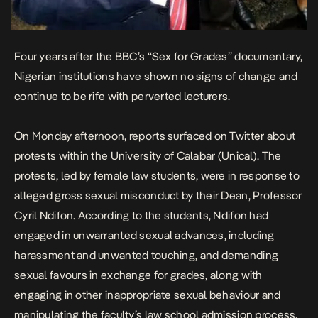
Four years after the BBC’s “Sex for Grades” documentary,
Nigerian institutions have shown no signs of change and
continue to be rife with perverted lecturers.
On Monday afternoon, reports surfaced on Twitter about
protests within the University of Calabar (Unical). The
protests, led by female law students, were in response to
alleged gross sexual misconduct by their Dean, Professor
Cyril Ndifon. According to the students, Ndifon had
engaged in unwarranted sexual advances, including
harassment and unwanted touching, and demanding
sexual favours in exchange for grades, along with
engaging in other inappropriate sexual behaviour and
manipulating the faculty’s law school admission process.