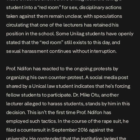
student into a “red room” for sex, disciplinary actions
taken against them remain unclear, with speculations
circulating that one of the lecturers has retained his
position in the school. Some Unilag students have openly
stated that the “red room” still exists to this day, and
sexual harassment continues without interruption.
Prof. Ndifon has reacted to the ongoing protests by
organizing his own counter-protest. A social media post
shared by a Unical law student indicates that he’s forcing
fellow students to participate. Dr. Mike Otu, another
lecturer alleged to harass students, stands by him in this
decision. This isn’t the first time Prof. Ndifon has
employed such tactics. In the course of the rape suit, he
filed a countersuit in September 2016 against the
university. He contended that the institution lacked the