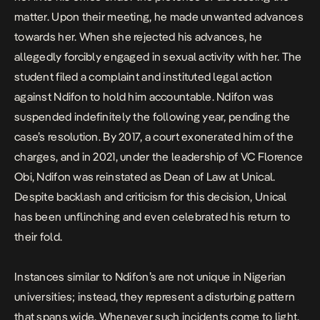
matter. Upon their meeting, he made unwanted advances
towards her. When she rejected his advances, he
allegedly forcibly engaged in sexual activity with her. The
student filed a complaint and instituted legal action
against Ndifon to hold him accountable. Ndifon was
suspended indefinitely the following year, pending the
case’s resolution. By 2017, a court exonerated him of the
charges, and in 2021, under the leadership of VC Florence
Obi, Ndifon was reinstated as Dean of Law at Unical.
Despite backlash and criticism for this decision, Unical
has been unflinching and even celebrated his return to
their fold.
Instances similar to Ndifon’s are not unique in Nigerian
universities; instead, they represent a disturbing pattern
that spans wide. Whenever such incidents come to light,