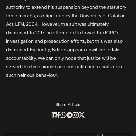
authority to extend his suspension beyond the statutory
three months, as stipulated by the University of Calabar
Act, LFN, 2004. However, the suit was ultimately
dismissed. In 2017, he attempted to thwart the ICPC’s
investigation and prosecution efforts, but this was also
dismissed. Evidently, Ndifon appears unwilling to take
accountability. We can only hope that justice will be
served this time around and our institutions sanitized of
such heinous behaviour.
Share Article