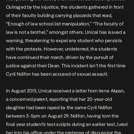
Outraged by the injustice, the students gathered in front
of their faculty building carrying placards that read,
“Enough of law school list manipulation,” “The faculty of
law is not a brothel,” amongst others. Unical has issued a
warning, threatening to expel any student who persists
with the protests. However, undeterred, the students
have continued their march, driven by the pursuit of
justice against their Dean. This incident isn’t the first time
Cyril Ndifon has been accused of sexual assault.
In August 2015, Unical received a letter from Irene Akpan,
a concerned parent, reporting that her 20-year-old
daughter had been raped by the same Cyril Ndifon
between 3-5pm on August 29. Ndifon, having torn the
final year student’s test scripts during an earlier test, lured
her into his office under the pretense of discussing the