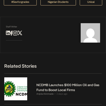
#sexforgrades
Nigerian Students
Unical
Staff Writer
Related Stories
NCDMB Launches $100 Million Oil and Gas
Fund to Boost Local Firms
Anjola Akinmade
2 days ago
•