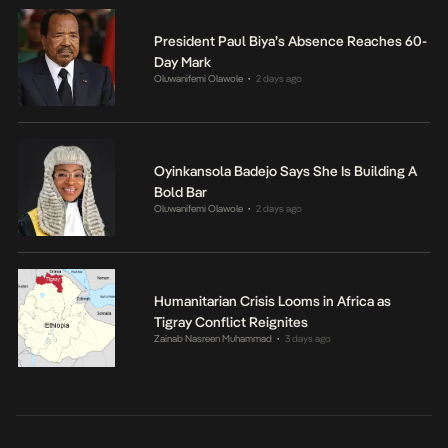
President Paul Biya’s Absence Reaches 60-
Day Mark
Oluwanifemi Olawole
2 days ago
•
Oyinkansola Badejo Says She Is Building A
Bold Bar
Oluwanifemi Olawole
2 days ago
•
Humanitarian Crisis Looms in Africa as
Tigray Conflict Reignites
Zainab Nasreen Muhammad
3 days ago
•