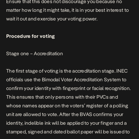
Ensure that this does not discourage you because no
matter how long it might take, it is in your best interest to
wait it out and exercise your voting power.
Procedure for voting
Stage one – Accreditation
The first stage of voting is the accreditation stage. INEC
officials use the Bimodal Voter Accreditation System to
confirm your identity with fingerprint or facial recognition.
This ensures that only persons with their PVCs and
whose names appear on the voters’ register of a polling
unit are allowed to vote. After the BVAS confirms your
identity, indelible ink will be applied to your finger and a
stamped, signed and dated ballot paper will be issued to