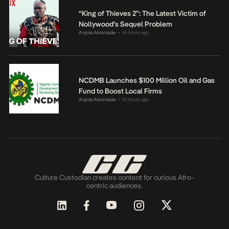
“King of Thieves 2”: The Latest Victim of
Nollywood’s Sequel Problem
Anjola Akinmade
14 hours ago
•
NCDMB Launches $100 Million Oil and Gas
Fund to Boost Local Firms
Anjola Akinmade
14 hours ago
•
Culture Custodian creates content for curious Afro-
centric audiences.