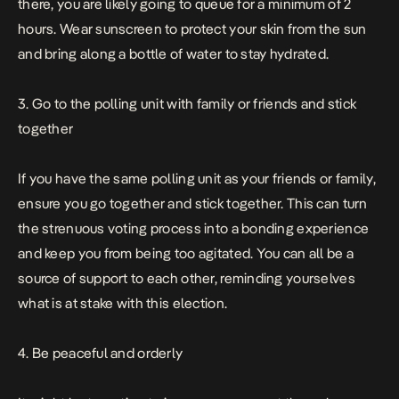
there, you are likely going to queue for a minimum of 2
hours. Wear sunscreen to protect your skin from the sun
and bring along a bottle of water to stay hydrated.
3. Go to the polling unit with family or friends and stick
together
If you have the same polling unit as your friends or family,
ensure you go together and stick together. This can turn
the strenuous voting process into a bonding experience
and keep you from being too agitated. You can all be a
source of support to each other, reminding yourselves
what is at stake with this election.
4. Be peaceful and orderly