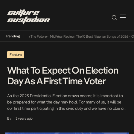
Trending
mba Its Way Into The Future
•
Mid-Year Review: The 10 Best Nigerian Songs of 2026
•
On 
Feature
What To Expect On Election
Day As A First Time Voter
As the 2023 Presidential Election draws nearer, it is important to
be prepared for what the day may hold. For many of us, it will be
our first time participating in this civic duty and we have no clue on
what to expect. Here is a rundown of the procedure for election
By
3 years ago
•
day and a […]