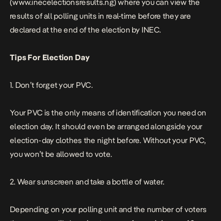
(www.inecelectionsresults.ng) where you can view the
results of all polling units in real-time before they are
declared at the end of the election by INEC.
Tips For Election Day
1. Don’t forget your PVC.
Your PVC is the only means of identification you need on
election day. It should even be arranged alongside your
election-day clothes the night before. Without your PVC,
you won’t be allowed to vote.
2. Wear sunscreen and take a bottle of water.
Depending on your polling unit and the number of voters