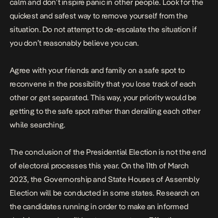
calm and don’t inspire panic in other people. Look for the
quickest and safest way to remove yourself from the
situation. Do not attempt to de-escalate the situation if
you don’t reasonably believe you can.
Agree with your friends and family on a safe spot to
reconvene in the possibility that you lose track of each
other or get separated. This way, your priority would be
getting to the safe spot rather than derailing each other
while searching.
The conclusion of the Presidential Election is not the end
of electoral processes this year. On the 11th of March
2023, the Governorship and State Houses of Assembly
Election will be conducted in some states. Research on
the candidates running in order to make an informed