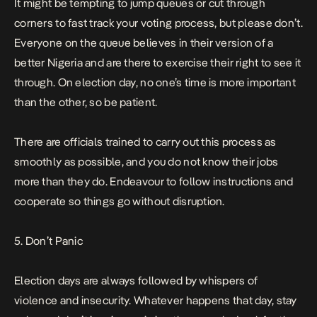
It might be tempting to jump queues or cut through
corners to fast track your voting process, but please don’t.
Everyone on the queue believes in their version of a
better Nigeria and are there to exercise their right to see it
through. On election day, no one’s time is more important
than the other, so be patient.
There are officials trained to carry out this process as
smoothly as possible, and you do not know their jobs
more than they do. Endeavour to follow instructions and
cooperate so things go without disruption.
5. Don’t Panic
Election days are always followed by whispers of
violence and insecurity. Whatever happens that day, stay