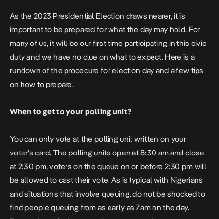
As the 2023 Presidential Election draws nearer, it is
important to be prepared for what the day may hold. For
many of us, it will be our first time participating in this civic
duty and we have no clue on what to expect. Here is a
rundown of the procedure for election day and a few tips
on how to prepare.
When to get to your polling unit?
You can only vote at the polling unit written on your
voter’s card. The polling units open at 8:30 am and close
at 2:30 pm, voters on the queue on or before 2:30 pm will
be allowed to cast their vote. As is typical with Nigerians
and situations that involve queuing, do not be shocked to
find people queuing from as early as 7am on the day.