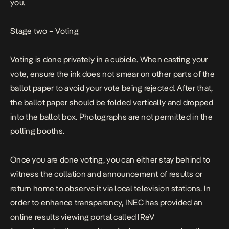
you.
Stage two – Voting
Voting is done privately in a cubicle. When casting your
vote, ensure the ink does not smear on other parts of the
ballot paper to avoid your vote being rejected. After that,
the ballot paper should be folded vertically and dropped
into the ballot box. Photographs are not permitted in the
polling booths.
Once you are done voting, you can either stay behind to
witness the collation and announcement of results or
return home to observe it via local television stations. In
order to enhance transparency, INEC has provided an
online results viewing portal called IReV