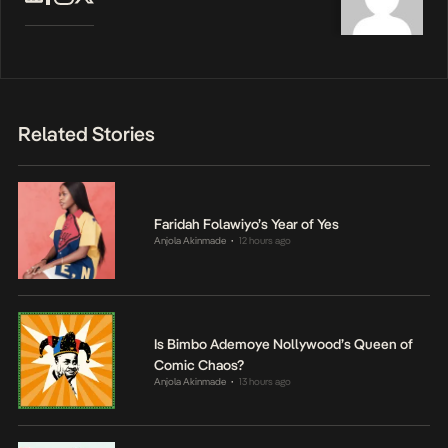
Related Stories
Faridah Folawiyo’s Year of Yes
Anjola Akinmade
12 hours ago
•
Is Bimbo Ademoye Nollywood’s Queen of
Comic Chaos?
Anjola Akinmade
13 hours ago
•