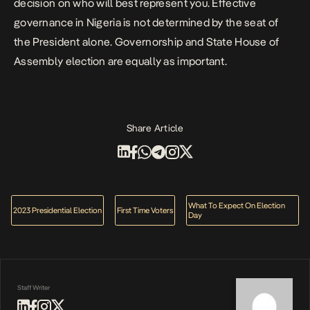
decision on who will best represent you. Effective
governance in Nigeria is not determined by the seat of
the President alone. Governorship and State House of
Assembly election are equally as important.
Share Article
What To Expect On Election
2023 Presidential Election
First Time Voters
Day
Staff Writer