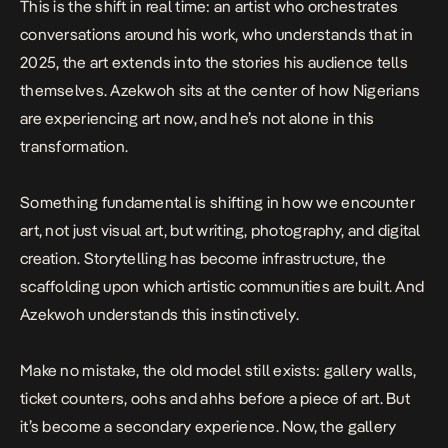
This is the shift in real time: an artist who orchestrates
conversations around his work, who understands that in
2025, the art extends into the stories his audience tells
themselves. Azekwoh sits at the center of how Nigerians
are experiencing art now, and he’s not alone in this
transformation.
Something fundamental is shifting in how we encounter
art, not just visual art, but writing, photography, and digital
creation. Storytelling has become infrastructure, the
scaffolding upon which artistic communities are built. And
Azekwoh understands this instinctively.
Make no mistake, the old model still exists: gallery walls,
ticket counters, oohs and ahhs before a piece of art. But
it’s become a secondary experience. Now, the gallery