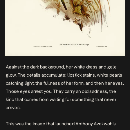
Against the dark background, her white dress and gele
glow. The details accumulate: lipstick stains, white pearls
catching light, the fullness of her form, and then her eyes.
Those eyes arrest you. They carry an old sadness, the
kind that comes from waiting for something that never
arrives.
This was the image that launched Anthony Azekwoh’s