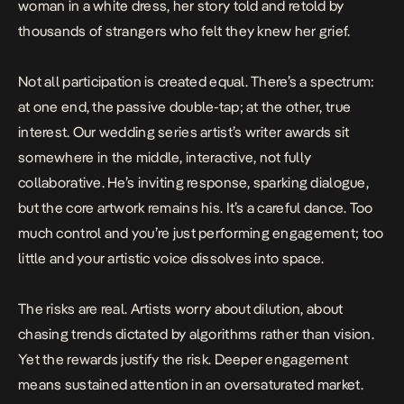
woman in a white dress, her story told and retold by
thousands of strangers who felt they knew her grief.
Not all participation is created equal. There’s a spectrum:
at one end, the passive double-tap; at the other, true
interest. Our wedding series artist’s writer awards sit
somewhere in the middle, interactive, not fully
collaborative. He’s inviting response, sparking dialogue,
but the core artwork remains his. It’s a careful dance. Too
much control and you’re just performing engagement; too
little and your artistic voice dissolves into space.
The risks are real. Artists worry about dilution, about
chasing trends dictated by algorithms rather than vision.
Yet the rewards justify the risk. Deeper engagement
means sustained attention in an oversaturated market.