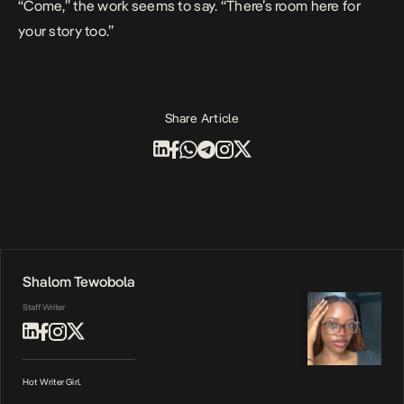
“Come,” the work seems to say. “There’s room here for
your story too.”
Share Article
Shalom Tewobola
Staff Writer
Hot Writer Girl.