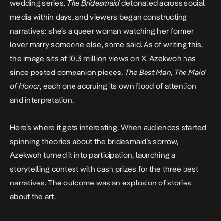
wedding series.
The Bridesmaid
detonated across social
media within days, and viewers began constructing
narratives: she’s a queer woman watching her former
lover marry someone else, some said. As of writing this,
the image sits at 10.3 million views on X. Azekwoh has
since posted companion pieces,
The Best Man
,
The Maid
of Honor
, each one accruing its own flood of attention
and interpretation.
Here’s where it gets interesting. When audiences started
spinning theories about the bridesmaid’s sorrow,
Azekwoh turned it into participation, launching a
storytelling contest with cash prizes for the three best
narratives. The outcome was an explosion of stories
about the art.