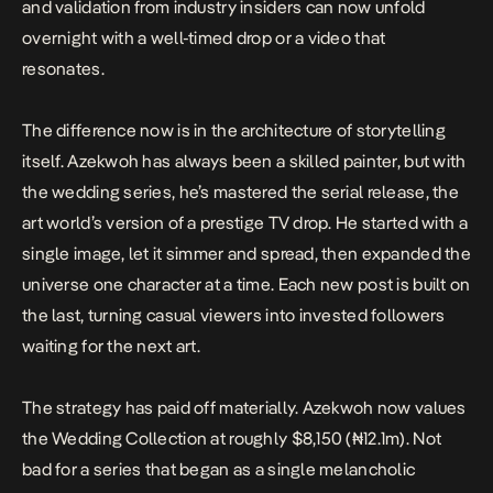
and validation from industry insiders can now unfold
overnight with a well-timed drop or a video that
resonates.
The difference now is in the architecture of storytelling
itself. Azekwoh has always been a skilled painter, but with
the wedding series, he’s mastered the serial release, the
art world’s version of a prestige TV drop. He started with a
single image, let it simmer and spread, then expanded the
universe one character at a time. Each new post is built on
the last, turning casual viewers into invested followers
waiting for the next art.
The strategy has paid off materially. Azekwoh now
values
the Wedding Collection at roughly $8,150 (₦12.1m). Not
bad for a series that began as a single melancholic