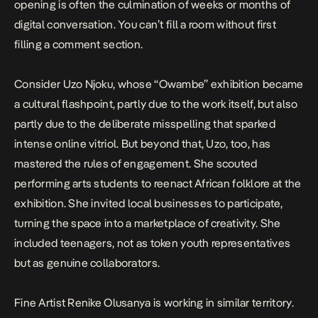
opening is often the culmination of weeks or months of
digital conversation. You can’t fill a room without first
filling a comment section.
Consider Uzo Njoku, whose “Owambe” exhibition
became
a cultural flashpoint
, partly due to the work itself, but also
partly due to the deliberate misspelling that sparked
intense online vitriol. But beyond that, Uzo, too, has
mastered the rules of engagement. She
scouted
performing arts students
to reenact African folklore at the
exhibition. She invited local businesses to participate,
turning the space into a marketplace of creativity. She
included
teenagers, not as token youth representatives
but as genuine collaborators.
Fine Artist Renike Olusanya is working in similar territory.