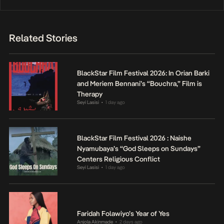
Related Stories
BlackStar Film Festival 2026: In Orian Barki
and Meriem Bennani’s “Bouchra,” Film is
Therapy
Seyi Lasisi
1 day ago
•
BlackStar Film Festival 2026 : Naishe
Nyamubaya’s “God Sleeps on Sundays”
Centers Religious Conflict
Seyi Lasisi
1 day ago
•
Faridah Folawiyo’s Year of Yes
Anjola Akinmade
2 days ago
•