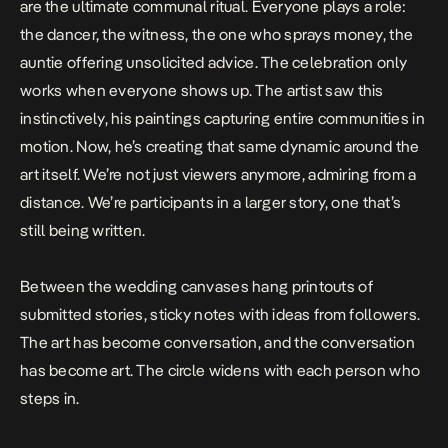
are the ultimate communal ritual. Everyone plays a role:
the dancer, the witness, the one who sprays money, the
auntie offering unsolicited advice. The celebration only
works when everyone shows up. The artist saw this
instinctively, his paintings capturing entire communities in
motion. Now, he’s creating that same dynamic around the
art itself. We’re not just viewers anymore, admiring from a
distance. We’re participants in a larger story, one that’s
still being written.
Between the wedding canvases hang printouts of
submitted stories, sticky notes with ideas from followers.
The art has become conversation, and the conversation
has become art. The circle widens with each person who
steps in.