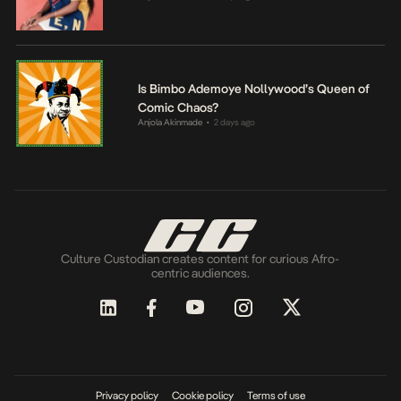
Is Bimbo Ademoye Nollywood’s Queen of
Comic Chaos?
Anjola Akinmade
2 days ago
•
Culture Custodian creates content for curious Afro-
centric audiences.
Privacy policy
Cookie policy
Terms of use