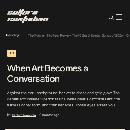
Trending
a Its Way Into The Future
•
Mid-Year Review: The 10 Best Nigerian Songs of 2026
•
On Gen
Art
When Art Becomes a
Conversation
Against the dark background, her white dress and gele glow. The
details accumulate: lipstick stains, white pearls catching light, the
fullness of her form, and then her eyes. Those eyes arrest you.
They carry an old sadness, the kind that comes from waiting for
By
10 months ago
Shalom Tewobola
•
something that never arrives. This was the image that launched
Anthony […]