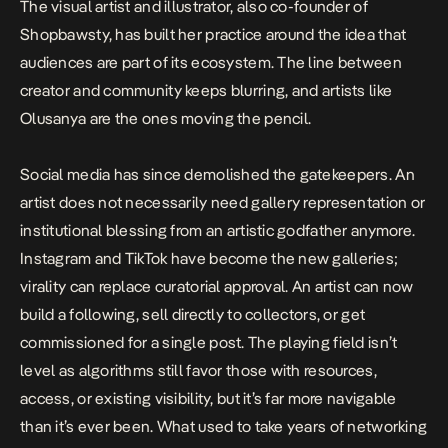
The visual artist and illustrator, also co-founder of
Shopbawsty, has built her practice around the idea that
audiences are part of its ecosystem. The line between
creator and community keeps blurring, and artists like
Olusanya are the ones moving the pencil.
Social media has since demolished the gatekeepers. An
artist does not necessarily need gallery representation or
institutional blessing from an artistic godfather anymore.
Instagram and TikTok have become the new galleries;
virality can replace curatorial approval. An artist can now
build a following, sell directly to collectors, or get
commissioned for a single post. The playing field isn’t
level as algorithms still favor those with resources,
access, or existing visibility, but it’s far more navigable
than it’s ever been. What used to take years of networking