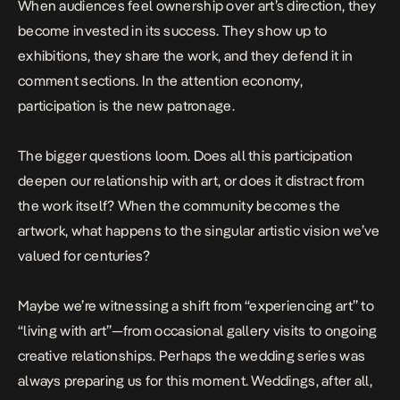
When audiences feel ownership over art’s direction, they
become invested in its success. They show up to
exhibitions, they share the work, and they defend it in
comment sections. In the attention economy,
participation is the new patronage.
The bigger questions loom. Does all this participation
deepen our relationship with art, or does it distract from
the work itself? When the community becomes the
artwork, what happens to the singular artistic vision we’ve
valued for centuries?
Maybe we’re witnessing a shift from “experiencing art” to
“living with art”—from occasional gallery visits to ongoing
creative relationships. Perhaps the wedding series was
always preparing us for this moment. Weddings, after all,