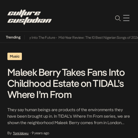
Trending
ot Lamba Its Way Into The Future
•
Mid-Year Review: The 10 Best Nigerian Songs of 2026
•
Music
Maleek Berry Takes Fans Into
Childhood Estate on TIDAL’s
Where I’m From
They say human beings are products of the environments they
have been brought up in. In TIDAL’s Where I’m From series, we are
shown the neighborhood Maleek Berry comes from in London
(Clapham) and the different factors that have come together to
By
9 years ago
Tomi Idowu
•
create the wave god that we know today. Timed perfectly as it