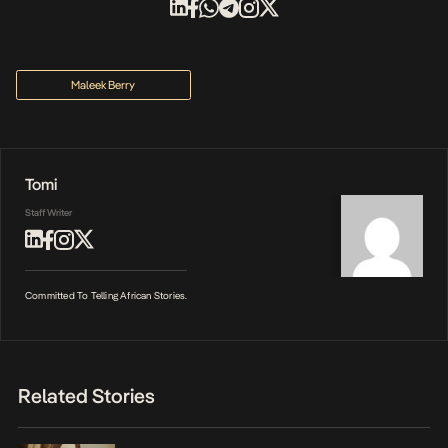
Maleek Berry
Tomi
Staff Writer
Committed To Telling African Stories.
Related Stories