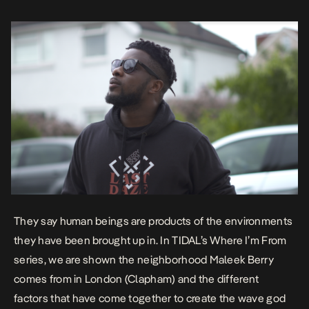
comes […]
They say human beings are products of the environments
they have been brought up in. In TIDAL’s
Where I’m From
series, we are shown the neighborhood Maleek Berry
comes from in London (Clapham) and the different
factors that have come together to create the wave god