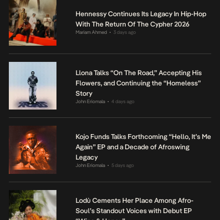
Hennessy Continues Its Legacy In Hip-Hop
With The Return Of The Cypher 2026
Mariam Ahmed
3 days ago
•
Llona Talks “On The Road,” Accepting His
Flowers, and Continuing the “Homeless”
Story
John Eriomala
4 days ago
•
Kojo Funds Talks Forthcoming “Hello, It’s Me
Again” EP and a Decade of Afroswing
Legacy
John Eriomala
5 days ago
•
Lodù Cements Her Place Among Afro-
Soul’s Standout Voices with Debut EP