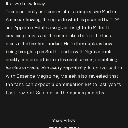
that we know today.
Timed perfectly as it comes after an impressive
Made in
America showing
, the episode which is powered by TIDAL
and Appleton Estate also gives insight into Maleek’s
creative process and the order taken before the fans
receive the finished product. He further explains how
being brought up in South London with Nigerian roots
quickly introduced him to a fusion of sounds, something
In conversation
he tries to create with every opportunity.
with Essence Magazine, Maleek also revealed that
the fans can expect a continuation EP to last year’s
Last Daze of Summer
in the coming months.
Share Article