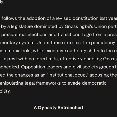
ly.
follows the adoption of a revised constitution last year
by a legislature dominated by Gnassingbé’s Union part
 presidential elections and transitions Togo from a pres
iamentary system. Under these reforms, the presidenc
ceremonial role, while executive authority shifts to the 
—a post with no term limits, effectively enabling Gnas
checked. Opposition leaders and civil society groups 
 the changes as an “institutional coup,” accusing the
manipulating legal frameworks to evade democratic
ility.
A Dynasty Entrenched