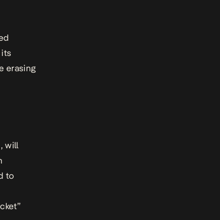
sed
its
le erasing
 will
n
d to
acket”