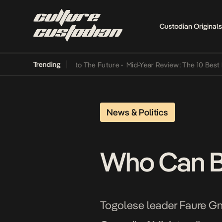
Custodian Originals
Trending
amba Its Way Into The Future
•
Mid-Year Review: The 10 Best Nigeria
News & Politics
Who Can Br
Togolese leader Faure Gna