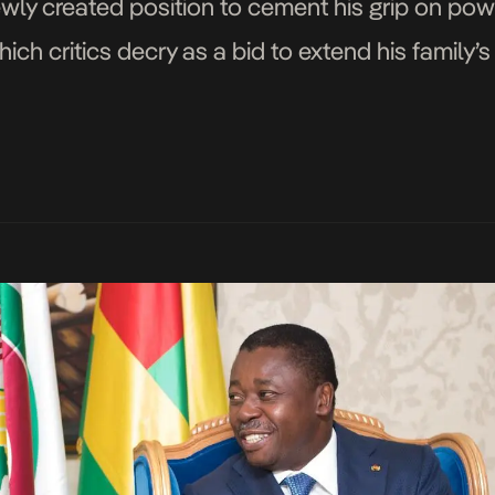
ewly created position to cement his grip on pow
hich critics decry as a bid to extend his family’
lows the adoption of a revised […]