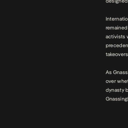
designed 
Internati
remained 
activists
precedent
takeovers
As Gnassi
over whet
dynasty b
Gnassingb