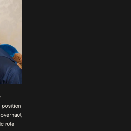
e
d position
 overhaul,
ic rule