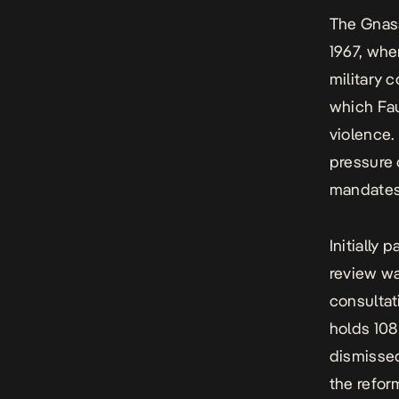
The Gnas
1967, whe
military c
which Fa
violence.
pressure 
mandate
Initially
review wa
consultat
holds 108
dismissed
the refor