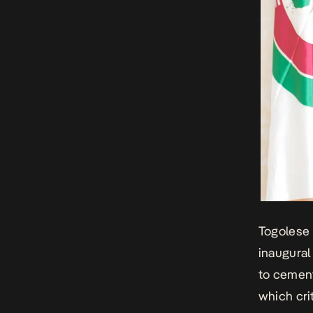
Togolese 
inaugural
to cement
which cri