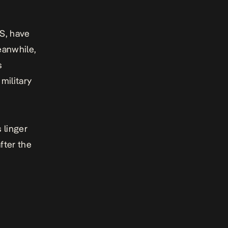
S, have
eanwhile,
s
military
 linger
fter the