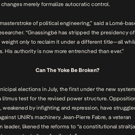
 changes merely formalize autocratic control.
a masterstroke of political engineering,” said a Lomé-ba
 researcher. “Gnassingbé has stripped the presidency of 
weight only to reclaim it under a different title—all whi
ts. His authority is now more entrenched than ever.”
Can The Yoke Be Broken?
icipal elections in July, the first under the new system,
a litmus test for the revised power structure. Oppositio
s, weakened by infighting and repression, have struggle
against UNIR’s machinery. Jean-Pierre Fabre, a veteran
 leader, likened the reforms to “a constitutional straitj