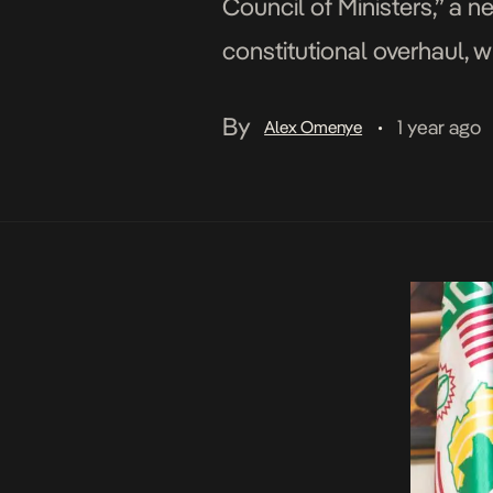
Council of Ministers,” a n
constitutional overhaul, w
indefinitely. The move fol
By
1 year ago
Alex Omenye
•