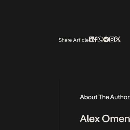
Share Article
About The Author
Alex Omen