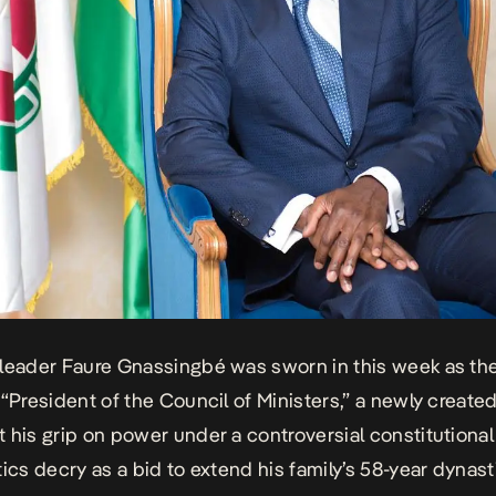
leader Faure Gnassingbé was sworn in this week as th
 “President of the Council of Ministers,” a newly create
 his grip on power under a controversial constitutional
tics decry as a bid to extend his family’s 58-year dynast