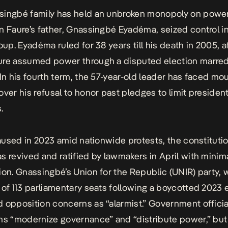
singbé family has held an unbroken monopoly on powe
n Faure’s father, Gnassingbé Eyadéma, seized control in
oup. Eyadéma ruled for 38 years till his death in 2005, a
ure assumed power through a disputed election marre
 In his fourth term, the 57-year-old leader has faced mo
over his refusal to honor past pledges to limit president
s.
 paused in 2023 amid nationwide protests, the constituti
s revived and ratified by lawmakers in April with minim
ion. Gnassingbé’s Union for the Republic (UNIR) party, 
 of 113 parliamentary seats following a boycotted 2023 e
 opposition concerns as “alarmist.” Government official
ms “modernize governance” and “distribute power,” but