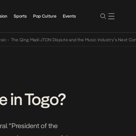
sion
Sports
Pop Culture
Events
e Qing Madi-JTON Dispute and the Music Industry’s Next Conversati
e in Togo?
al “President of the