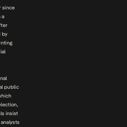
r since
 a
fter
d by
unting
ial
onal
al public
which
lection,
s insist
 analysts