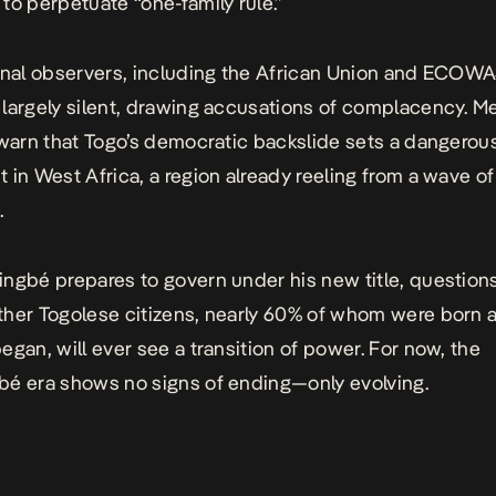
to perpetuate “one-family rule.”
onal observers, including the African Union and ECOWA
largely silent, drawing accusations of complacency. M
 warn that Togo’s democratic backslide sets a dangerou
 in West Africa, a region already reeling from a wave of 
.
ngbé prepares to govern under his new title, questions
her Togolese citizens, nearly 60% of whom were born a
egan, will ever see a transition of power. For now, the
é era shows no signs of ending—only evolving.