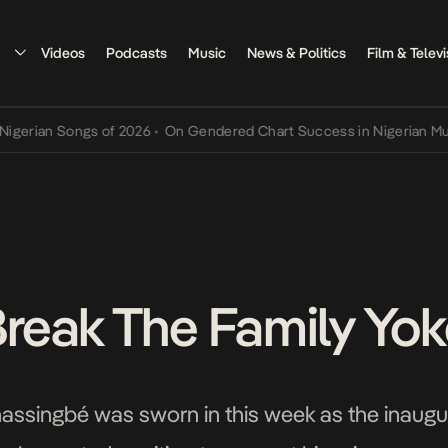
Videos
Podcasts
Music
News & Politics
Film & Televi
n Songs of 2026
•
On Gendered Chart Success in Nigerian Music
•
Th
eak The Family Yok
ssingbé was sworn in this week as the inaugur