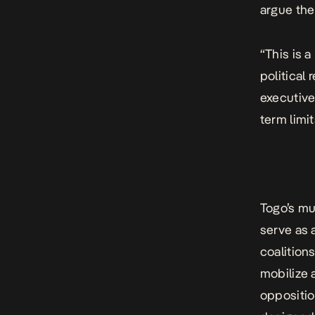
argue the
“This is 
political
executive 
term limi
Togo’s mun
serve as 
coalition
mobilize 
opposition