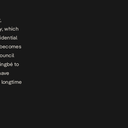
,
y, which
idential
y becomes
council
singbé to
have
 longtime