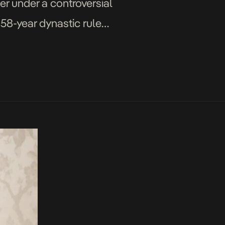
er under a controversial
s 58-year dynastic rule