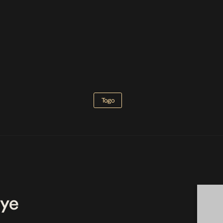
Togo
ye