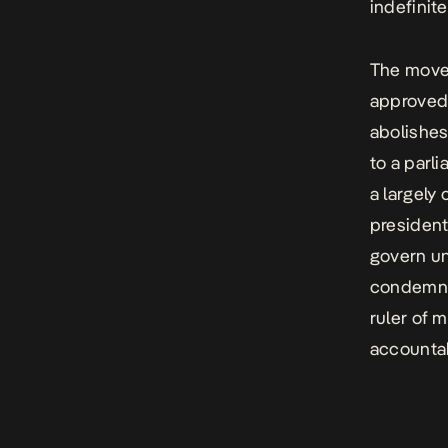
indefinite
The move 
approved 
abolishes
to a parl
a largely 
president
govern un
condemned
ruler of 
accountab