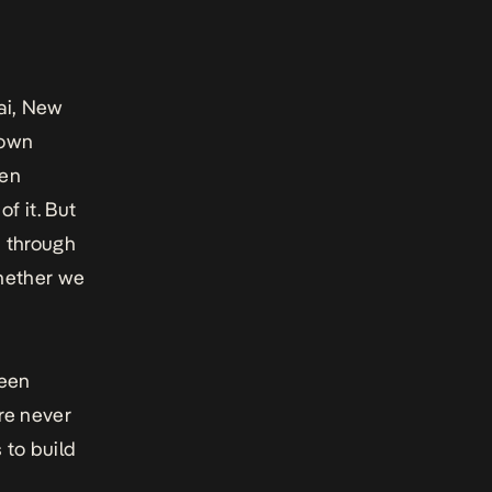
bai, New
 own
hen
f it. But
s through
whether we
been
ere never
 to build