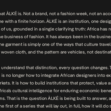
hat ÀLKÉ is. Not a brand, not a fashion week, not an ac
 with a finite horizon. ÀLKÉ is an institution, one desi
l of us, grounded in a single clarifying truth: Africa has 
he business of fashion. It has always been in the busine
The garment is simply one of the ways that culture travel
 woven cloth, and the pattern are vehicles, not destinat
understand that distinction, every question changes. 
 is no longer how to integrate African designers into ex
kets. It is how to build institutions that protect, value 
frica’s cultural intelligence for enduring economic bene
ns. That is the question ÀLKÉ is being built to answer, 
he first of a series that will lay out, in full, how it will do