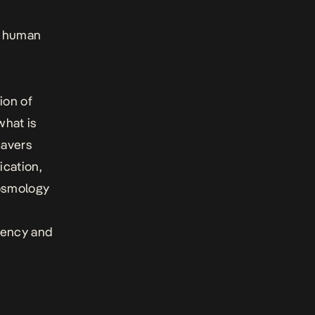
of human
ion of
what is
eavers
ication,
cosmology
rency and