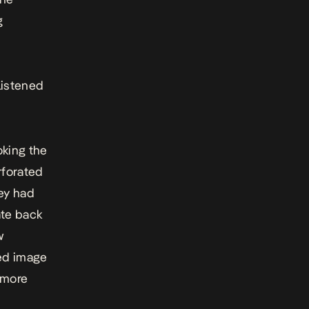
g
listened
oking the
rforated
hey had
ate back
w
ed image
 more