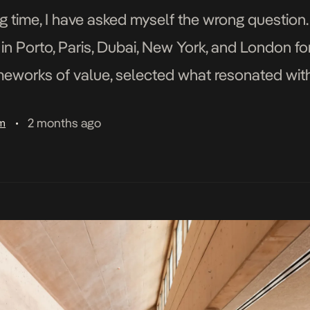
g time, I have asked myself the wrong question.
 in Porto, Paris, Dubai, New York, and London fo
ameworks of value, selected what resonated wit
en meaningful, and I […]
2 months ago
am
•