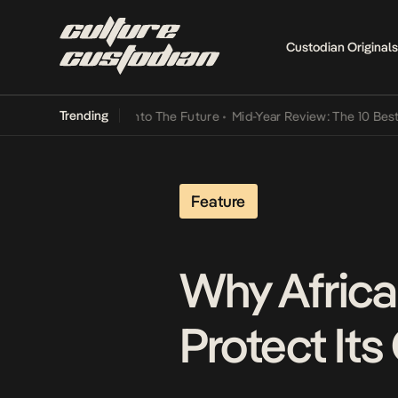
Custodian Originals
Trending
Lamba Its Way Into The Future
•
Mid-Year Review: The 10 Best Niger
Feature
Why Africa 
Protect Its