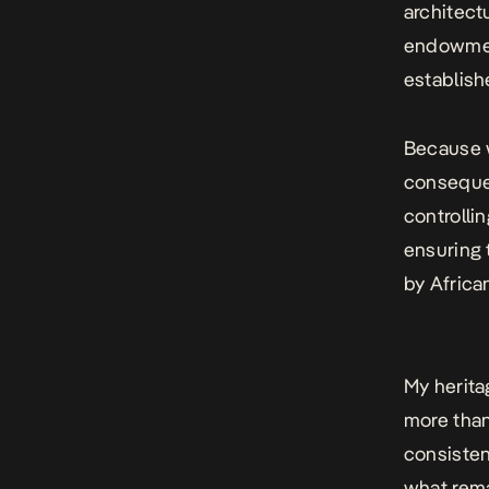
architect
endowment
establishe
Because w
consequen
controllin
ensuring 
by Africa
My herita
more than
consisten
what rema