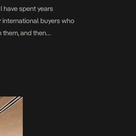
 I have spent years
r international buyers who
h them, and then