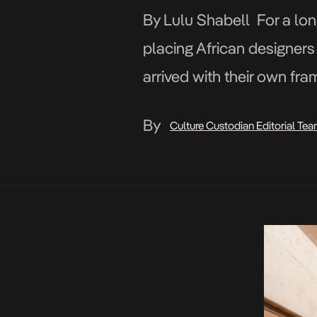
By Lulu Shabell For a lon
placing African designers
arrived with their own fr
departed. The work has be
By
Culture Custodian Editorial Te