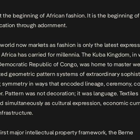
ot the beginning of African fashion. It is the beginning 
ation through adornment.
world now markets as fashion is only the latest express
 Africa has carried for millennia. The Kuba Kingdom, in 
Democratic Republic of Congo, was home to master w
ed geometric pattern systems of extraordinary sophist
g symmetry in ways that encoded lineage, ceremony, 
. Pattern was not decoration; it was language. Textiles
d simultaneously as cultural expression, economic cur
infrastructure.
first major intellectual property framework, the Berne