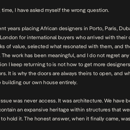
g time, I have asked myself the wrong question.
ent years placing African designers in Porto, Paris, Du
 London for international buyers who arrived with their
s of value, selected what resonated with them, and t
 The work has been meaningful, and I do not regret any o
ion I keep returning to is not how to get more designer
rs. It is why the doors are always theirs to open, and 
 building our own house entirely.
issue was never access. It was architecture. We have 
 contain an expansive heritage within structures that w
to hold it. The honest answer, when it finally came, was