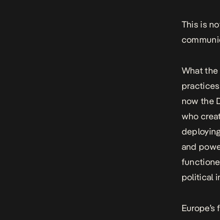
This is n
communic
What the 
practices
now the 
who creat
deployin
and power
functione
political 
Europe’s 