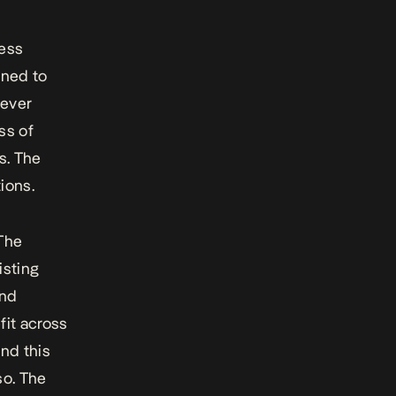
cess
gned to
never
ss of
s. The
ions.
The
isting
and
fit across
and this
 so. The