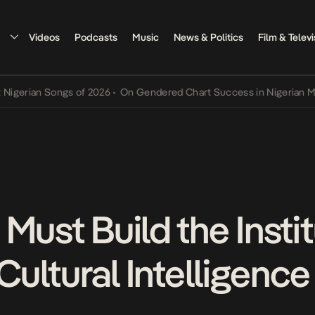
Videos
Podcasts
Music
News & Politics
Film & Televi
ian Songs of 2026
•
On Gendered Chart Success in Nigerian Music
•
Must Build the Insti
 Cultural Intelligence