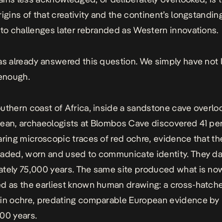
rigins of that creativity and the continent’s longstandin
 to challenges later rebranded as Western innovations.
as already answered this question. We simply have not 
 enough.
uthern coast of Africa, inside a sandstone cave overlo
ean, archaeologists at Blombos Cave discovered 41 pe
aring microscopic traces of red ochre, evidence that t
aded, worn and used to communicate identity. They d
tely 75,000 years. The same site produced what is no
d as the earliest known human drawing: a cross-hatch
 in ochre, predating comparable European evidence by
00 years.