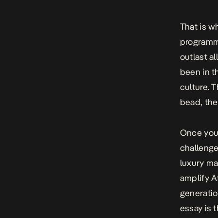
That is w
programme
outlast al
been in t
culture. 
bead, the
Once you 
challenge
luxury mar
amplify A
generatio
essay is t