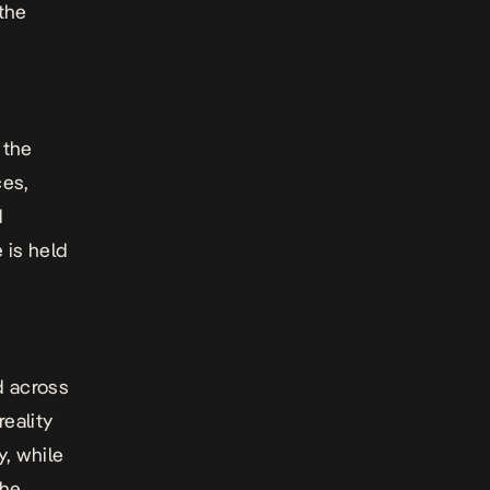
the
 the
ces,
d
 is held
d across
eality
y, while
the