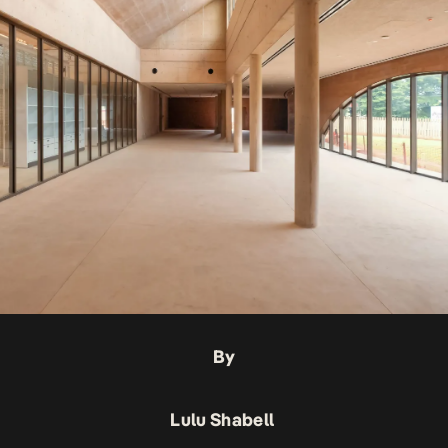
By
Lulu Shabell