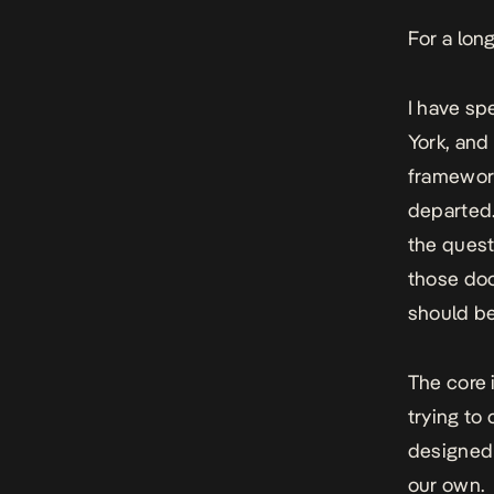
For a lon
I have sp
York, and
framework
departed.
the quest
those doo
should be
The core 
trying to
designed 
our own.