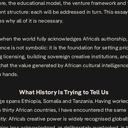
ure, the educational model, the venture framework and 
 structure: each will be addressed in turn. This essay
s why all of it is necessary.
hen the world fully acknowledges Africa’s authorship,
ce is not symbolic: it is the foundation for setting pri
g licensing, building sovereign creative institutions, an
that the value generated by African cultural intelligence
n hands.
What History Is Trying to Tell Us
ge spans Ethiopia, Somalia and Tanzania. Having worke
 thirty African countries, I have encountered the same r
tly: Africa’s creative power is widely recognised globall
ins less acknowledged, or deliberately overlooked, is 