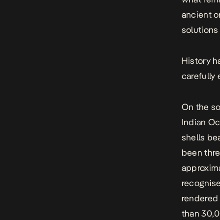
ancient o
solutions
History h
carefully
On the so
Indian Oc
shells be
been thre
approxima
recognise
rendered
than 30,0