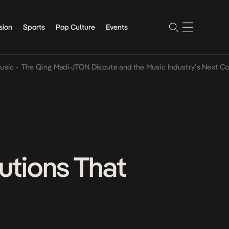
sion
Sports
Pop Culture
Events
The Qing Madi-JTON Dispute and the Music Industry’s Next Conversa
tutions That