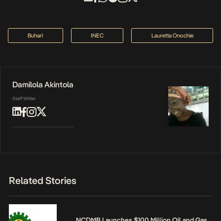
Buhari
INEC
Lauretta Onochie
Damilola Akintola
Staff Writer
Related Stories
NCDMB Launches $100 Million Oil and Gas