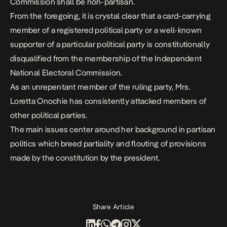
Commission shall be non-partisan.
From the foregoing, it is crystal clear that a card-carrying
member of a registered political party or a well-known
supporter of a particular political party is constitutionally
disqualified from the membership of the Independent
National Electoral Commission.
As an unrepentant member of the ruling party, Mrs.
Loretta Onochie has consistently attacked members of
other political parties.
The main issues center around her background in partisan
politics which breed partiality and flouting of provisions
made by the constitution by the president.
Share Article