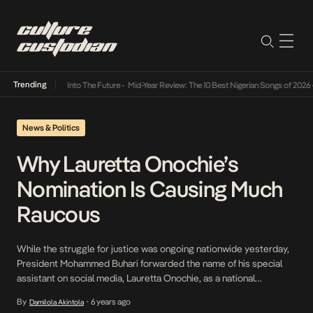
Trending
t Lamba Its Way Into The Future
•
Mid-Year Review: The 10 Best Nigerian Songs of 2026
•
News & Politics
Why Lauretta Onochie’s
Nomination Is Causing Much
Raucous
While the struggle for justice was ongoing nationwide yesterday,
President Mohammed Buhari forwarded the name of his special
assistant on social media, Lauretta Onochie, as a national
commissioner for the Independent National Electoral
By
6 years ago
Damilola Akintola
•
Commission(INEC). The other names forwarded were Mohammed