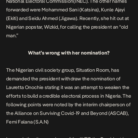
National Electoral Commission(INEC). The other names
forwarded were Mohammed Sani (Katsina), Kunle Ajayi
(Ekiti) and Seidu Ahmed (Jigawa). Recently, she hit out at
Nigerian popstar, Wizkid, for calling the president an “old
man.”
What’s wrong with her nomination?
The Nigerian civil society group
, Situation Room, has
demanded the president withdraw the nomination of
Lauretta Onochie stating it was an attempt to weaken the
efforts to build a credible electoral process in Nigeria. T
he
following points were noted by the interim chairperson of
the Alliance on Surviving Covid-19 and Beyond (ASCAB),
Femi Falana (S.A.N)