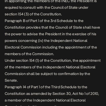
In appointing the members of the INEC the President is
required to consult with the Council of State under
section 154 (3) of the Constitution.
Paragraph B of Part 1 of the 3rd Schedule to the
Constitution provides that the Council of State shall have
the power to advise the President in the exercise of his
powers concerning (iv) the Independent National
Electoral Commission including the appointment of the
members of the Commission.
Under section 154 (1) of the Constitution, the appointment
of the members of the Independent National Electoral
Commission shall be subject to confirmation by the
Senate.
Paragraph 14 of Part 1 of the Third Schedule to the
Constitution as amended by Section 30, Act No 1 of 2010,
a member of the Independent National Electoral