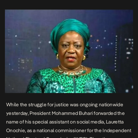
Sani (Katsina), Kunle Ajayi (Ekiti) and Seidu Ahmed (Jigawa).
Recently, she hit out at Nigerian […]
While the struggle for justice was ongoing nationwide
yesterday,
President Mohammed Buhari forwarded the
name of his special assistant on social media,
Lauretta
Onochie, as a national commissioner for the Independent