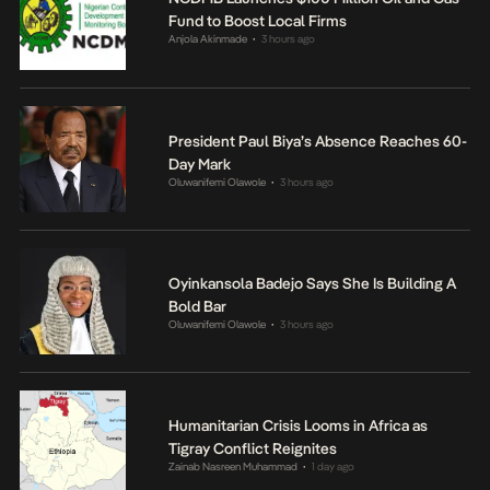
Fund to Boost Local Firms
Anjola Akinmade
3 hours ago
•
President Paul Biya’s Absence Reaches 60-
Day Mark
Oluwanifemi Olawole
3 hours ago
•
Oyinkansola Badejo Says She Is Building A
Bold Bar
Oluwanifemi Olawole
3 hours ago
•
Humanitarian Crisis Looms in Africa as
Tigray Conflict Reignites
Zainab Nasreen Muhammad
1 day ago
•