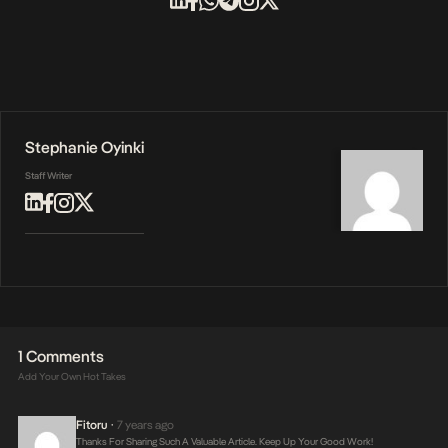
Stephanie Oyinki
Staff Writer
1 Comments
Add Your Own Hot Takes
Fitoru
7 years ago
•
Thanks For Sharing Such A Valuable Article. Keep Up Your Good Work!