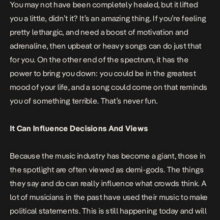
You may not have been completely healed, but it lifted
you a little, didn’t it? It’s an amazing thing. If you’re feeling
pretty lethargic, and need a boost of motivation and
adrenaline, then upbeat or heavy songs can do just that
for you. On the other end of the spectrum, it has the
power to bring you down: you could be in the
greatest
mood
of your life, and a song could come on that reminds
you of something terrible. That’s never fun.
It Can Influence Decisions And Views
Because the music industry has become a giant, those in
the spotlight are often viewed as demi-gods. The things
they say and do can really influence what crowds think. A
lot of musicians in the past have used their music to make
political
statements. This is still happening today and will