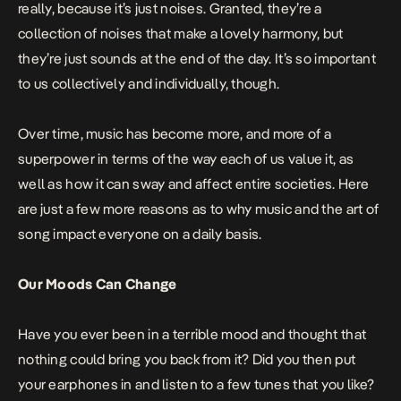
really, because it’s just noises. Granted, they’re a
collection of noises that make a lovely harmony, but
they’re just sounds at the end of the day. It’s so important
to us collectively and individually, though.
Over time, music has become more, and more of a
superpower in terms of the way each of us value it, as
well as how it can sway and affect entire societies. Here
are just a few more reasons as to why music and the art of
song impact everyone on a daily basis.
Our Moods Can Change
Have you ever been in a terrible mood and thought that
nothing could bring you back from it? Did you then put
your earphones in and listen to a few tunes that you like?