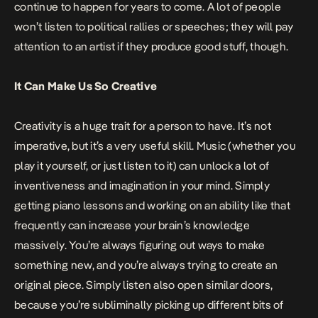
continue to happen for years to come. A lot of people
won’t listen to political rallies or speeches; they will pay
attention to an artist if they produce good stuff, though.
It Can Make Us So Creative
Creativity is a huge trait for a person to have. It’s not
imperative, but it’s a very useful skill. Music (whether you
play it yourself, or just listen to it) can unlock a lot of
inventiveness and imagination in your mind. Simply
getting
piano lessons
and working on an ability like that
frequently can increase your brain’s knowledge
massively. You’re always figuring out ways to make
something new, and you’re always trying to create an
original piece. Simply listen also open similar doors,
because you’re subliminally picking up different bits of