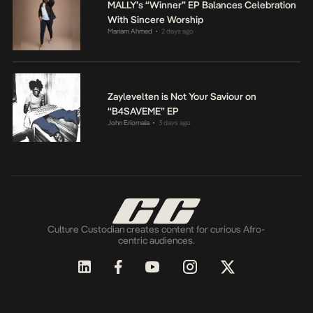
MALLY’s “Winner” EP Balances Celebration
With Sincere Worship
Mariam Ahmed
2 days ago
•
Zaylevelten is Not Your Saviour on
“B4SAVEME” EP
John Eriomala
3 days ago
•
Culture Custodian creates content for curious Afro-
centric audiences.