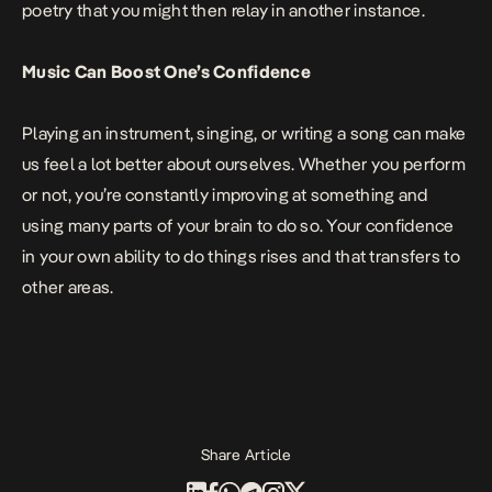
poetry that you might then relay in another instance.
Music Can Boost One’s Confidence
Playing an instrument, singing, or writing a song can make
us feel a lot better about ourselves. Whether you perform
or not, you’re constantly improving at something and
using many parts of your brain to do so. Your confidence
in your own ability to do things rises and that transfers to
other areas.
Share Article