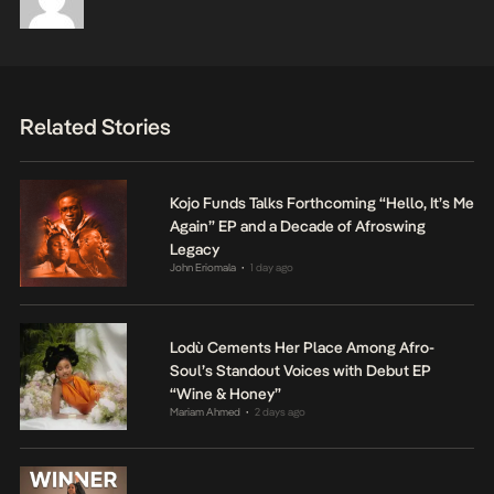
Related Stories
Kojo Funds Talks Forthcoming “Hello, It’s Me
Again” EP and a Decade of Afroswing
Legacy
John Eriomala
1 day ago
•
Lodù Cements Her Place Among Afro-
Soul’s Standout Voices with Debut EP
“Wine & Honey”
Mariam Ahmed
2 days ago
•