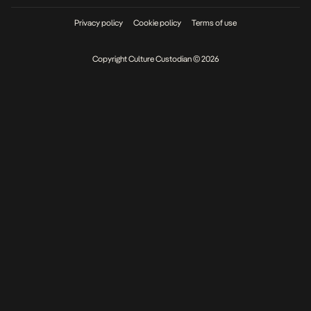
Privacy policy
Cookie policy
Terms of use
Copyright Culture Custodian © 2026