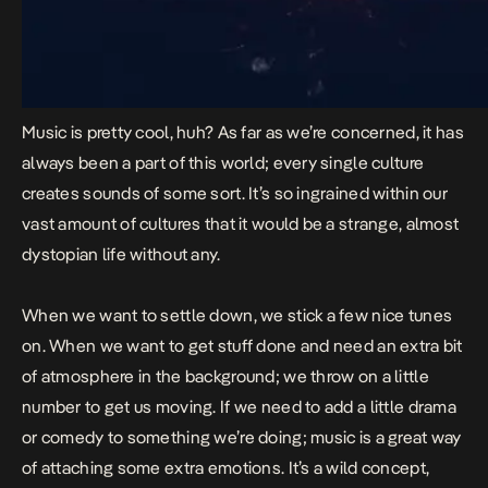
Music is pretty cool, huh? As far as we’re concerned, it has
always been a part of this world; every single culture
creates sounds of some sort. It’s so ingrained within our
vast amount of cultures that it would be a strange, almost
dystopian life without any.
When we want to settle down, we stick a few nice tunes
on. When we want to get stuff done and need an extra bit
of atmosphere in the background; we throw on a little
number to get us moving. If we need to add a little drama
or comedy to something we’re doing; music is a great way
of attaching some extra emotions. It’s a wild concept,