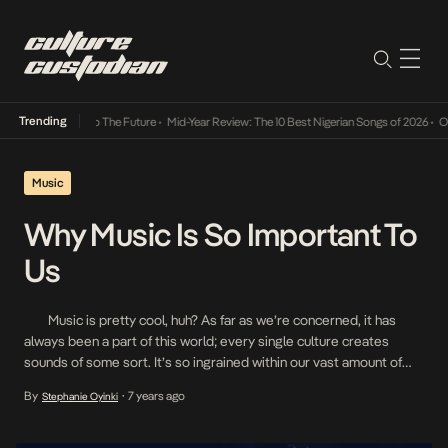
Trending
 Its Way Into The Future
•
Mid-Year Review: The 10 Best Nigerian Songs of 2026
•
On Gen
Music
Why Music Is So Important To
Us
Music is pretty cool, huh? As far as we’re concerned, it has
always been a part of this world; every single culture creates
sounds of some sort. It’s so ingrained within our vast amount of
cultures that it would be a strange, almost dystopian life without
By
7 years ago
Stephanie Oyinki
•
any. When we want to […]