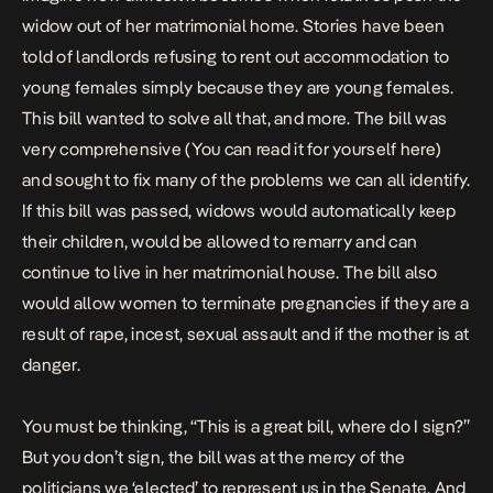
widow out of her matrimonial home. Stories have been
told of landlords refusing to rent out accommodation to
young females simply because they are young females.
This bill wanted to solve all that, and more. The bill was
very comprehensive
(You can read it for yourself here)
and sought to fix many of the problems we can all identify.
If this bill was passed, widows would automatically keep
their children, would be allowed to remarry and can
continue to live in her matrimonial house. The bill also
would allow women to terminate pregnancies if they are a
result of rape, incest, sexual assault and if the mother is at
danger.
You must be thinking, “This is a great bill, where do I sign?”
But you don’t sign, the bill was at the mercy of the
politicians we ‘elected’ to represent us in the Senate. And