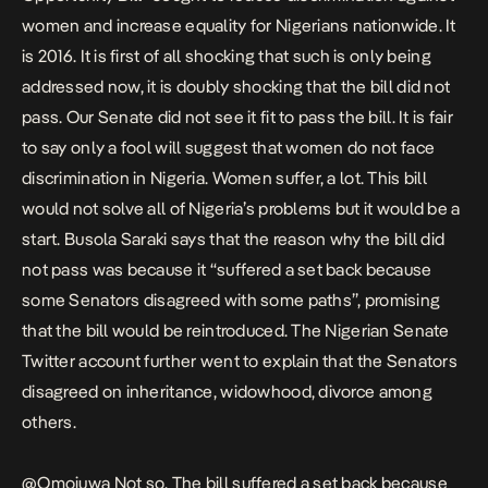
women and increase equality for Nigerians nationwide. It
is 2016. It is first of all shocking that such is only being
addressed now, it is doubly shocking that the bill did not
pass. Our Senate did not see it fit to pass the bill. It is fair
to say only a fool will suggest that women do not face
discrimination in Nigeria. Women suffer, a lot. This bill
would not solve all of Nigeria’s problems but it would be a
start. Busola Saraki says that the reason why the bill did
not pass was because it “suffered a set back because
some Senators disagreed with some paths”, promising
that the bill would be reintroduced. The Nigerian Senate
Twitter account further went to explain that the Senators
disagreed on inheritance, widowhood, divorce among
others.
@Omojuwa
Not so. The bill suffered a set back because