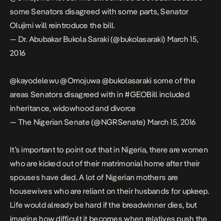
some Senators disagreed with some parts, Senator
Olujimi will reintroduce the bill.
— Dr. Abubakar Bukola Saraki (@bukolasaraki)
March 15,
2016
@kayodelewu
@Omojuwa
@bukolasaraki
some of the
areas Senators disagreed with in
#GEOBill
included
inheritance, widowhood and divorce
— The Nigerian Senate (@NGRSenate)
March 15, 2016
It’s important to point out that in Nigeria, there are women
who are kicked out of their matrimonial home after their
spouses have died. A lot of Nigerian mothers are
housewives who are reliant on their husbands for upkeep.
Life would already be hard if the breadwinner dies, but
imagine how difficult it becomes when relatives push the