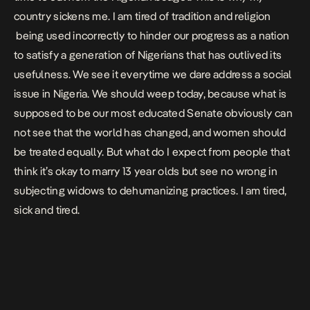
country sickens me. I am tired of tradition and religion
being used incorrectly to hinder our progress as a nation
to satisfy a generation of Nigerians that has outlived its
usefulness. We see it everytime we dare address a social
issue in Nigeria. We should weep today, because what is
supposed to be our most educated Senate obviously can
not see that the world has changed, and women should
be treated equally. But what do I expect from people that
think it’s okay to marry 13 year olds but see no wrong in
subjecting widows to dehumanizing practices. I am tired,
sick and tired.