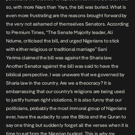
so, with more Nays than Yays, the bill was buried. What is
even more frustrating are the reasons brought forward by
the very not ashamed of themselves Senators. According
to Premium Times, “The Senate Majority leader, Ali
Ndume, criticised the bill, and urged Nigerians to stick
with either religious or traditional marriage” Sani
Yerima claimed the bill was against the Sharia law.
Another Senator against the bill was said to have the
biblical perspective. I was unaware that we governed by
Sharia law in the country. Are we a theocracy? It is
embarrassing that our country’s religions are being used
to justify human right violations. It is also funny that our
politicians, probably the most immoral group of Nigerians
ever, have the audacity to use the Bible and the Quran to
say one thing but suddenly forget all the verses when it is
time to eat from the Nigerian budget. This is why my