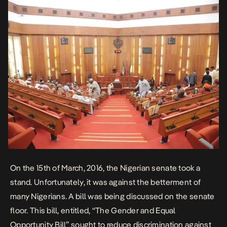
On the 15th of March, 2016, the Nigerian senate took a
stand. Unfortunately, it was against the betterment of
many Nigerians. A bill was being discussed on the senate
floor. This bill, entitled, “The Gender and Equal
Opportunity Bill” sought to reduce discrimination against