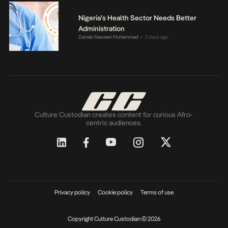
Nigeria’s Health Sector Needs Better
Administration
Zainab Nasreen Muhammad
2 days ago
•
Culture Custodian creates content for curious Afro-
centric audiences.
Privacy policy
Cookie policy
Terms of use
Copyright Culture Custodian © 2026