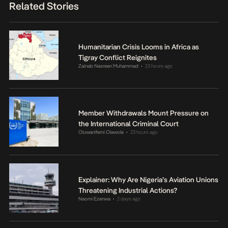
Related Stories
Humanitarian Crisis Looms in Africa as
Tigray Conflict Reignites
Zainab Nasreen Muhammad
23 hours ago
•
Member Withdrawals Mount Pressure on
the International Criminal Court
Oluwanifemi Olawole
23 hours ago
•
Explainer: Why Are Nigeria’s Aviation Unions
Threatening Industrial Actions?
Naomi Ezenwa
2 days ago
•