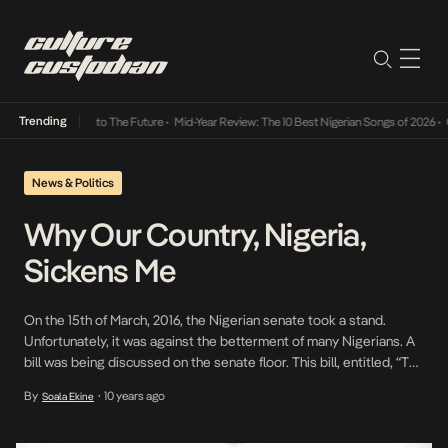
Trending
amba Its Way Into The Future
•
Mid-Year Review: The 10 Best Nigerian Songs of 2026
•
On 
News & Politics
Why Our Country, Nigeria,
Sickens Me
On the 15th of March, 2016, the Nigerian senate took a stand.
Unfortunately, it was against the betterment of many Nigerians. A
bill was being discussed on the senate floor. This bill, entitled, “The
Gender and Equal Opportunity Bill” sought to reduce
By
10 years ago
Soala Ekine
•
discrimination against women and increase equality for Nigerians
nationwide. It is 2016. It […]