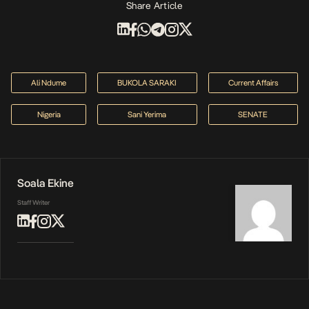
Share Article
Ali Ndume
BUKOLA SARAKI
Current Affairs
Nigeria
Sani Yerima
SENATE
Soala Ekine
Staff Writer