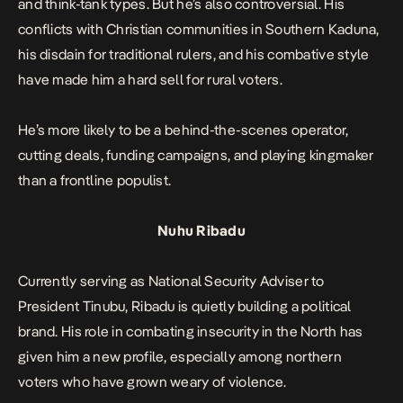
and think-tank types. But he’s also controversial. His
conflicts with Christian communities in Southern Kaduna,
his disdain for traditional rulers, and his combative style
have made him a hard sell for rural voters.
He’s more likely to be a behind-the-scenes operator,
cutting deals, funding campaigns, and playing kingmaker
than a frontline populist.
Nuhu Ribadu
Currently serving as National Security Adviser to
President Tinubu, Ribadu is quietly building a political
brand. His role in combating insecurity in the North has
given him a new profile, especially among northern
voters who have grown weary of violence.