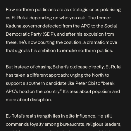
Few northern politicians are as strategic or as polarising
as El-Rufai, depending on who you ask. The former
Kaduna governor defected from the APC to the Social
Democratic Party (SDP), and after his expulsion from
there, he’s now courting the coalition, a dramatic move
that signals his ambition to remake northern politics.
But instead of chasing Buhari’s old base directly, El-Rufai
has taken a different approach: urging the North to
support a southern candidate like Peter Obi to “break
APC’s hold on the country.” It’s less about populism and
more about disruption.
El-Rufai’s real strength lies in elite influence. He still
commands loyalty among bureaucrats, religious leaders,