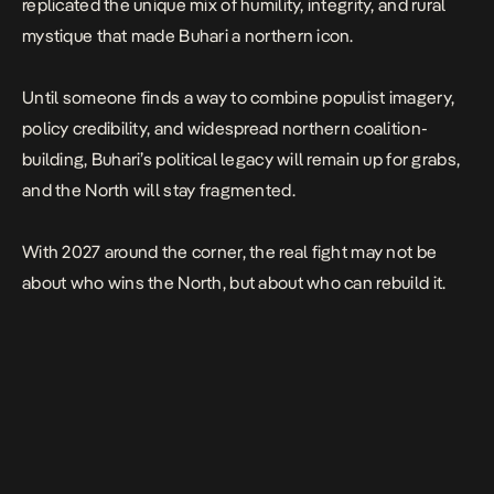
replicated the unique mix of humility, integrity, and rural
mystique that made Buhari a northern icon.
Until someone finds a way to combine populist imagery,
policy credibility, and widespread northern coalition-
building, Buhari’s political legacy will remain up for grabs,
and the North will stay fragmented.
With 2027 around the corner, the real fight may not be
about who wins the North, but about who can rebuild it.