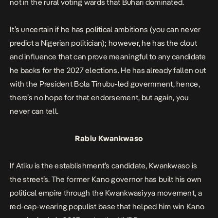
not in the rural voting wards that Buhari dominated.
It’s uncertain if he has political ambitions (you can never
predict a Nigerian politician); however, he has the clout
and influence that can prove meaningful to any candidate
he backs for the 2027 elections. He has already fallen out
with the President Bola Tinubu-led government, hence,
there’s no hope for that endorsement, but again, you
never can tell.
Rabiu Kwankwaso
If Atiku is the establishment’s candidate, Kwankwaso is
the street’s. The former Kano governor has built his own
political empire through the Kwankwasiyya movement, a
red-cap-wearing populist base that helped him win Kano