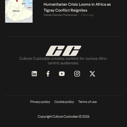
Humanitarian Crisis Looms in Africa as
Tigray Conflict Reignites
Zainab Nasreen Muhammad
3 days ago
•
Culture Custodian creates content for curious Afro-
centric audiences.
Privacy policy
Cookie policy
Terms of use
Copyright Culture Custodian © 2026