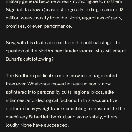
military general became a near-mythic figure to northern
Nigeria’s talakawa (masses), regularly pulling in around 12
million votes, mostly from the North, regardless of party,
promises, or even performance.
Now, with his death and exit from the political stage, the
question of the North’s next leader looms: who will inherit
Buhari’s cult following?
The Northern political scene is now more fragmented
than ever. What once moved in near-unison is now
splintered into personality cults, regional blocs, elite
alliances, and ideological factions. In this vacuum, five
northern heavyweights are scrambling to reassemble the
machinery Buhari left behind, and some subtly, others
loudly. None have succeeded.