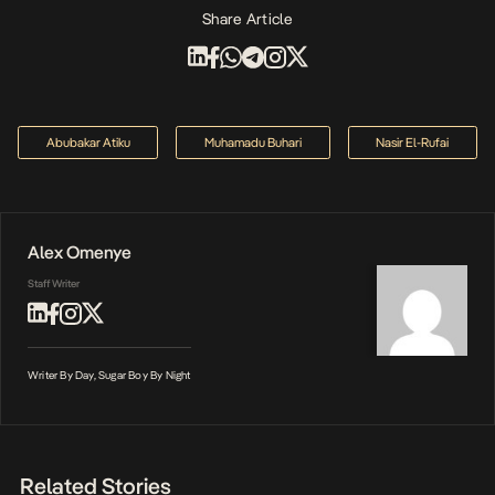
Share Article
Abubakar Atiku
Muhamadu Buhari
Nasir El-Rufai
Alex Omenye
Staff Writer
Writer By Day, Sugar Boy By Night
Related Stories