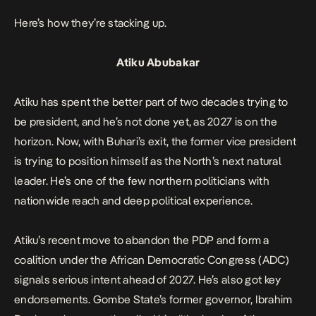
Here’s how they’re stacking up.
Atiku Abubakar
Atiku has spent the better part of two decades trying to
be president, and he’s not done yet, as 2027 is on the
horizon. Now, with Buhari’s exit, the former vice president
is trying to position himself as the North’s next natural
leader. He’s one of the few northern politicians with
nationwide reach and deep political experience.
Atiku’s recent move to abandon the PDP and form a
coalition under the African Democratic Congress (ADC)
signals serious intent ahead of 2027. He’s also got key
endorsements. Gombe State’s former governor, Ibrahim