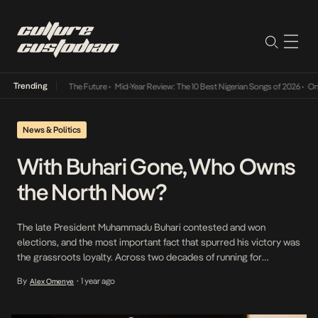
Trending
a Its Way Into The Future
•
Mid-Year Review: The 10 Best Nigerian Songs of 2026
•
On Gen
News & Politics
With Buhari Gone, Who Owns
the North Now?
The late President Muhammadu Buhari contested and won
elections, and the most important fact that spurred his victory was
the grassroots loyalty. Across two decades of running for
president, the former military general became a near-mythic figure
By
1 year ago
Alex Omenye
•
to northern Nigeria’s talakawa (masses), regularly pulling in around
12 million votes, mostly from the North, regardless of […]