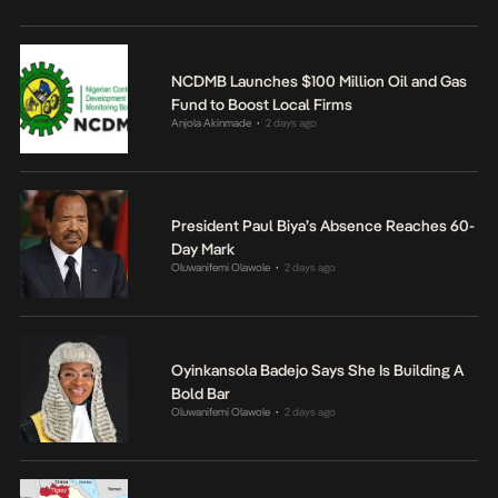
NCDMB Launches $100 Million Oil and Gas
Fund to Boost Local Firms
Anjola Akinmade
2 days ago
•
President Paul Biya’s Absence Reaches 60-
Day Mark
Oluwanifemi Olawole
2 days ago
•
Oyinkansola Badejo Says She Is Building A
Bold Bar
Oluwanifemi Olawole
2 days ago
•