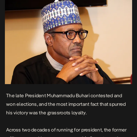
The late President Muhammadu Buhari contested and
won elections, and the most important fact that spurred
his victory was the grassroots loyalty.
Across two decades of running for president, the former