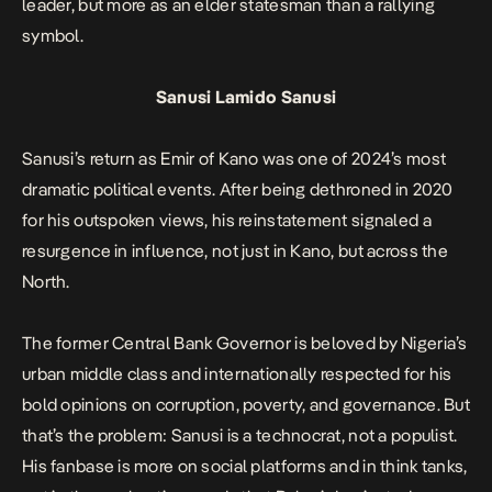
leader, but more as an elder statesman than a rallying
symbol.
Sanusi Lamido Sanusi
Sanusi’s return as Emir of Kano was one of 2024’s most
dramatic political events. After being dethroned in 2020
for his outspoken views, his reinstatement signaled a
resurgence in influence, not just in Kano, but across the
North.
The former Central Bank Governor is beloved by Nigeria’s
urban middle class and internationally respected for his
bold opinions on corruption, poverty, and governance. But
that’s the problem: Sanusi is a technocrat, not a populist.
His fanbase is more on social platforms and in think tanks,