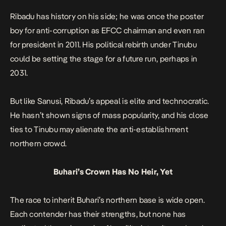
Ribadu has history on his side; he was once the poster
boy for anti-corruption as EFCC chairman and even ran
for president in 2011. His political rebirth under Tinubu
could be setting the stage for a future run, perhaps in
2031.
But like Sanusi, Ribadu’s appeal is elite and technocratic.
He hasn’t shown signs of mass popularity, and his close
ties to Tinubu may alienate the anti-establishment
northern crowd.
Buhari’s Crown Has No Heir, Yet
The race to inherit Buhari’s northern base is wide open.
Each contender has their strengths, but none has