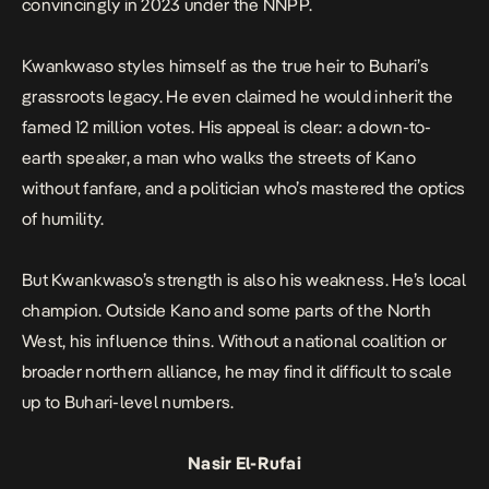
convincingly in 2023 under the NNPP.
Kwankwaso styles himself as the true heir to Buhari’s
grassroots legacy. He even claimed he would inherit the
famed 12 million votes. His appeal is clear: a down-to-
earth speaker, a man who walks the streets of Kano
without fanfare, and a politician who’s mastered the optics
of humility.
But Kwankwaso’s strength is also his weakness. He’s local
champion. Outside Kano and some parts of the North
West, his influence thins. Without a national coalition or
broader northern alliance, he may find it difficult to scale
up to Buhari-level numbers.
Nasir El-Rufai