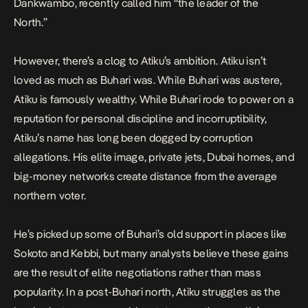
Dankwambo, recently called him “the leader of the
North.”
However, there’s a clog to Atiku’s ambition. Atiku isn’t
loved as much as Buhari was. While Buhari was austere,
Atiku is famously wealthy. While Buhari rode to power on a
reputation for personal discipline and incorruptibility,
Atiku’s name has long been dogged by corruption
allegations. His elite image, private jets, Dubai homes, and
big-money networks create distance from the average
northern voter.
He’s picked up some of Buhari’s old support in places like
Sokoto and Kebbi, but many analysts believe these gains
are the result of elite negotiations rather than mass
popularity. In a post-Buhari north, Atiku struggles as the