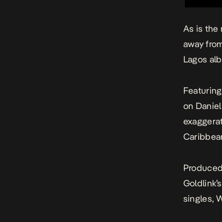
As is the
away fro
Lagos
alb
Featuring
on Daniel
exaggerat
Caribbea
Produced 
Goldlink’
singles, 