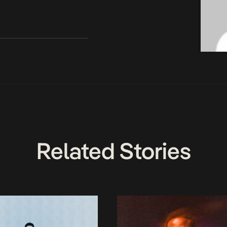
Related Stories