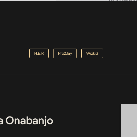
H.E.R
Pro2Jay
Wizkid
a Onabanjo