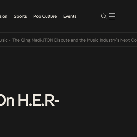
sion
Sports
Pop Culture
Events
The Qing Madi-JTON Dispute and the Music Industry’s Next Conversa
On H.E.R-