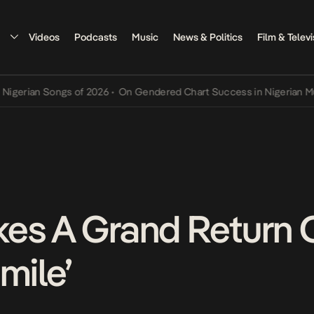
Videos
Podcasts
Music
News & Politics
Film & Televi
ian Songs of 2026
•
On Gendered Chart Success in Nigerian Music
•
es A Grand Return 
mile’