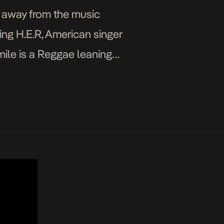
 away from the music
ing H.E.R, American singer
mile is a Reggae leaning