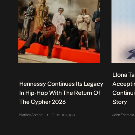
Llona Ta
Hennessy Continues Its Legacy
Acceptin
In Hip-Hop With The Return Of
Continu
The Cypher 2026
Story
•
11 hours ago
Mariam Ahmed
John Eriomala