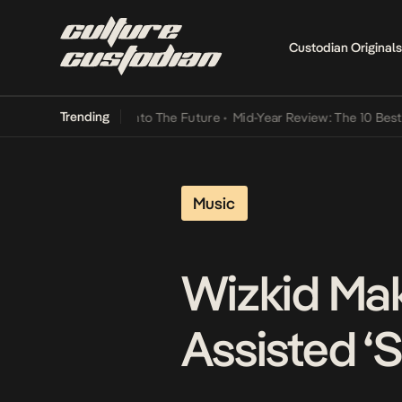
Custodian Originals
Trending
Lamba Its Way Into The Future
•
Mid-Year Review: The 10 Best Niger
Music
Wizkid Mak
Assisted ‘S