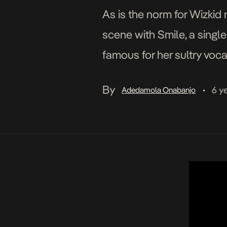
As is the norm for Wizki
scene with Smile, a singl
famous for her sultry voca
love cut that exaggerates
By
6 y
Adedamola Onabanjo
•