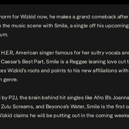
 norm for
Wizkid
now, he makes a grand comeback afte
m the music scene with
Smile
, a single off his upcoming
um.
 H.E.R, American singer famous for her sultry vocals an
 Caesar’s
Best Part
,
Smile
is a Reggae leaning love cut 
es Wizkid’s roots and points to his new affiliations with
n genre.
by P2J, the brain behind hit singles like Afro B’s
Joann
s
Zulu Screams
, and Beyonce’s
Water
,
Smile
is the first 
Wizkid claims he will be putting out in the coming weeks