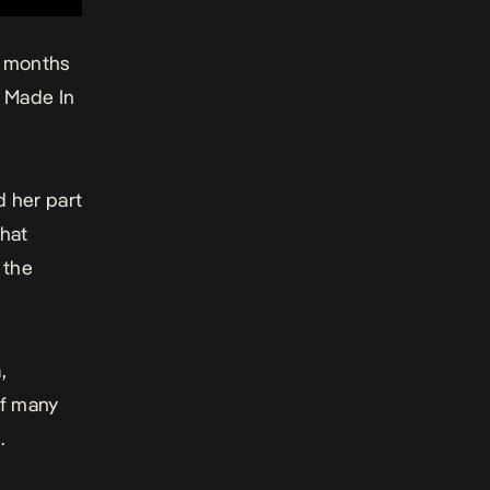
r months
Made In
d her part
that
 the
a
,
of many
.