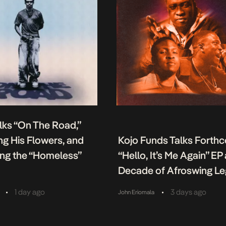
lks “On The Road,”
g His Flowers, and
Kojo Funds Talks Forth
ing the “Homeless”
“Hello, It’s Me Again” EP
Decade of Afroswing L
•
•
1 day ago
3 days ago
John Eriomala