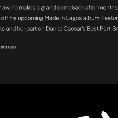
d now, he makes a grand comeback after months
e off his upcoming Made In Lagos album. Featur
ls and her part on Daniel Caesar’s Best Part, S
 […]
ears ago