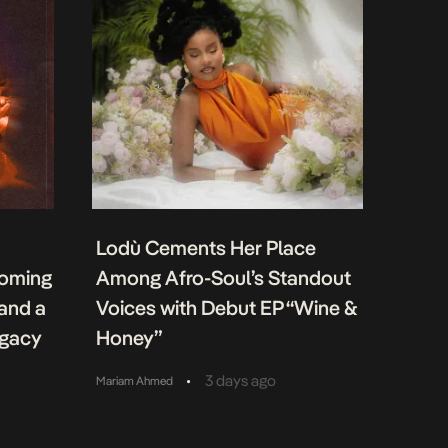
Lodù Cements Her Place
coming
Among Afro-Soul’s Standout
 and a
Voices with Debut EP “Wine &
egacy
Honey”
•
3 days ago
Mariam Ahmed