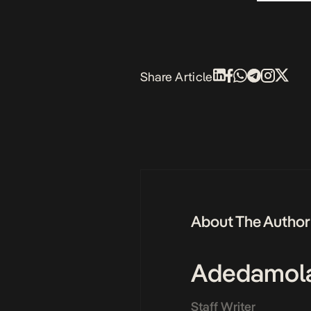
Share Article
About The Author
Adedamol
Staff Writer