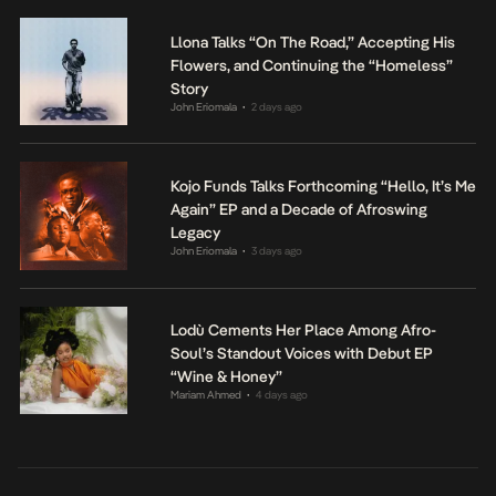
Llona Talks “On The Road,” Accepting His
Flowers, and Continuing the “Homeless”
Story
John Eriomala
2 days ago
•
Kojo Funds Talks Forthcoming “Hello, It’s Me
Again” EP and a Decade of Afroswing
Legacy
John Eriomala
3 days ago
•
Lodù Cements Her Place Among Afro-
Soul’s Standout Voices with Debut EP
“Wine & Honey”
Mariam Ahmed
4 days ago
•