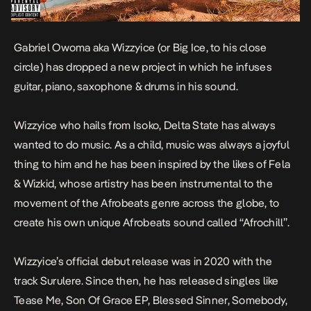
Gabriel Owoma aka Wizzyice (or Big Ice, to his close
circle) has dropped a new project in which he infuses
guitar, piano, saxophone & drums in his sound.
Wizzyice who hails from Isoko, Delta State has always
wanted to do music. As a child, music was always a joyful
thing to him and he has been inspired by the likes of Fela
& Wizkid, whose artistry has been instrumental to the
movement of the Afrobeats genre across the globe, to
create his own unique Afrobeats sound called “Afrochill”.
Wizzyice’s official debut release was in 2020 with the
track
Surulere
. Since then, he has released singles like
Tease Me
,
Son Of Grace EP
,
Blessed Sinner
,
Somebody
,