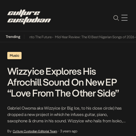
Trending
 Lamba Its Way Into The Future
•
Mid-Year Review: The 10 Best Nigerian Songs of 2026
•
Music
Wizzyice Explores His
Afrochill Sound On New EP
“Love From The Other Side”
Gabriel Owoma aka Wizzyice (or Big Ice, to his close circle) has
dropped a new project in which he infuses guitar, piano,
saxophone & drums in his sound. Wizzyice who hails from Isoko,
Delta State has always wanted to do music. As a child, music was
By
3 years ago
Culture Custodian Editorial Team
•
always a joyful thing to him and he has […]