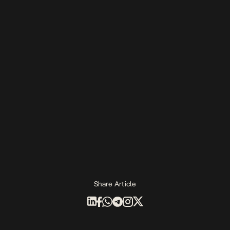
Share Article