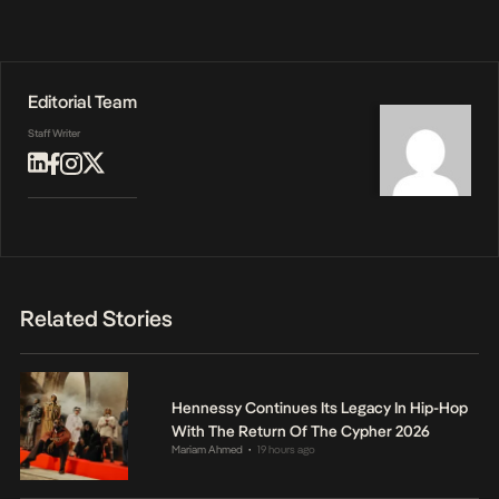
Editorial Team
Staff Writer
Related Stories
Hennessy Continues Its Legacy In Hip-Hop
With The Return Of The Cypher 2026
Mariam Ahmed
19 hours ago
•