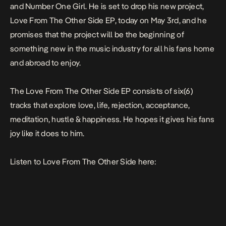
and
Number One Girl
. He is set to drop his new project,
Love From The Other Side EP
,
today on May 3rd, and he
promises that the project will be the beginning of
something new in the music industry for all his fans home
and abroad to enjoy.
The
Love From The Other Side EP
consists of six(6)
tracks that explore love, life, rejection, acceptance,
meditation, hustle & happiness. He hopes it gives his fans
joy like it does to him.
Listen to
Love From The Other Side
here: