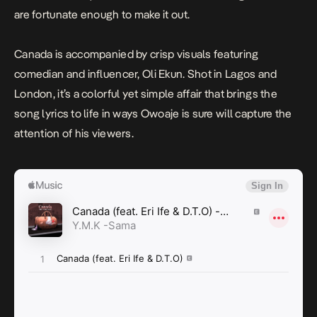
are fortunate enough to make it out.
Canada
is accompanied by crisp visuals featuring
comedian and influencer, Oli Ekun. Shot in Lagos and
London, it’s a colorful yet simple affair that brings the
song lyrics to life in ways Owoaje is sure will capture the
attention of his viewers.