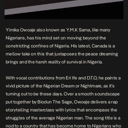
Yimika Owoaje also known as Y.M.K Sama, like many
Nigerians, has his mind set on moving beyond the
constricting confines of Nigeria. His latest,
Canada
is a
mellow take on this that juxtaposes the peace dreaming
brings and the harsh reality of survival in Nigeria.
With vocal contributions from Eri Ife and D.T.O, he paints a
vivid picture of the Nigerian Dream or Nightmare, as it’s
turning out to be these days. Over a smooth soundscape
put together by Biodun The Sage, Owoaje delivers a rap
storytelling masterclass with lyrics that encompass the
struggles of the average Nigerian man. The song title is a
nod to a country that has become home to Nigerians who