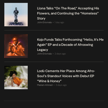
Llona Talks “On The Road,” Accepting His
Flowers, and Continuing the “Homeless”
Story
John Eriomala
1 day ago
•
Kojo Funds Talks Forthcoming “Hello, It’s Me
Again” EP and a Decade of Afroswing
Legacy
John Eriomala
2 days ago
•
Lodù Cements Her Place Among Afro-
Soul’s Standout Voices with Debut EP
“Wine & Honey”
Mariam Ahmed
3 days ago
•