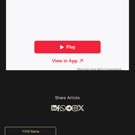
Share Article
Y.M.K Sama