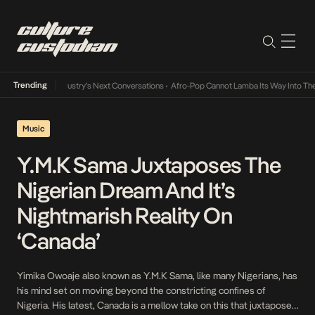
Trending
nd the Music Industry’s Next Conversations
•
Afro-Pop Cannot Lamba Its Way Into The F
Music
Y.M.K Sama Juxtaposes The
Nigerian Dream And It’s
Nightmarish Reality On
‘Canada’
Yimika Owoaje also known as Y.M.K Sama, like many Nigerians, has
his mind set on moving beyond the constricting confines of
Nigeria. His latest, Canada is a mellow take on this that juxtaposes