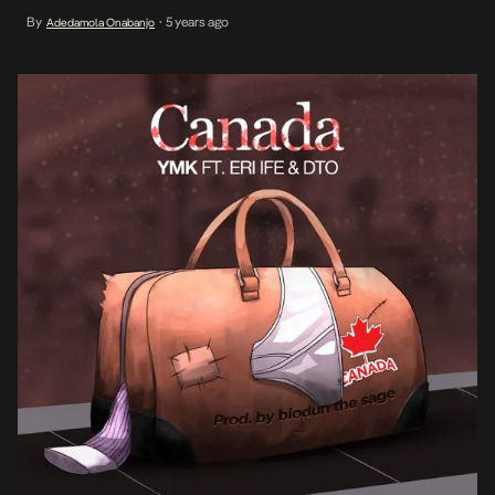
the peace dreaming brings and the harsh reality of survival in
By
5 years ago
Adedamola Onabanjo
•
Nigeria. With vocal contributions from Eri Ife and D.T.O, he paints
[…]