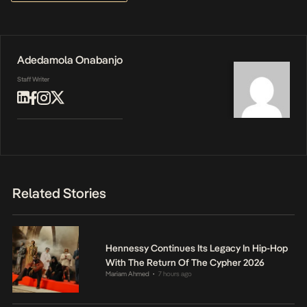
Adedamola Onabanjo
Staff Writer
Related Stories
Hennessy Continues Its Legacy In Hip-Hop
With The Return Of The Cypher 2026
Mariam Ahmed
7 hours ago
•