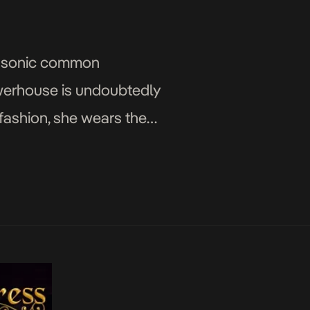
’s sonic common
werhouse is undoubtedly
 fashion, she wears the