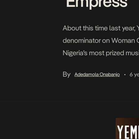
‘Empress’
About this time last year
denominator on Woman Of 
Nigeria’s most prized musi
feat around her neck, pro
By
6 y
Adedamola Onabanjo
•