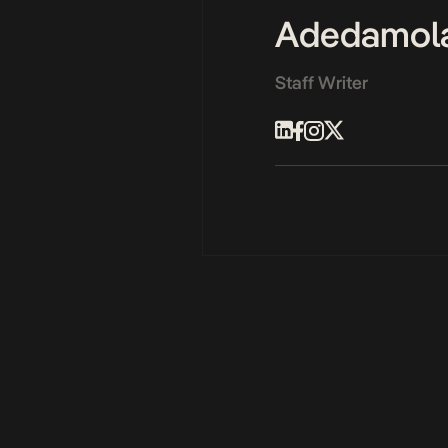
Adedamol
Staff Writer