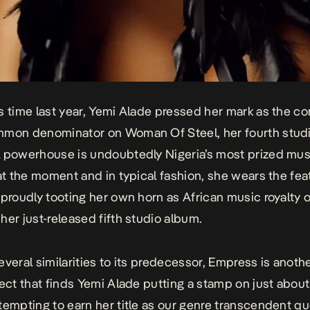
s time last year, Yemi Alade pressed her mark as the co
mmon denominator on
Woman Of Steel
, her fourth stud
 powerhouse is undoubtedly Nigeria’s most prized mus
 at the moment and in typical fashion, she wears the fe
 proudly tooting her own horn as African music royalty 
, her just-released fifth studio album.
everal similarities to its predecessor,
Empress
is anothe
ject that finds Yemi Alade putting a stamp on just about
tempting to earn her title as our genre transcendent q