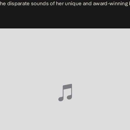
the disparate sounds of her unique and award-winning 