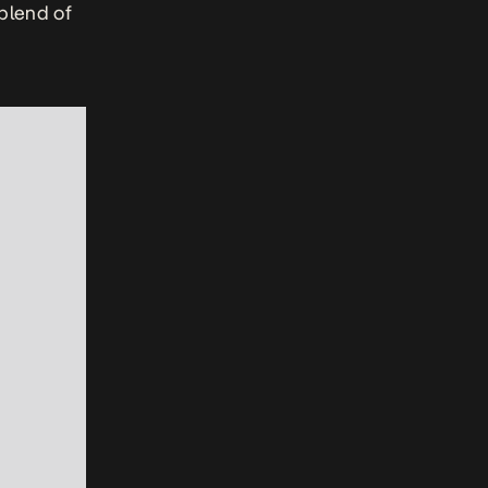
blend of