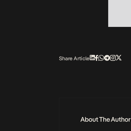
Share Article
About The Author