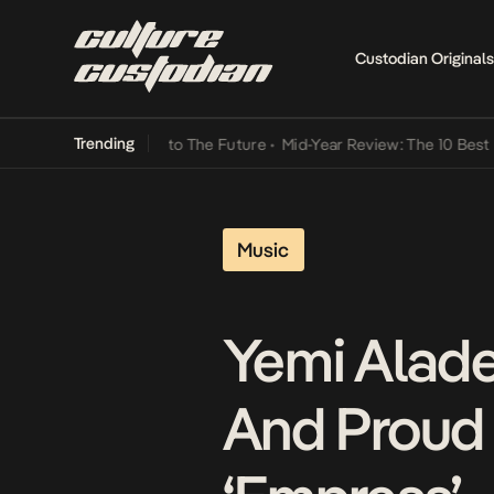
Custodian Originals
Trending
amba Its Way Into The Future
•
Mid-Year Review: The 10 Best Nigeria
Music
Yemi Alade
And Proud 