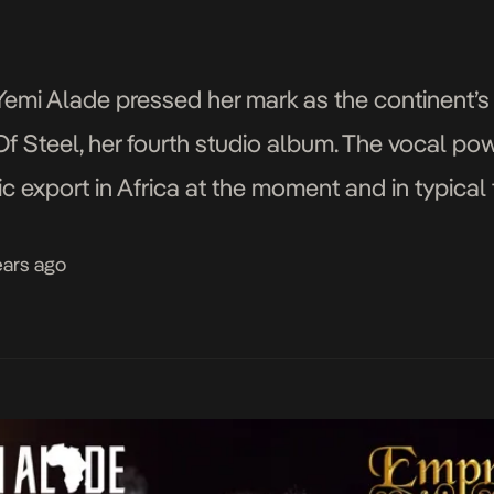
, Yemi Alade pressed her mark as the continent
Steel, her fourth studio album. The vocal po
c export in Africa at the moment and in typical
udly tooting her own horn […]
ears ago