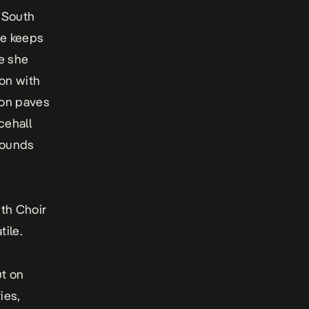
r South
he keeps
re she
ion with
ion paves
cehall
sounds
uth Choir
tile.
ut on
ies,