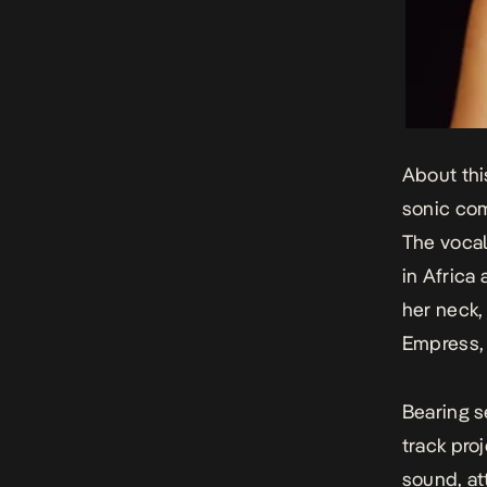
About thi
sonic co
The vocal
in Africa
her neck,
Empress
Bearing s
track pro
sound, at