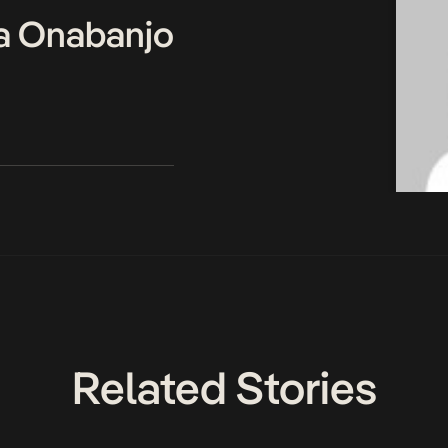
a Onabanjo
Related Stories