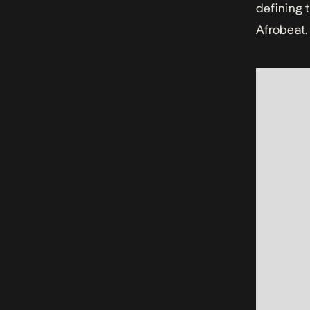
defining 
Afrobeat.