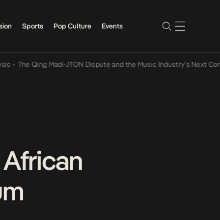
sion
Sports
Pop Culture
Events
e Qing Madi-JTON Dispute and the Music Industry’s Next Conversat
 African
bum