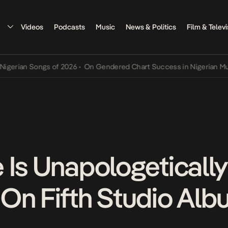
Videos
Podcasts
Music
News & Politics
Film & Televi
n Songs of 2026
•
On Gendered Chart Success in Nigerian Music
•
Th
 Is Unapologetically
On Fifth Studio Al