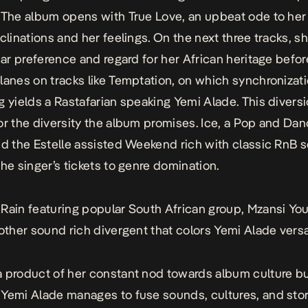
. The album opens with
True Love
, an upbeat ode to he
nclinations and her feelings. On the next three tracks, s
lear preference and regard for her African heritage befo
lanes on tracks like
Temptation
, on which synchronizat
g yields a Rastafarian speaking Yemi Alade. This divers
or the diversity the album promises.
Ice
, a Pop and Dan
nd the Estelle assisted
Weekend
rich with classic RnB 
the singer’s tickets to genre domination.
t
Rain
featuring popular South African group, Mzansi Yo
nother sound rich divergent that colors Yemi Alade versa
 product of her constant nod towards album culture b
, Yemi Alade manages to fuse sounds, cultures, and stor