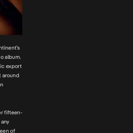
ntinent’s
io album.
ic export
at around
on
r fifteen-
 any
ueen of