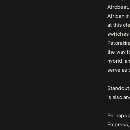
Afrobeat
African i
at this c
switches 
Patorakin
the way f
hybrid, a
serve as 
Standou
is also a
Perhaps a
Empress