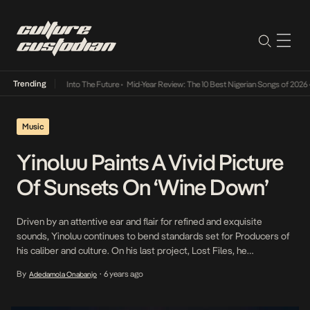
Trending
t Lamba Its Way Into The Future
•
Mid-Year Review: The 10 Best Nigerian Songs of 2026
•
Music
Yinoluu Paints A Vivid Picture
Of Sunsets On ‘Wine Down’
Driven by an attentive ear and flair for refined and exquisite
sounds, Yinoluu continues to bend standards set for Producers of
his caliber and culture. On his last project, Lost Files, he
introduced the world to the extent of his sonic strength which
By
6 years ago
Adedamola Onabanjo
•
continues to appreciate. This week, along with the successful
release of Lost […]