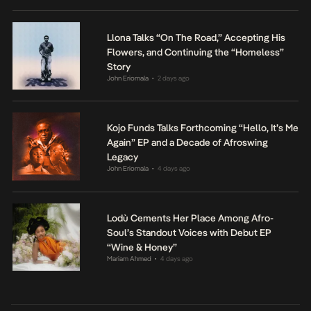
Llona Talks “On The Road,” Accepting His
Flowers, and Continuing the “Homeless”
Story
John Eriomala
2 days ago
•
Kojo Funds Talks Forthcoming “Hello, It’s Me
Again” EP and a Decade of Afroswing
Legacy
John Eriomala
4 days ago
•
Lodù Cements Her Place Among Afro-
Soul’s Standout Voices with Debut EP
“Wine & Honey”
Mariam Ahmed
4 days ago
•