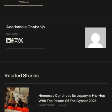
Yinoluu
Adedamola Onabanjo
Staff Writer
Related Stories
Hennessy Continues Its Legacy In Hip-Hop
With The Return Of The Cypher 2026
Mariam Ahmed
1 day ago
•