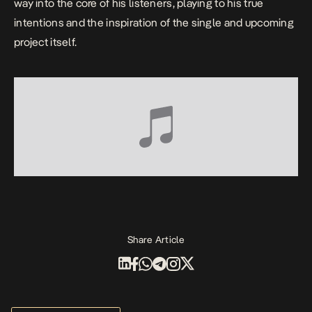
way into the core of his listeners, playing to his true
intentions and the inspiration of the single and upcoming
project itself.
Share Article