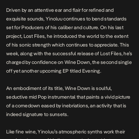
Driven by an attentive ear and flair for refined and
exquisite sounds, Yinoluu continues to bend standards
set for Producers of his caliber and culture. On his last
project,
Lost Files
, he introduced the world to the extent
of his sonic strength which continues to appreciate. This
week, along with the successful release of
Lost Files
, he’s
charged by confidence on
Wine Down
,
the second single
off yet another upcoming EP titled
Evening
.
An embodiment of its title,
Wine Down
is soulful,
seductive mid Pop instrumental that paints a vivid picture
of a comedown eased by inebriations, an activity that is
indeed signature to sunsets.
Like fine wine, Yinoluu’s atmospheric synths work their