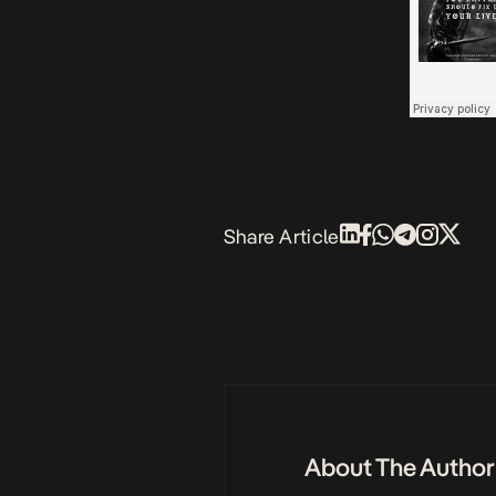
Share Article
About The Author