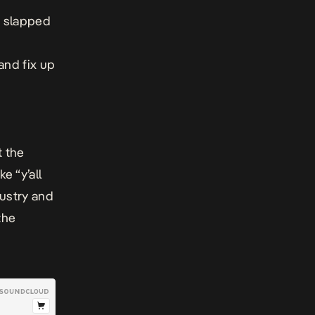
e slapped
and fix up
t the
e “y’all
dustry and
the