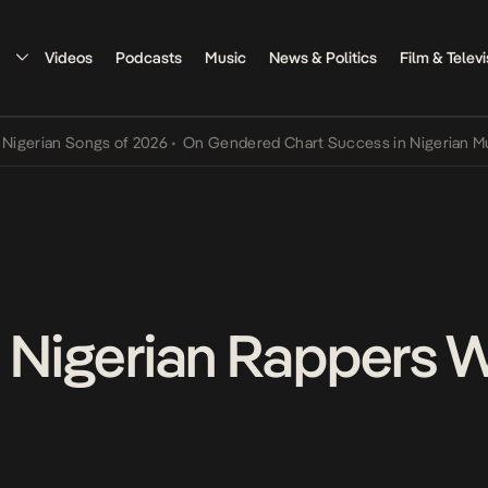
Videos
Podcasts
Music
News & Politics
Film & Televi
an Songs of 2026
•
On Gendered Chart Success in Nigerian Music
•
T
s Nigerian Rappers 