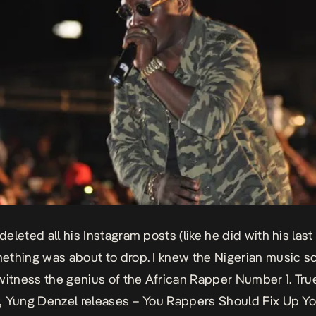
leted all his Instagram posts (like he did with his last 
thing was about to drop. I knew the Nigerian music 
witness the genius of the
African Rapper Number 1
. Tr
, Yung Denzel releases –
You Rappers Should Fix Up Yo