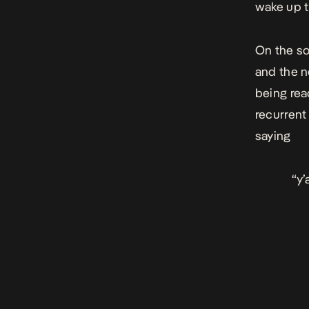
wake up t
On the so
and the n
being read
recurrent
saying
“y’