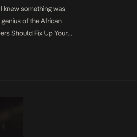
t) I knew something was
genius of the African
ers Should Fix Up Your