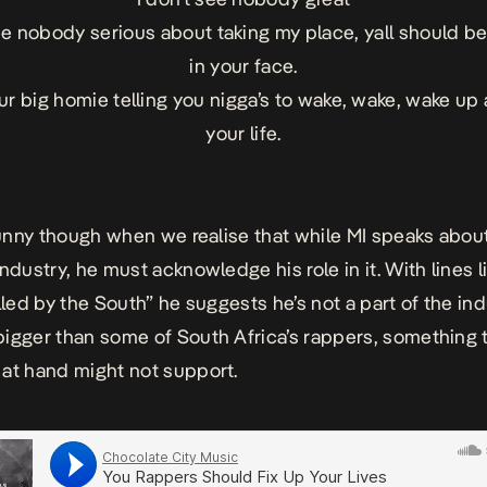
see nobody serious about taking my place, yall should b
in your face.
our big homie telling you nigga’s to wake, wake, wake up 
your life.
 funny though when we realise that while MI speaks abou
ndustry, he must acknowledge his role in it. With lines lik
illed by the South” he suggests he’s not a part of the in
igger than some of South Africa’s rappers, something 
at hand might not support.