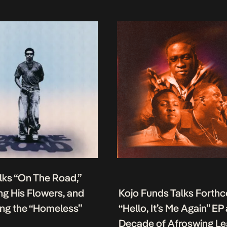
lks “On The Road,”
g His Flowers, and
Kojo Funds Talks Forth
ing the “Homeless”
“Hello, It’s Me Again” EP
Decade of Afroswing L