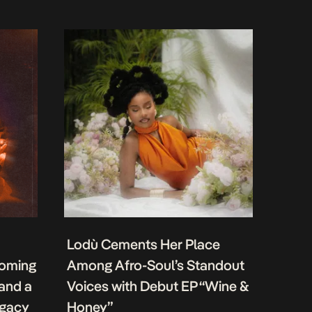
Lodù Cements Her Place
coming
Among Afro-Soul’s Standout
 and a
Voices with Debut EP “Wine &
egacy
Honey”