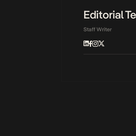
Editorial 
Staff Writer