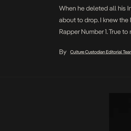
When he deleted all his In
about to drop. I knew the
Rapper Number 1. True to
Life, a wake […]
By
Culture Custodian Editorial Te