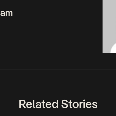
Team
Related Stories