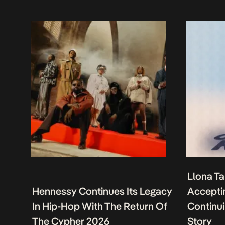
Llona Ta
Hennessy Continues Its Legacy
Acceptin
In Hip-Hop With The Return Of
Continu
The Cypher 2026
Story