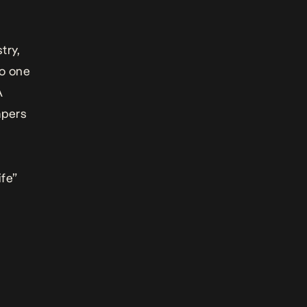
try,
no one
A
apers
ife”