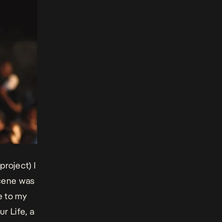
project) I
scene was
ue to my
ur Life
, a