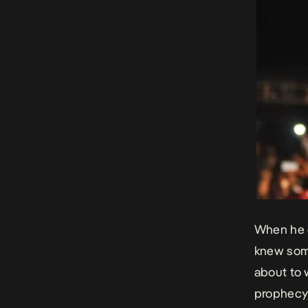
When he de
knew some
about to 
prophecy