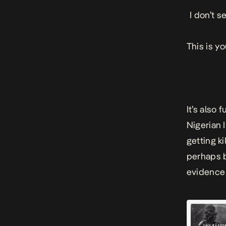
I don’t 
This is y
It’s also
Nigerian I
getting k
perhaps b
evidence 