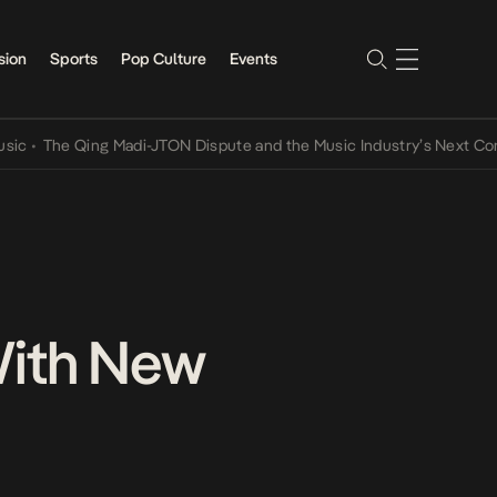
sion
Sports
Pop Culture
Events
he Qing Madi-JTON Dispute and the Music Industry’s Next Conversat
With New