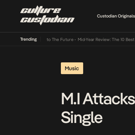
Custodian Originals
Trending
Lamba Its Way Into The Future
•
Mid-Year Review: The 10 Best Nigeri
Music
M.I Attack
Single