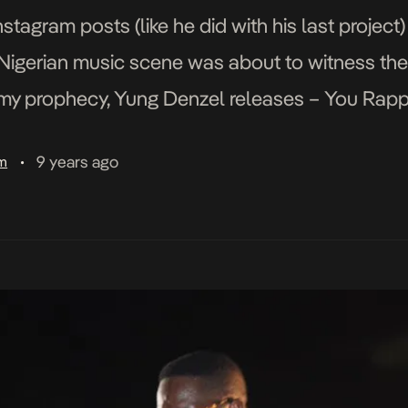
stagram posts (like he did with his last projec
 Nigerian music scene was about to witness the 
 my prophecy, Yung Denzel releases – You Rapp
9 years ago
am
•