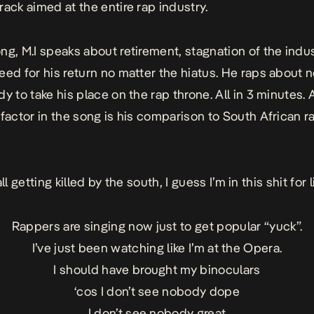
rack aimed at the entire rap industry.
ng, M.I speaks about retirement, stagnation of the indus
eed for his return no matter the hiatus. He raps about 
y to take his place on the rap throne. All in 3 minutes. 
 factor in the song is his comparison to South African r
all getting killed by the south, I guess I’m in this shit for l
Rappers are singing now just to get popular “yuck”.
I’ve just been watching like I’m at the Opera.
I should have brought my binoculars
‘cos I don’t see nobody dope
I don’t see nobody great