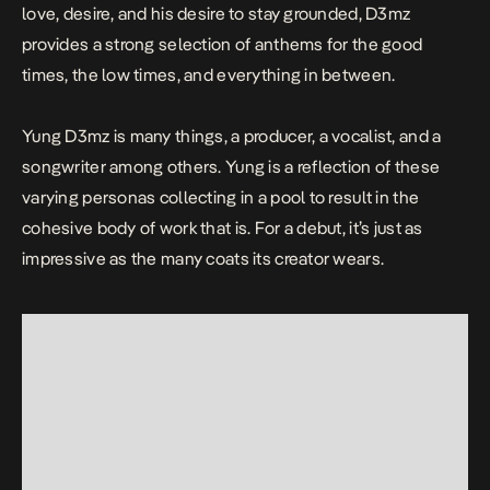
love, desire, and his desire to stay grounded, D3mz
provides a strong selection of anthems for the good
times, the low times, and everything in between.
Yung D3mz is many things, a
producer
, a vocalist, and a
songwriter among others. Yung is a reflection of these
varying personas collecting in a pool to result in the
cohesive body of work that is. For a debut, it’s just as
impressive as the many coats its creator wears.