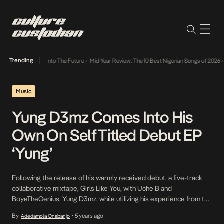
Trending
 Lamba Its Way Into The Future
•
Mid-Year Review: The 10 Best Nigerian Songs of 2026
•
O
Music
Yung D3mz Comes Into His
Own On Self Titled Debut EP
‘Yung’
Following the release of his warmly received debut, a five-track
collaborative mixtape, Girls Like You, with Uche B and
BoyeTheGenius, Yung D3mz, while utilizing his experience from the
mixtape and leveraging the attention it has afforded him, debuts in
By
5 years ago
Adedamola Onabanjo
•
his own unique way and notably, solo on a five-track EP