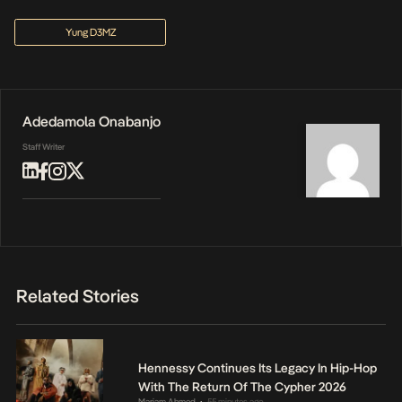
Yung D3MZ
Adedamola Onabanjo
Staff Writer
Related Stories
Hennessy Continues Its Legacy In Hip-Hop
With The Return Of The Cypher 2026
Mariam Ahmed
55 minutes ago
•