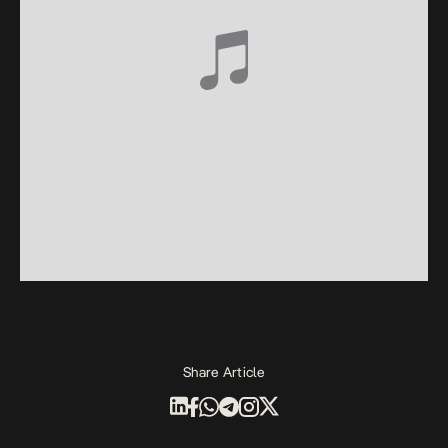
Share Article