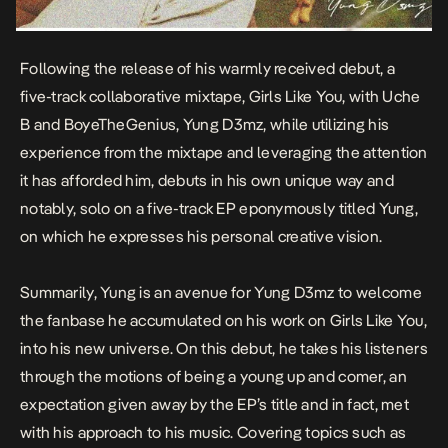
Following the release of his warmly received debut, a
five-track collaborative mixtape,
Girls Like You
, with Uche
B and BoyeTheGenius, Yung D3mz, while utilizing his
experience from the mixtape and leveraging the attention
it has afforded him, debuts in his own unique way and
notably, solo on a five-track EP eponymously titled
Yung
,
on which he expresses his personal creative vision.
Summarily,
Yung
is an avenue for Yung D3mz to welcome
the fanbase he accumulated on his work on
Girls Like You,
into his new universe. On this debut, he takes his listeners
through the motions of being a young up and comer, an
expectation given away by the EP’s title and in fact, met
with his approach to his music. Covering topics such as