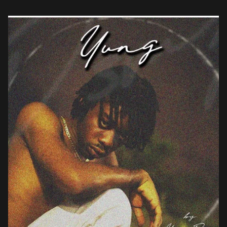
eponymously titled Yung, on which […]