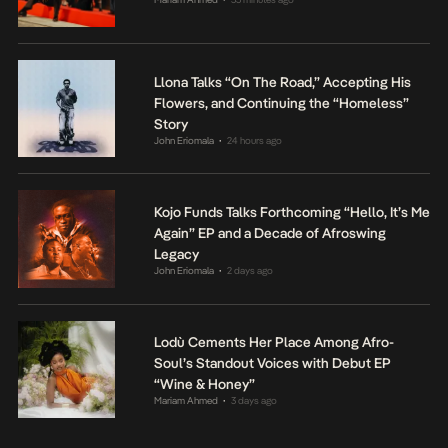
Llona Talks “On The Road,” Accepting His
Flowers, and Continuing the “Homeless”
Story
John Eriomala
24 hours ago
•
Kojo Funds Talks Forthcoming “Hello, It’s Me
Again” EP and a Decade of Afroswing
Legacy
John Eriomala
2 days ago
•
Lodù Cements Her Place Among Afro-
Soul’s Standout Voices with Debut EP
“Wine & Honey”
Mariam Ahmed
3 days ago
•