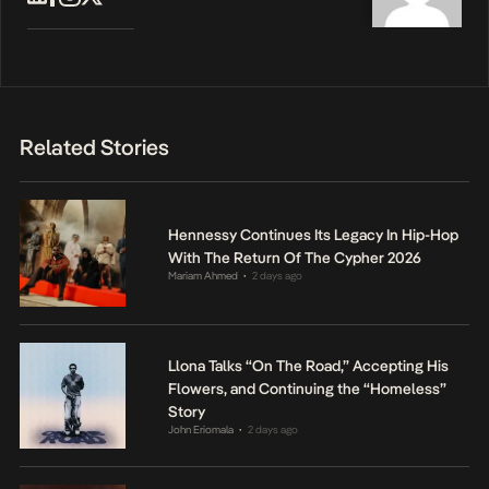
Related Stories
Hennessy Continues Its Legacy In Hip-Hop
With The Return Of The Cypher 2026
Mariam Ahmed
2 days ago
•
Llona Talks “On The Road,” Accepting His
Flowers, and Continuing the “Homeless”
Story
John Eriomala
2 days ago
•