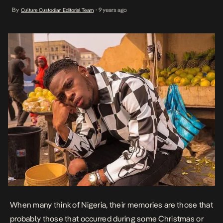
basically everyone puts their worries on hold. The Lagos bred will
By
9 years ago
Culture Custodian Editorial Team
•
often warn that Christmas is not a true reflection of what it is […]
When many think of Nigeria, their memories are those that
probably those that occurred during some Christmas or