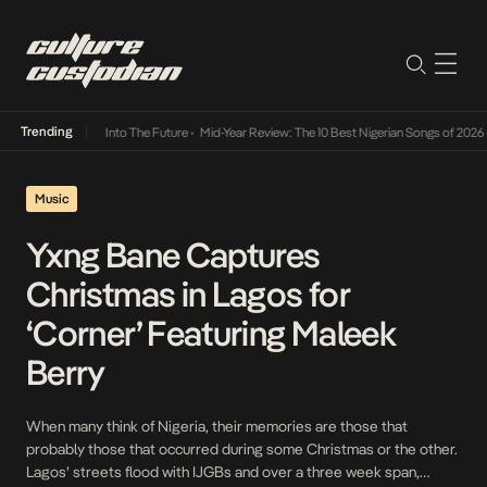
Trending
t Lamba Its Way Into The Future
•
Mid-Year Review: The 10 Best Nigerian Songs of 2026
•
Music
Yxng Bane Captures
Christmas in Lagos for
‘Corner’ Featuring Maleek
Berry
When many think of Nigeria, their memories are those that
probably those that occurred during some Christmas or the other.
Lagos’ streets flood with IJGBs and over a three week span,