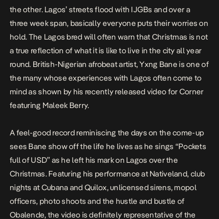
the other. Lagos’ streets flood with IJGBs and over a
three week span, basically everyone puts their worries on
hold. The Lagos bred will often warn that Christmas is not
a true reflection of what it is like to live in the city all year
round. British-Nigerian afrobeat artist, Yxng Bane is one of
the many whose experiences with Lagos often come to
mind as shown by his recently released video for
Corner
featuring Maleek Berry.
A feel-good record reminiscing the days on the come-up
sees Bane show off the life he lives as he sings “Pockets
full of USD” as he left his mark on Lagos over the
Christmas. Featuring his performance at Nativeland, club
nights at Cubana and Quilox, unlicensed sirens, mopol
officers, photo shoots and the hustle and bustle of
Obalende, the video is definitely representative of the