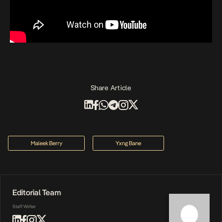
Share Article
Maleek Berry
Yxng Bane
Editorial Team
Staff Writer