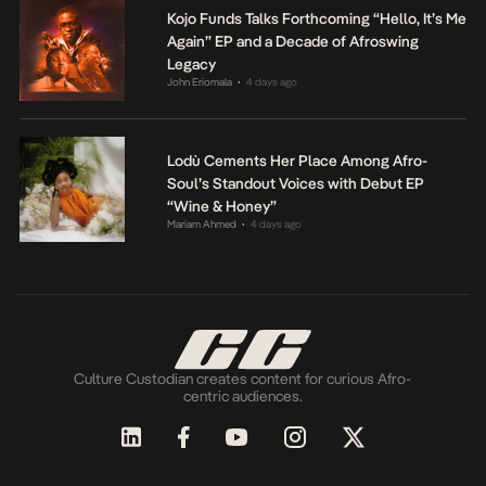
Kojo Funds Talks Forthcoming “Hello, It’s Me
Again” EP and a Decade of Afroswing
Legacy
John Eriomala
4 days ago
•
Lodù Cements Her Place Among Afro-
Soul’s Standout Voices with Debut EP
“Wine & Honey”
Mariam Ahmed
4 days ago
•
Culture Custodian creates content for curious Afro-
centric audiences.