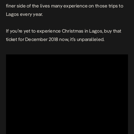
finer side of the lives many experience on those trips to
Lagos every year.
If you’re yet to experience Christmas in Lagos, buy that
ticket for December 2018 now, it’s unparalleled.