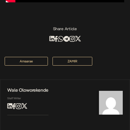
Share Article
Amaarae
ZAMIR
Wale Oloworekende
Staff Writer