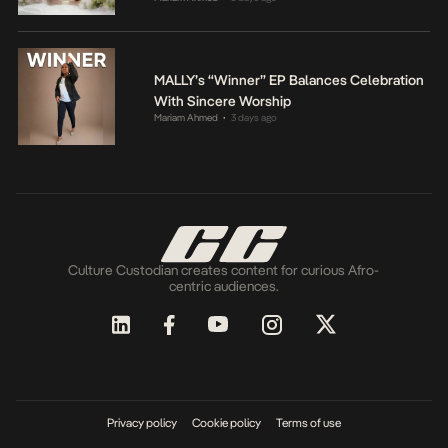
MALLY’s “Winner” EP Balances Celebration
With Sincere Worship
Mariam Ahmed
3 days ago
•
Culture Custodian creates content for curious Afro-
centric audiences.
Privacy policy
Cookie policy
Terms of use