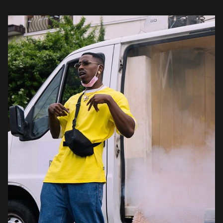
requests […]