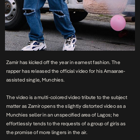
Zamir
has kicked off the year in earnest fashion. The
rapper has released the official video for his Amaarae-
assisted single,
Munchies
.
The video is a multi-colored video tribute to the subject
matter as Zamir opens the slightly distorted video as a
Munchies seller in an unspecified area of Lagos; he
effortlessly tends to the requests of a group of girls as
the promise of more lingers in the air.