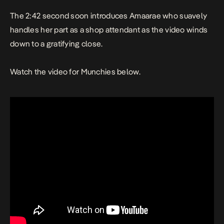
The 2:42 second soon introduces Amaarae who suavely
handles her part as a shop attendant as the video winds
down to a gratifying close.
Watch the video for
Munchies
below.