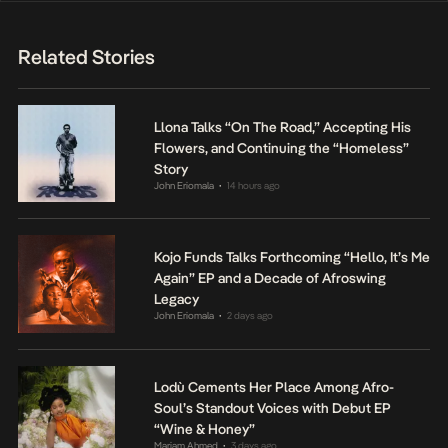
Related Stories
Llona Talks “On The Road,” Accepting His
Flowers, and Continuing the “Homeless”
Story
John Eriomala
14 hours ago
•
Kojo Funds Talks Forthcoming “Hello, It’s Me
Again” EP and a Decade of Afroswing
Legacy
John Eriomala
2 days ago
•
Lodù Cements Her Place Among Afro-
Soul’s Standout Voices with Debut EP
“Wine & Honey”
Mariam Ahmed
3 days ago
•