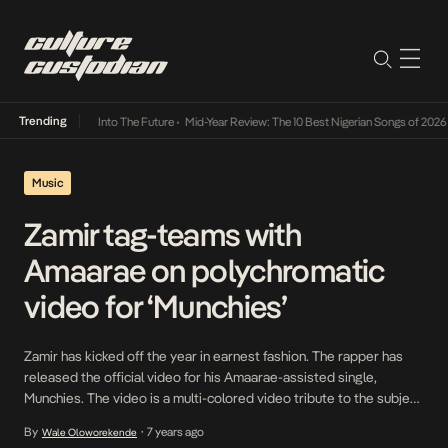
Trending
 Lamba Its Way Into The Future
•
Mid-Year Review: The 10 Best Nigerian Songs of 2026
•
Music
Zamir tag-teams with
Amaarae on polychromatic
video for ‘Munchies’
Zamir has kicked off the year in earnest fashion. The rapper has
released the official video for his Amaarae-assisted single,
Munchies. The video is a multi-colored video tribute to the subject
matter as Zamir opens the slightly distorted video as a Munchies
By
7 years ago
Wale Oloworekende
•
seller in an unspecified area of Lagos; he effortlessly tends to the