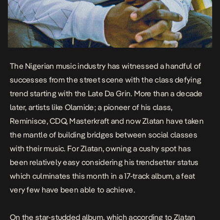
The Nigerian music industry has witnessed a handful of
successes from the street scene with the class defying
trend starting with the Late Da Grin. More than a decade
later, artists like Olamide; a pioneer of his class,
Reminisce, CDQ, Masterkraft and now Zlatan have taken
the mantle of building bridges between social classes
with their music. For Zlatan, owning a cushy spot has
been relatively easy considering his trendsetter status
which culminates this month in a 17-track album, a feat
very few have been able to achieve.
On the star-studded album, which according to Zlatan