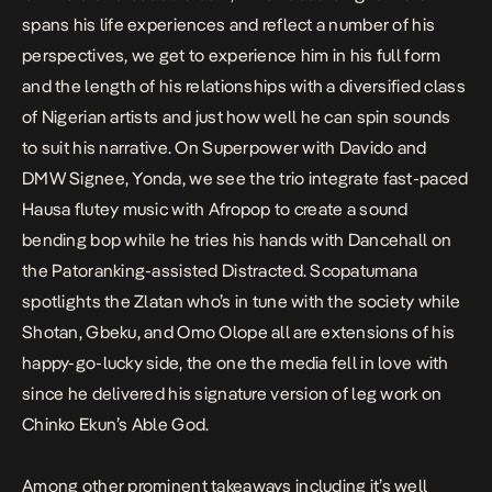
spans his life experiences and reflect a number of his
perspectives, we get to experience him in his full form
and the length of his relationships with a diversified class
of Nigerian artists and just how well he can spin sounds
to suit his narrative. On
Superpower
with Davido and
DMW Signee, Yonda, we see the trio integrate fast-paced
Hausa flutey music with Afropop to create a sound
bending bop while he tries his hands with Dancehall on
the Patoranking-assisted
Distracted
. Scopatumana
spotlights the Zlatan who’s in tune with the society while
Shotan, Gbeku, and Omo Olope
all are extensions of his
happy-go-lucky side, the one the media fell in love with
since he delivered his signature version of leg work on
Chinko Ekun’s
Able God.
Among other prominent takeaways including it’s well