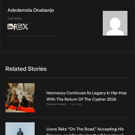
Adedamola Onabanjo
Staff Writer
Related Stories
Hennessy Continues Its Legacy In Hip-Hop
With The Return Of The Cypher 2026
Mariam Ahmed
1 hour ago
•
Llona Talks “On The Road,” Accepting His