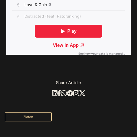
Share Article
Zlatan