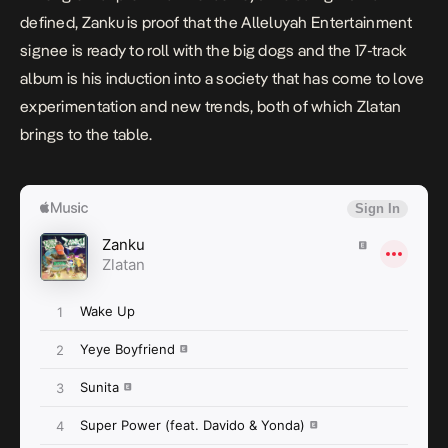
defined,
Zanku
is proof that the Alleluyah Entertainment
signee is ready to roll with the big dogs and the 17-track
album is his induction into a society that has come to love
experimentation and new trends, both of which Zlatan
brings to the table.