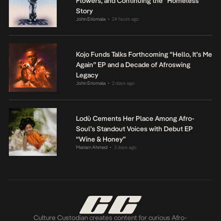
Flowers, and Continuing the “Homeless”
Story
John Eriomala
24 hours ago
•
Kojo Funds Talks Forthcoming “Hello, It’s Me
Again” EP and a Decade of Afroswing
Legacy
John Eriomala
2 days ago
•
Lodù Cements Her Place Among Afro-
Soul’s Standout Voices with Debut EP
“Wine & Honey”
Mariam Ahmed
3 days ago
•
Culture Custodian creates content for curious Afro-