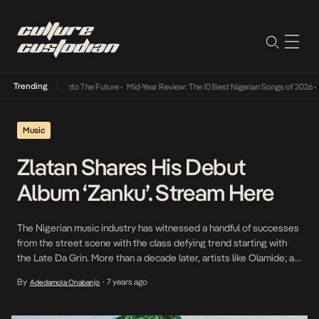
Trending
Lamba Its Way Into The Future
•
Mid-Year Review: The 10 Best Nigerian Songs of 2026
•
On
Music
Zlatan Shares His Debut
Album ‘Zanku’. Stream Here
The Nigerian music industry has witnessed a handful of successes
from the street scene with the class defying trend starting with
the Late Da Grin. More than a decade later, artists like Olamide; a
pioneer of his class, Reminisce, CDQ, Masterkraft and now Zlatan
By
7 years ago
Adedamola Onabanjo
•
have taken the mantle of building bridges between social classes
with […]