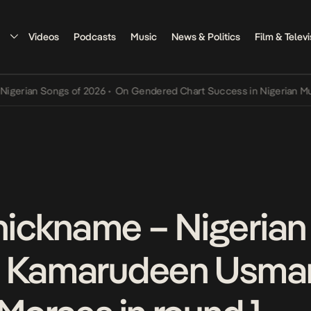
Videos
Podcasts
Music
News & Politics
Film & Televi
rian Songs of 2026
•
On Gendered Chart Success in Nigerian Music
•
is nickname – Nigerian
, Kamarudeen Usma