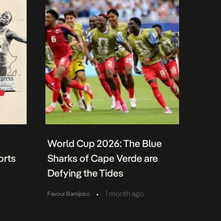
World Cup 2026: The Blue
orts
Sharks of Cape Verde are
Defying the Tides
•
1 month ago
Favour Bamijoko