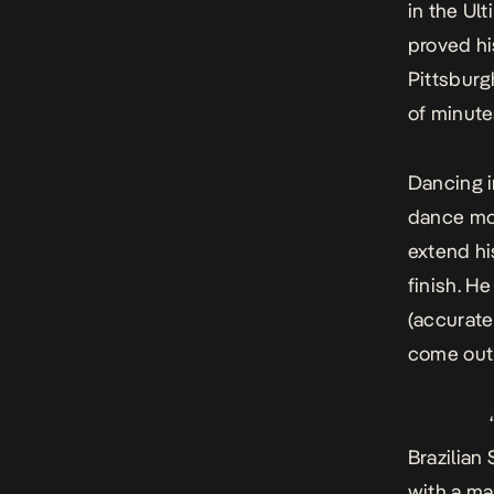
in the Ul
proved hi
Pittsbur
of minutes
Dancing i
dance mov
extend hi
finish. H
(accurate
come out 
Brazilian
with a ma