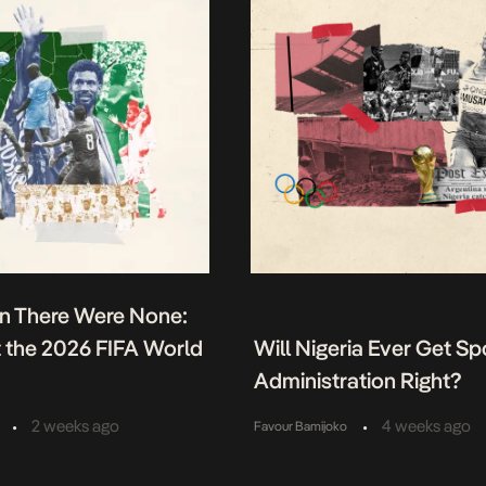
n There Were None:
t the 2026 FIFA World
Will Nigeria Ever Get Sp
Administration Right?
•
•
2 weeks ago
4 weeks ago
Favour Bamijoko