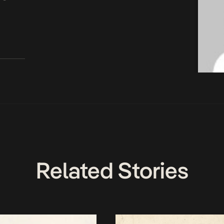
Related Stories