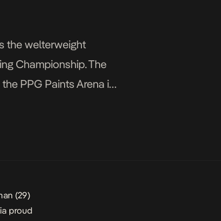
s the welterweight
hting Championship. The
t the PPG Paints Arena in
man
(29)
ia
proud