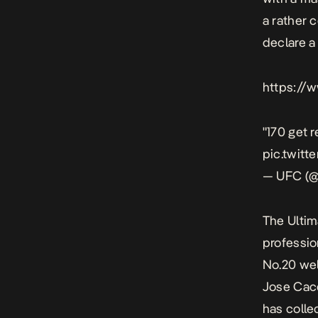
a rather 
declare a
https://
"170 get r
pic.twi
— UFC (@
The Ultim
profession
No.20 wel
Jose Cace
has colle