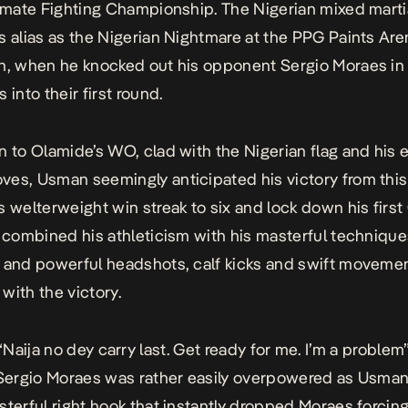
timate Fighting Championship. The Nigerian mixed martia
s alias as the
Nigerian Nightmare
at the PPG Paints Are
gh, when he knocked out his opponent
Sergio Moraes
in
 into their first round.
n to Olamide’s
WO
, clad with the Nigerian flag and his 
es, Usman seemingly anticipated his victory from this
s welterweight win streak to six and lock down his firs
e combined his athleticism with his masterful techniqu
 and powerful headshots, calf kicks and swift movemen
with the victory.
“Naija no dey carry last. Get ready for me. I’m a problem”
 Sergio Moraes was rather easily overpowered as Usma
sterful right hook that instantly dropped Moraes forcing