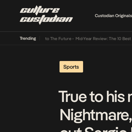
Custodian Originals
Trending
t Lamba Its Way Into The Future
•
Mid-Year Review: The 10 Best Nige
Sports
⁠⁠⁠True to h
Nightmare