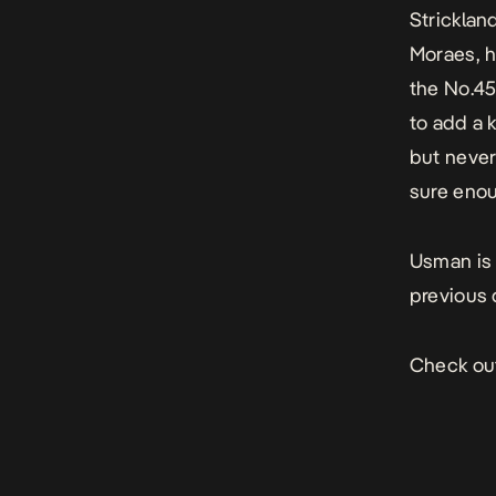
Strickland
Moraes, h
the No.45
to add a 
but never
sure enou
Usman is 
previous 
Check out