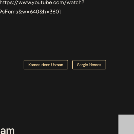
 https://www.youtube.com/watch?
9sFoms&w=640&h=360]
Kamarudeen Usman
Sergio Moraes
Team