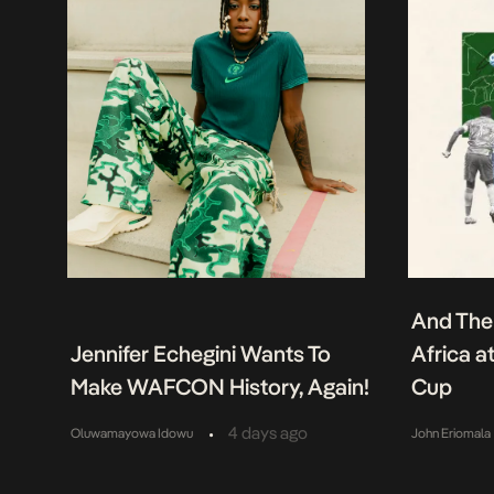
And The
Jennifer Echegini Wants To
Africa a
Make WAFCON History, Again!
Cup
•
4 days ago
Oluwamayowa Idowu
John Eriomala