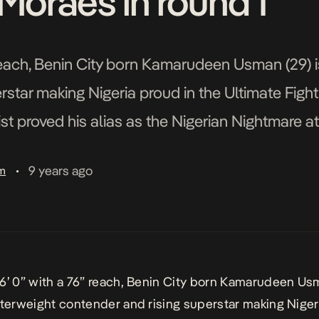
Moraes in round 1
 reach, Benin City born Kamarudeen Usman (29) i
rstar making Nigeria proud in the Ultimate Fig
ist proved his alias as the Nigerian Nightmare a
ked out his opponent Sergio Moraes […]
9 years ago
am
•
6’ 0” with a 76” reach, Benin City born
Kamarudeen Us
lterweight contender and rising superstar making
Niger