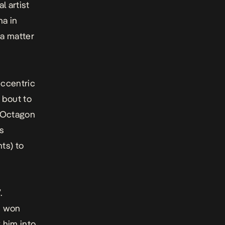
l artist
na in
 a matter
eccentric
 bout to
t Octagon
es
ts) to
.
n won
 him into