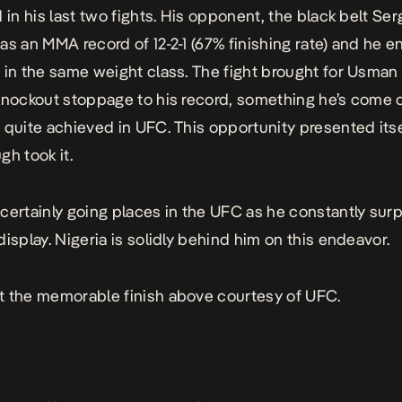
 in his last two fights. His opponent, the black belt Ser
as an MMA record of 12-2-1 (67% finishing rate) and he e
 in the same weight class. The fight brought for Usman
knockout stoppage to his record, something he’s come 
 quite achieved in UFC. This opportunity presented its
gh took it.
certainly going places in the UFC as he constantly sur
display. Nigeria is solidly behind him on this endeavor.
 the memorable finish above courtesy of UFC.