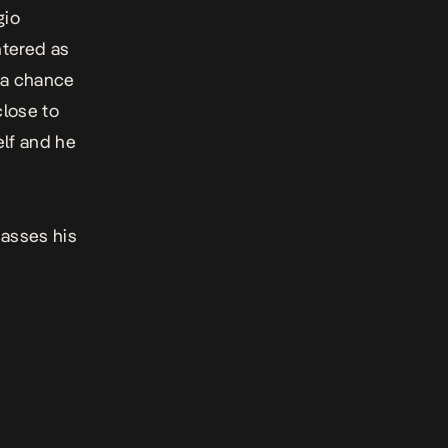
gio
ntered as
 a chance
close to
elf and he
passes his