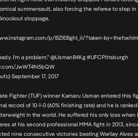
comical summersault, also forcing the referee to step in
 knockout stoppage.
www.instagram.com/p/BZIEBghl_iI/?taken-by=thefoxhim
eady. I'm a problem."
@Usman84Kg
#UFCPittsburgh
tter.com/JwWT4N5bQW
ufc)
September 17, 2017
ate Fighter (TUF) winner Kamaru Usman entered this fig
al record of 10-1-0 (60% finishing rate) and he is ranked
terweight in the world. He suffered his only loss when
res at his second professional MMA fight in 2013, sinc
cted nine consecutive victories beating Warlley Alves 