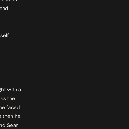
 and
self
ht with a
 as the
 he faced
e then he
and Sean