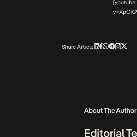
[youtube
v=XpOIG
Share Article
About The Author
Editorial 