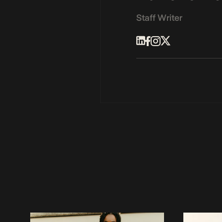
Staff Writer