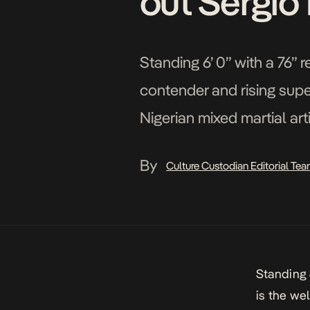
out Sergio 
Standing 6’ 0” with a 76”
contender and rising supe
Nigerian mixed martial art
Pittsburgh, when he knoc
By
Culture Custodian Editorial Te
Standing 
is the we