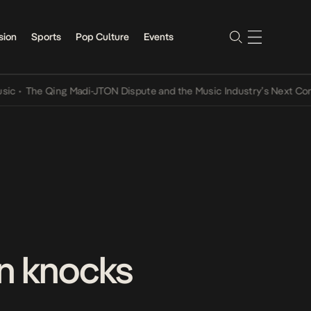
sion
Sports
Pop Culture
Events
The Qing Madi-JTON Dispute and the Music Industry’s Next Convers
n knocks