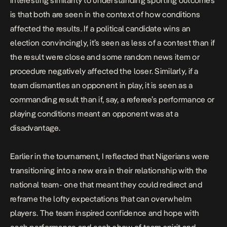
interesting similarity to understanding sporting outcomes
is that both are seen in the context of how conditions
affected the results. If a political candidate wins an
election convincingly, it’s seen as less of a contest than if
the result were close and some random news item or
procedure negatively affected the loser. Similarly, if a
team dismantles an opponent in play, it is seen as a
commanding result than if, say, a referee’s performance or
playing conditions meant an opponent was at a
disadvantage.
Earlier in the tournament, I
reflected
that Nigerians were
transitioning into a new era in their relationship with the
national team- one that meant they could redirect and
reframe the lofty expectations that can overwhelm
players. The team inspired confidence and hope with