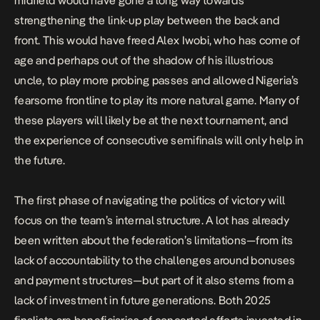
midfield would have gone a long way towards
strengthening the link-up play between the back and
front. This would have freed Alex Iwobi, who has come of
age and perhaps out of the shadow of his illustrious
uncle, to play more probing passes and allowed Nigeria’s
fearsome frontline to play its more natural game. Many of
these players will likely be at the next tournament, and
the experience of consecutive semifinals will only help in
the future.
The first phase of navigating the politics of victory will
focus on the team’s internal structure. A lot has already
been written about the federation’s limitations—from its
lack of accountability to the challenges around bonuses
and payment structures—but part of it also stems from a
lack of investment in future generations. Both 2025