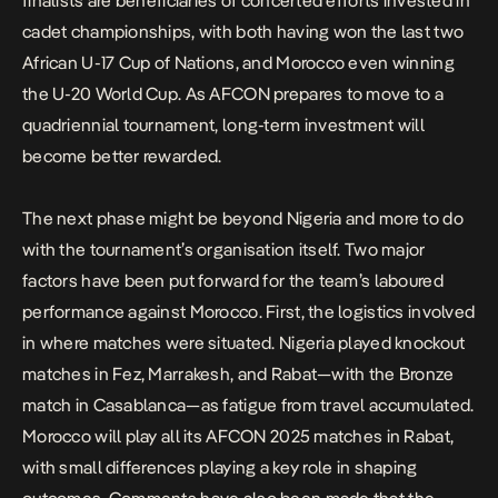
finalists are beneficiaries of concerted efforts invested in
cadet championships, with both having won the last two
African U-17 Cup of Nations, and Morocco even winning
the U-20 World Cup. As AFCON prepares to move to a
quadriennial tournament, long-term investment will
become better rewarded.
The next phase might be beyond Nigeria and more to do
with the tournament’s organisation itself. Two major
factors have been put forward for the team’s laboured
performance against Morocco. First, the logistics involved
in where matches were situated. Nigeria played knockout
matches in Fez, Marrakesh, and Rabat—with the Bronze
match in Casablanca—as fatigue from travel accumulated.
Morocco will play all its AFCON 2025 matches in Rabat,
with small differences playing a key role in shaping