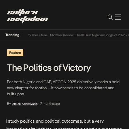
Trending
amba Its Way Into The Future
•
Mid-Year Review: The 10 Best Nigerian Songs of 2026
•
On 
Feature
The Politics of Victory
For both Nigeria and CAF, AFCON 2025 objectively marks a bold
new chapter for football—it now needs to be consolidated and
built upon.
By
7 months ago
Afolabi Adekaiyaoja
•
I study politics and political outcomes, but a very