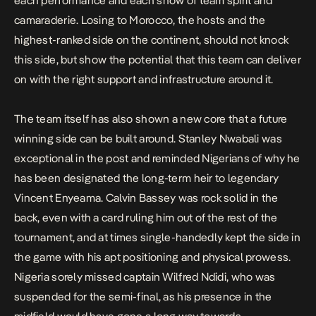
each performance and each show of team spirit and
camaraderie. Losing to Morocco, the hosts and the
highest-ranked side on the continent, should not knock
this side, but show the potential that this team can deliver
on with the right support and infrastructure around it.
The team itself has also shown a new core that a future
winning side can be built around. Stanley Nwabali was
exceptional in the post and reminded Nigerians of why he
has been designated the long-term heir to legendary
Vincent Enyeama. Calvin Bassey was rock solid in the
back, even with a card ruling him out of the rest of the
tournament, and at times single-handedly kept the side in
the game with his apt positioning and physical prowess.
Nigeria sorely missed captain Wilfred Ndidi, who was
suspended for the semi-final, as his presence in the