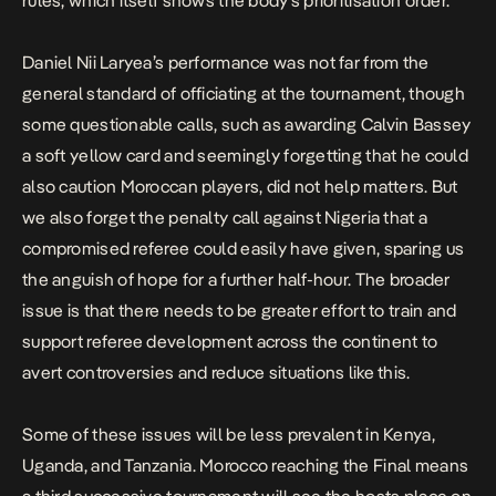
rules, which itself shows the body’s prioritisation order.
Daniel Nii Laryea’s performance was not far from the
general standard of officiating at the tournament, though
some questionable calls, such as awarding Calvin Bassey
a soft yellow card and seemingly forgetting that he could
also caution Moroccan players, did not help matters. But
we also forget the penalty call against Nigeria that a
compromised referee could easily have given, sparing us
the anguish of hope for a further half-hour. The broader
issue is that there needs to be greater effort to train and
support referee development across the continent to
avert controversies and reduce situations like this.
Some of these issues will be less prevalent in Kenya,
Uganda, and Tanzania. Morocco reaching the Final means