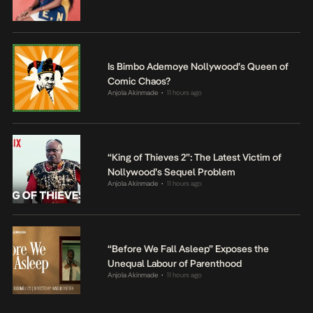
Is Bimbo Ademoye Nollywood’s Queen of
Comic Chaos?
Anjola Akinmade
11 hours ago
•
“King of Thieves 2”: The Latest Victim of
Nollywood’s Sequel Problem
Anjola Akinmade
11 hours ago
•
“Before We Fall Asleep” Exposes the
Unequal Labour of Parenthood
Anjola Akinmade
11 hours ago
•