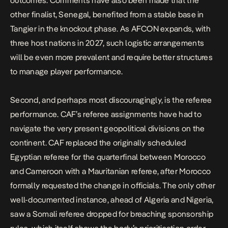
outcomes. Comments have also been made that the
other finalist, Senegal, benefited from a stable base in
Tangier in the knockout phase. As AFCON expands, with
three host nations in 2027, such logistic arrangements
will be even more prevalent and require better structures
to manage player performance.
Second, and perhaps most discouragingly, is the referee
performance. CAF’s referee assignments have had to
navigate the very present geopolitical divisions on the
continent. CAF
replaced
the originally scheduled
Egyptian referee for the quarterfinal between Morocco
and Cameroon with a Mauritanian referee, after Morocco
formally
requested
the change in officials. The only other
well-documented instance, ahead of Algeria and Nigeria,
saw a Somali referee dropped for breaching sponsorship