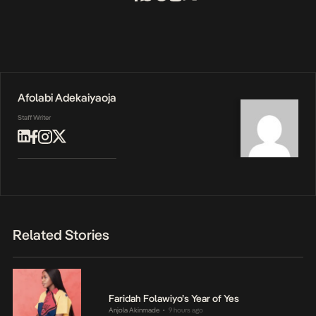
Afolabi Adekaiyaoja
Staff Writer
Related Stories
Faridah Folawiyo’s Year of Yes
Anjola Akinmade
9 hours ago
•