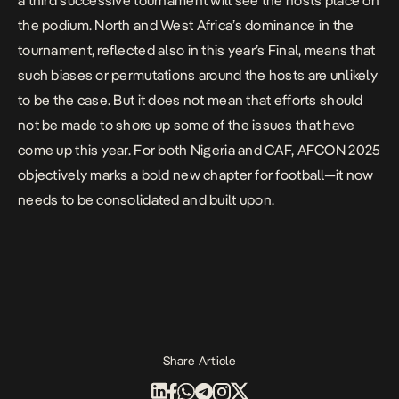
a third successive tournament will see the hosts place on
the podium. North and West Africa’s dominance in the
tournament, reflected also in this year’s Final, means that
such biases or permutations around the hosts are unlikely
to be the case. But it does not mean that efforts should
not be made to shore up some of the issues that have
come up this year. For both Nigeria and CAF, AFCON 2025
objectively marks a bold new chapter for football—it now
needs to be consolidated and built upon.
Share Article