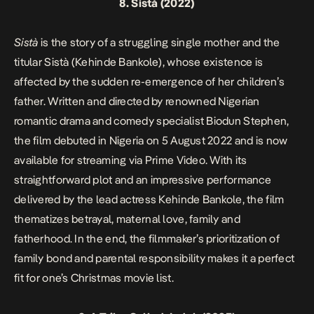
8.
Sistà
(2022)
Sistà
is the story of a struggling single mother and the
titular Sistà (Kehinde Bankole), whose existence is
affected by the sudden re-emergence of her children’s
father. Written and directed by renowned Nigerian
romantic drama and comedy specialist Biodun Stephen,
the film debuted in Nigeria on 5 August 2022 and is now
available for streaming via Prime Video. With its
straightforward plot and an impressive performance
delivered by the lead actress Kehinde Bankole, the film
thematizes betrayal, maternal love, family and
fatherhood. In the end, the filmmaker’s prioritization of
family bond and parental responsibility makes it a perfect
fit for one’s Christmas movie list.