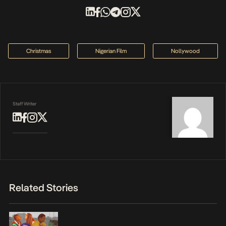
Christmas
Nigerian Film
Nollywood
Staff Writer
Related Stories