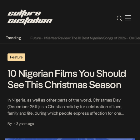
Trending
Way Into The Future
•
Mid-Year Review: The 10 Best Nigerian Songs of 2026
•
On Gendered 
Feature
10 Nigerian Films You Should
See This Christmas Season
In Nigeria, as well as other parts of the world, Christmas Day
(December 25th) is a Christian holiday for celebration of love,
family and life, during which people express affection for one
another, exchange gifts and throw parties. However, due to the
By
3 years ago
•
popularity of the festive season, the celebration is adopted by
even non-Christians and […]