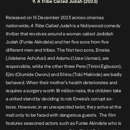
9.
A Tribe Called Judah
(2023)
Released on 15 December 2023 across cinemas
nationwide,
A Tribe Called Judah
is a Nollywood comedy
thriller that revolves around a woman called Jedidiah
Judah (Funke Akindele) and her five sons from five
different men and tribes. The first two sons, Emeka
(Jidekene Achufusi) and Adamu (Uzee Usman), are
responsible, while the other three Pere (Timini Egbuson),
Ejiro (Olumide Oworu) and Shina (Tobi Makinde) are badly
behaved. When their mother’s health deteriorates and
requires a surgery worth 18 million naira, the children take
a united stand by deciding to rob Emeka’s corrupt ex-
boss. However, in an unexpected twist, they arrive at the
mall only to be faced with dangerous guests. The film
features seasoned actors such as Funke Akindele who is