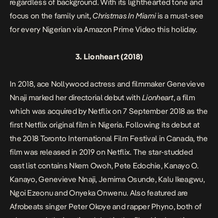
regardless of background. With its lighthearted tone and
focus on the family unit,
Christmas In Miami
is a must-see
for every Nigerian via Amazon Prime Video this holiday.
3.
Lionheart
(2018)
In 2018, ace Nollywood actress and filmmaker Genevieve
Nnaji marked her directorial debut with
Lionheart
, a film
which was acquired by Netflix on 7 September 2018 as the
first Netflix original film in Nigeria. Following its debut at
the 2018 Toronto International Film Festival in Canada, the
film was released in 2019 on Netflix. The star-studded
cast list contains Nkem Owoh, Pete Edochie, Kanayo O.
Kanayo, Genevieve Nnaji, Jemima Osunde, Kalu Ikeagwu,
Ngoi Ezeonu and Onyeka Onwenu. Also featured are
Afrobeats singer Peter Okoye and rapper Phyno, both of