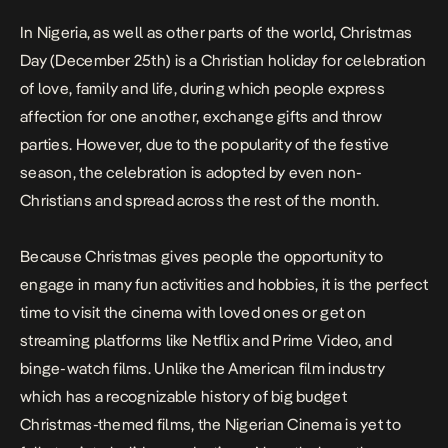
In Nigeria, as well as other parts of the world, Christmas
Day (December 25th) is a Christian holiday for celebration
of love, family and life, during which people express
affection for one another, exchange gifts and throw
parties. However, due to the popularity of the festive
season, the celebration is adopted by even non-
Christians and spread across the rest of the month.
Because Christmas gives people the opportunity to
engage in many fun activities and hobbies, it is the perfect
time to visit the cinema with loved ones or get on
streaming platforms like Netflix and Prime Video, and
binge-watch films. Unlike the American film industry
which has a recognizable history of big budget
Christmas-themed films, the Nigerian Cinema is yet to