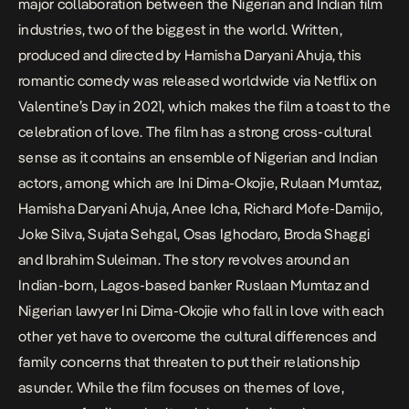
major collaboration between the Nigerian and Indian film
industries, two of the biggest in the world. Written,
produced and directed by Hamisha Daryani Ahuja, this
romantic comedy was released worldwide via Netflix on
Valentine’s Day in 2021, which makes the film a toast to the
celebration of love. The film has a strong cross-cultural
sense as it contains an ensemble of Nigerian and Indian
actors, among which are Ini Dima-Okojie, Rulaan Mumtaz,
Hamisha Daryani Ahuja, Anee Icha, Richard Mofe-Damijo,
Joke Silva, Sujata Sehgal, Osas Ighodaro, Broda Shaggi
and Ibrahim Suleiman. The story revolves around an
Indian-born, Lagos-based banker Ruslaan Mumtaz and
Nigerian lawyer Ini Dima-Okojie who fall in love with each
other yet have to overcome the cultural differences and
family concerns that threaten to put their relationship
asunder. While the film focuses on themes of love,