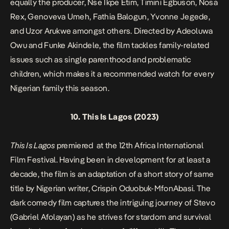
equally the producer, Nse Ikpe Etim, Timini Egbuson, Nosa
Rex, Genoveva Umeh, Fathia Balogun, Yvonne Jegede,
and Uzor Arukwe amongst others. Directed by Adeoluwa
Owu and Funke Akindele, the film tackles family-related
issues such as single parenthood and problematic
children, which makes it a recommended watch for every
Nigerian family this season.
10.
This Is Lagos
(2023)
This Is Lagos
premiered at the 12th Africa International
Film Festival. Having been in development for at least a
decade, the film is an adaptation of a short story of same
title by Nigerian writer, Crispin Oduobuk-MfonAbasi. The
dark comedy film captures the intriguing journey of Stevo
(Gabriel Afolayan) as he strives for stardom and survival