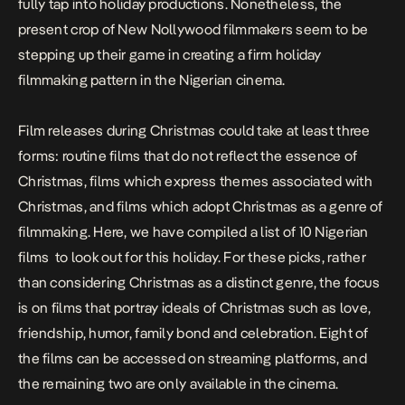
fully tap into holiday productions. Nonetheless, the
present crop of New Nollywood filmmakers seem to be
stepping up their game in creating a firm holiday
filmmaking pattern in the Nigerian cinema.
Film releases during Christmas could take at least three
forms: routine films that do not reflect the essence of
Christmas, films which express themes associated with
Christmas, and films which adopt Christmas as a genre of
filmmaking. Here, we have compiled a list of 10 Nigerian
films to look out for this holiday. For these picks, rather
than considering Christmas as a distinct genre, the focus
is on films that portray ideals of Christmas such as love,
friendship, humor, family bond and celebration. Eight of
the films can be accessed on streaming platforms, and
the remaining two are only available in the cinema.