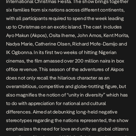
International Christmas Fiesta. The show brings together
six families from six nations across different continents,
with all participants required to spend the week leading
up to Christmas on an exotic island. The cast includes
Ayo Makun (Akpos), Osita Iheme, John Amos, Kent Morita,
Nadya Marie, Catherine Olsen, Richard Mofe-Damijo and
IK Ogbonna. In its first two weeks of hitting Nigerian
cinemas, the film amassed over 200 million naira in box
office revenue. This season of the adventures of Akpos
does not only recall the hilarious character as an
overambitious, competitive and globe-trotting figure, but
also magnifies the notion of “unity in diversity” which has
to do with appreciation for national and cultural
differences. Aimed at debunking long-held negative
stereotypes regarding the nations represented, the show
emphasizes the need for love and unity as global citizens