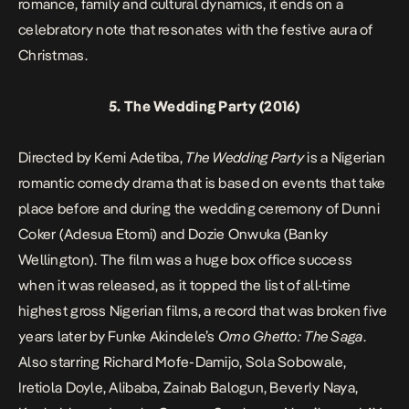
romance, family and cultural dynamics, it ends on a
celebratory note that resonates with the festive aura of
Christmas.
5.
The Wedding Party
(2016)
Directed by Kemi Adetiba,
The Wedding Party
is a Nigerian
romantic comedy drama that is based on events that take
place before and during the wedding ceremony of Dunni
Coker (Adesua Etomi) and Dozie Onwuka (Banky
Wellington). The film was a huge box office success
when it was released, as it topped the list of all-time
highest gross Nigerian films, a record that was broken five
years later by Funke Akindele’s
Omo Ghetto: The Saga
.
Also starring Richard Mofe-Damijo, Sola Sobowale,
Iretiola Doyle, Alibaba, Zainab Balogun, Beverly Naya,