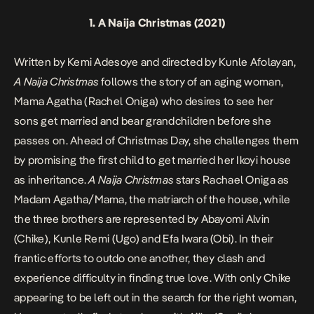
1.
A Naija Christmas
(2021)
Written by Kemi Adesoye and directed by Kunle Afolayan,
A Naija Christmas
follows the story of an aging woman,
Mama Agatha (Rachel Oniga) who desires to see her
sons get married and bear grandchildren before she
passes on. Ahead of Christmas Day, she challenges them
by promising the first child to get married her Ikoyi house
as inheritance.
A Naija Christmas
stars Rachael Oniga as
Madam Agatha/Mama, the matriarch of the house, while
the three brothers are represented by Abayomi Alvin
(Chike), Kunle Remi (Ugo) and Efa Iwara (Obi). In their
frantic efforts to outdo one another, they clash and
experience difficulty in finding true love. With only Chike
appearing to be left out in the search for the right woman,