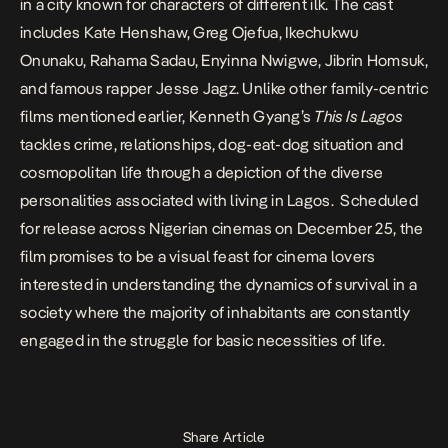
in a city known for characters of different ilk. The cast
includes Kate Henshaw, Greg Ojefua, Ikechukwu
Onunaku, Rahama Sadau, Enyinna Nwigwe, Jibrin Homsuk,
and famous rapper Jesse Jagz. Unlike other family-centric
films mentioned earlier, Kenneth Gyang’s
This Is Lagos
tackles crime, relationships, dog-eat-dog situation and
cosmopolitan life through a depiction of the diverse
personalities associated with living in Lagos. Scheduled
for release across Nigerian cinemas on December 25, the
film promises to be a visual feast for cinema lovers
interested in understanding the dynamics of survival in a
society where the majority of inhabitants are constantly
engaged in the struggle for basic necessities of life.
Share Article