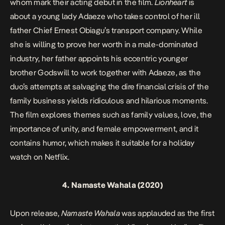
whom mark their acting debut in the film.
Lionheart
is
about a young lady Adaeze who takes control of her ill
father Chief Ernest Obiagu’s transport company. While
she is willing to prove her worth in a male-dominated
industry, her father appoints his eccentric younger
brother Godswill to work together with Adaeze, as the
duo’s attempts at salvaging the dire financial crisis of the
family business yields ridiculous and hilarious moments.
The film explores themes such as family values, love, the
importance of unity, and female empowerment, and it
contains humor, which makes it suitable for a holiday
watch on Netflix.
4.
Namaste Wahala
(2020)
Upon release,
Namaste Wahala
was applauded as the first