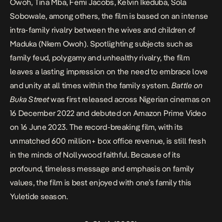
Owoh, Tina Mba, Femi Jacobs, Kelvin Ikeduba, Sola
Sobowale, among others, the film is based on an intense
intra-family rivalry between the wives and children of
Maduka (Nkem Owoh). Spotlighting subjects such as
family feud, polygamy and unhealthy rivalry, the film
leaves a lasting impression on the need to embrace love
and unity at all times within the family system.
Battle on
Buka Street
was first released across Nigerian cinemas on
16 December 2022 and debuted on Amazon Prime Video
on 16 June 2023. The record-breaking film, with its
unmatched 600 million+ box office revenue, is still fresh
in the minds of Nollywood faithful. Because of its
profound, timeless message and emphasis on family
values, the film is best enjoyed with one’s family this
Yuletide season.