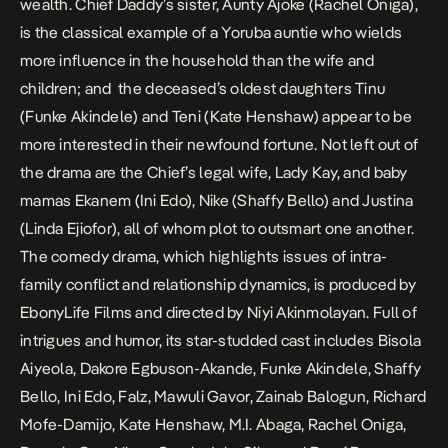
wealth. Chief Daddy’s sister, Aunty Ajoke (Rachel Oniga),
is the classical example of a Yoruba auntie who wields
more influence in the household than the wife and
children; and the deceased’s oldest daughters Tinu
(Funke Akindele) and Teni (Kate Henshaw) appear to be
more interested in their newfound fortune. Not left out of
the drama are the Chief’s legal wife, Lady Kay, and baby
mamas Ekanem (Ini Edo), Nike (Shaffy Bello) and Justina
(Linda Ejiofor), all of whom plot to outsmart one another.
The comedy drama, which highlights issues of intra-
family conflict and relationship dynamics, is produced by
EbonyLife Films and directed by Niyi Akinmolayan. Full of
intrigues and humor, its star-studded cast includes Bisola
Aiyeola, Dakore Egbuson-Akande, Funke Akindele, Shaffy
Bello, Ini Edo, Falz, Mawuli Gavor, Zainab Balogun, Richard
Mofe-Damijo, Kate Henshaw, M.I. Abaga, Rachel Oniga,