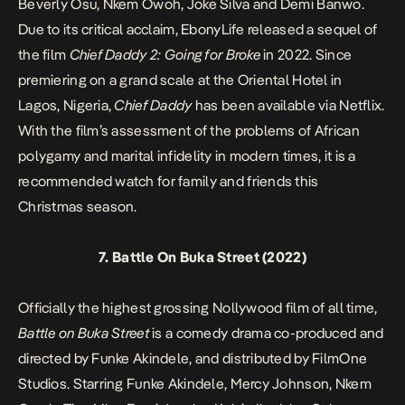
Beverly Osu, Nkem Owoh, Joke Silva and Demi Banwo.
Due to its critical acclaim, EbonyLife released a sequel of
the film
Chief Daddy 2: Going for Broke
in 2022. Since
premiering on a grand scale at the Oriental Hotel in
Lagos, Nigeria,
Chief Daddy
has been available via Netflix.
With the film’s assessment of the problems of African
polygamy and marital infidelity in modern times, it is a
recommended watch for family and friends this
Christmas season.
7.
Battle On Buka Street
(2022)
Officially the highest grossing Nollywood film of all time,
Battle on Buka Street
is a comedy drama co-produced and
directed by Funke Akindele, and distributed by FilmOne
Studios. Starring Funke Akindele, Mercy Johnson, Nkem