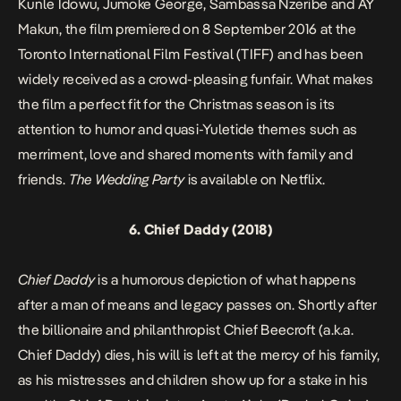
Kunle Idowu, Jumoke George, Sambassa Nzeribe and AY
Makun, the film premiered on 8 September 2016 at the
Toronto International Film Festival (TIFF) and has been
widely received as a crowd-pleasing funfair. What makes
the film a perfect fit for the Christmas season is its
attention to humor and quasi-Yuletide themes such as
merriment, love and shared moments with family and
friends.
The Wedding Party
is available on Netflix.
6.
Chief Daddy
(2018)
Chief Daddy
is a humorous depiction of what happens
after a man of means and legacy passes on. Shortly after
the billionaire and philanthropist Chief Beecroft (a.k.a.
Chief Daddy) dies, his will is left at the mercy of his family,
as his mistresses and children show up for a stake in his