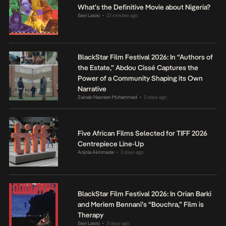
What’s the Definitive Movie about Nigeria?
Seyi Lasisi
22 minutes ago
•
BlackStar Film Festival 2026: In “Authors of
the Estate,” Abdou Cissé Captures the
Power of a Community Shaping its Own
Narrative
Zainab Nasreen Muhammad
3 days ago
•
Five African Films Selected for TIFF 2026
Centrepiece Line-Up
Anjola Akinmade
3 days ago
•
BlackStar Film Festival 2026: In Orian Barki
and Meriem Bennani’s “Bouchra,” Film is
Therapy
Seyi Lasisi
3 days ago
•