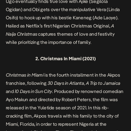
Ugo eventually finds true love with Ajike (Segilola
Ogidan) and Obi gets over the manipulative Vera (Linda
Osifo) to hook up with his bestie Kaneneg (Ade Laoye).
Hailed as Netflix’s first Nigerian Christmas Original,
A
Naija Christmas
captures themes of love and festivity
while prioritizing the importance of family.
2.
Christmas In Miami
(2021)
Christmas in Miami
is the fourth installment in the Akpos
franchise, following
30 Days in Atlanta
,
A Trip to Jamaica
and
10 Days in Sun City
. Produced by renowned comedian
Ayo Makun and directed by Robert Peters, the film was
released in the Yuletide season of 2021. In this rib-
cracking film, Akpos travels with his family to the city of
Miami, Florida, in order to represent Nigeria at the