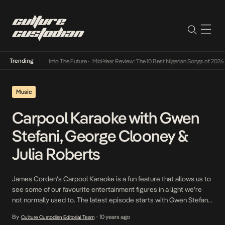
Trending
t Lamba Its Way Into The Future
•
Mid-Year Review: The 10 Best Nigerian Songs of 2026
•
Music
Carpool Karaoke with Gwen
Stefani, George Clooney &
Julia Roberts
James Corden’s Carpool Karaoke is a fun feature that allows us to
see some of our favourite entertainment figures in a light we’re
not normally used to. The latest episode starts with Gwen Stefani
and sees them joined by George Clooney and Julia Roberts. It’s
By
10 years ago
Culture Custodian Editorial Team
•
definitely worth your while.