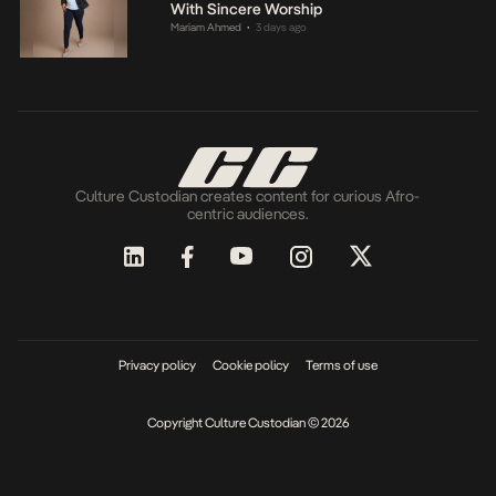
With Sincere Worship
Mariam Ahmed
3 days ago
•
Culture Custodian creates content for curious Afro-
centric audiences.
Privacy policy
Cookie policy
Terms of use
Copyright Culture Custodian © 2026