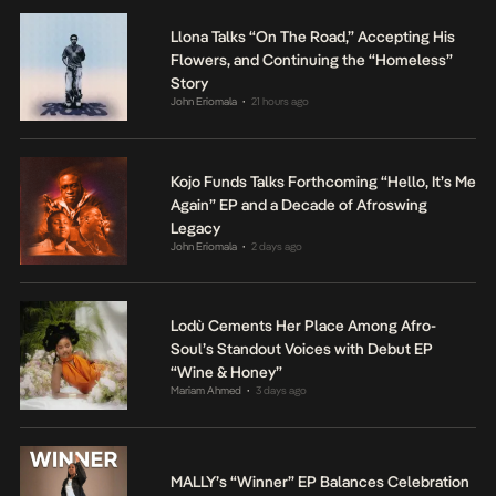
Llona Talks “On The Road,” Accepting His
Flowers, and Continuing the “Homeless”
Story
John Eriomala
21 hours ago
•
Kojo Funds Talks Forthcoming “Hello, It’s Me
Again” EP and a Decade of Afroswing
Legacy
John Eriomala
2 days ago
•
Lodù Cements Her Place Among Afro-
Soul’s Standout Voices with Debut EP
“Wine & Honey”
Mariam Ahmed
3 days ago
•
MALLY’s “Winner” EP Balances Celebration