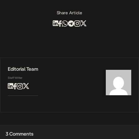
Share Article
Editorial Team
Staff Writer
3 Comments