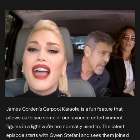
James Corden’s Carpool Karaoke is a fun feature that
allows us to see some of our favourite entertainment
figures in a light we’re not normally used to. The latest
episode starts with Gwen Stefani and sees them joined