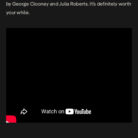
by George Clooney and Julia Roberts. It’s definitely worth
your while.