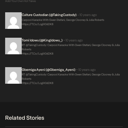
Add Your Own Hot Takes
Culture Custodian (@takingCustody)
10 years ago
•
Carpool Karaoke With Gwen Stefani, George Clooney & Julia Roberts
Https://t.co/LcgiX06DK8
Tomi Idowu (@KingIdowu_)
10 years ago
•
RT @takingCustody: Carpool Karaoke With Gwen Stefani, George Clooney & Julia
Roberts
Https://t.co/LcgiX06DK8
Gbemiga Ayeni (@Gbemiga_Ayeni)
10 years ago
•
RT @takingCustody: Carpool Karaoke With Gwen Stefani, George Clooney & Julia
Roberts
Https://t.co/LcgiX06DK8
Related Stories