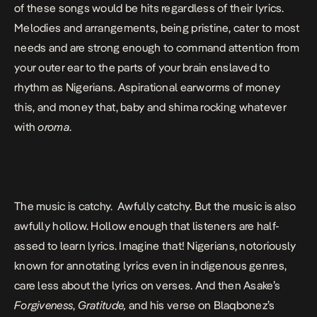
of these songs would be hits regardless of their lyrics.
Melodies and arrangements, being pristine, cater to most
needs and are strong enough to command attention from
your outer ear to the parts of your brain enslaved to
rhythm as Nigerians. Aspirational earworms of money
this, and money that, baby and shima rocking whatever
with
oroma
.
The music is catchy. Awfully catchy. But the music is also
awfully hollow. Hollow enough that listeners are half-
assed to learn lyrics. Imagine that! Nigerians, notoriously
known for annotating lyrics even in indigenous genres,
care less about the lyrics on verses. And then Asake’s
Forgiveness
,
Gratitude,
and his verse on Blaqbonez’s