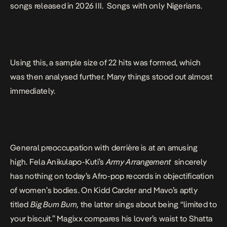
songs released in 2026 III. Songs with only Nigerians.
Using this, a sample size of 22 hits was formed, which
was then analysed further. Many things stood out almost
immediately.
General preoccupation with derrière is at an amusing
high.
Fela Anikulapo-Kuti’s
Army Arrangement
sincerely
has nothing on today’s Afro-pop records in objectification
of women’s bodies. On Kidd Carder and Mavo’s aptly
titled
Big Bum Bum,
the latter sings about being “limited to
your biscuit.” Magixx compares his lover’s waist to Shatta