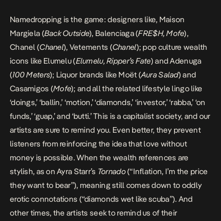
Namedropping is the game: designers like, Maison
Margiela (
Back Outside
), Balenciaga (
FRE$H, Mofe
),
Chanel (
Chanel
), Vetements (
Chanel
); pop culture wealth
icons like Elumelu (
Elumelu, Ripper’s Fate
) and Adenuga
(
100 Meters
); Liquor brands like Moët (
Aura Salad
) and
Casamigos (
Mofe
); and all the related lifestyle lingo like
‘doings,’ ‘ballin,’ ‘motion,’ ‘diamonds,’ ‘investor,’ ‘rabba,’ ‘on
funds,’ ‘guap,’ and ‘butti.’ This is a capitalist society, and our
artists are sure to remind you. Even better, they prevent
listeners from reinforcing the idea that love without
money is possible. When the wealth references are
stylish, as on Ayra Starr’s
Tornado
(“Inflation, I’m the price
they want to bear”), meaning still comes down to oddly
erotic connotations (“diamonds wet like scuba”). And
other times, the artists seek to remind us of their