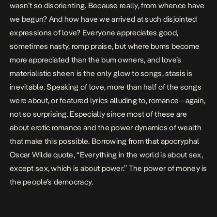
wasn’t so disorienting. Because really, from whence have
we begun? And how have we arrived at such disjointed
expressions of love? Everyone appreciates good,
sometimes nasty, romp praise, but where bums become
more appreciated than the bum owners, and love’s
materialistic sheen is the only glow to songs, stasis is
inevitable. Speaking of love, more than half of the songs
were about, or featured lyrics alluding to, romance—
again,
not so surprising
. Especially since most of these are
about erotic romance and the power dynamics of wealth
that make this possible. Borrowing from that apocryphal
Oscar Wilde quote, “Everything in the world is about sex,
except sex, which is about power.”
The power of money is
the people’s democracy.