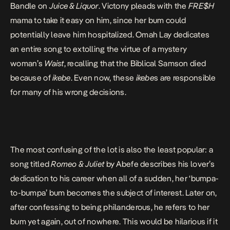
Bandle on
Juice & Liquor
. Victony pleads with the
FRE$H
mama to take it easy on him, since her bum could
potentially leave him hospitalized. Omah Lay dedicates
an entire song to extolling the virtue of a mystery
woman’s
Waist
, recalling that the Biblical Samson died
because of
ikebe
. Even now, these
ikebe
s are responsible
for many of his wrong decisions.
The most confusing of the lot is also the least popular: a
song titled
Romeo & Juliet
by Abefe describes his lover’s
dedication to his career when all of a sudden, her ‘bumpa-
to-bumpa’ bum becomes the subject of interest. Later on,
after confessing to being philanderous, he refers to her
bum yet again, out of nowhere. This would be hilarious if it