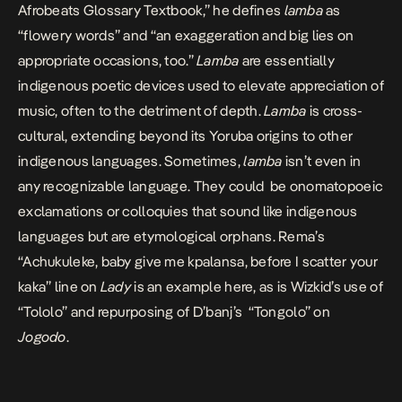
Afrobeats Glossary Textbook,”
he defines
lamba
as
“flowery words” and “an exaggeration and big lies on
appropriate occasions, too.”
Lamba
are essentially
indigenous poetic devices used to elevate appreciation of
music, often to the detriment of depth.
Lamba
is cross-
cultural, extending beyond its Yoruba origins to other
indigenous languages. Sometimes,
lamba
isn’t even in
any recognizable language. They could be onomatopoeic
exclamations or colloquies that sound like indigenous
languages but are etymological orphans. Rema’s
“Achukuleke, baby give me kpalansa, before I scatter your
kaka” line on
Lady
is an example here, as is Wizkid’s use of
“Tololo” and repurposing of D’banj’s “Tongolo” on
Jogodo
.