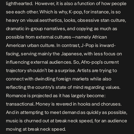
lighthearted. However, it is also a function of how people
see each other. Which is why, K-pop, for instance, is so
heavy on visual aesthetics, looks, obsessive stan culture,
dramatic in-group narratives, and copying as much as
possible from external cultures—namely African
American urban culture. In contrast, J-Pop is inward-
facing, serving mainly the Japanese, with less focus on
influencing external audiences. So, Afro-pop’s current
trajectory shouldn’t be a surprise. Artists are trying to
connect with dwindling foreign markets while also
reflecting the country’s state of mind regarding values.
Romance is projected as it has largely become:
transactional. Money is revered in hooks and choruses.
And in attempting to meet demand as quickly as possible,
music is churned out at break neck speed, for an audience
moving at break neck speed.