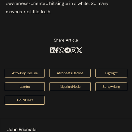
awareness-oriented hit single in a while. So many
maybes, so little truth.
Share Article
Afro-Pop Decline
Afrobeats Decline
Highlight
Lamba
Nigerian Music
Songwriting
TRENDING
John Eriomala