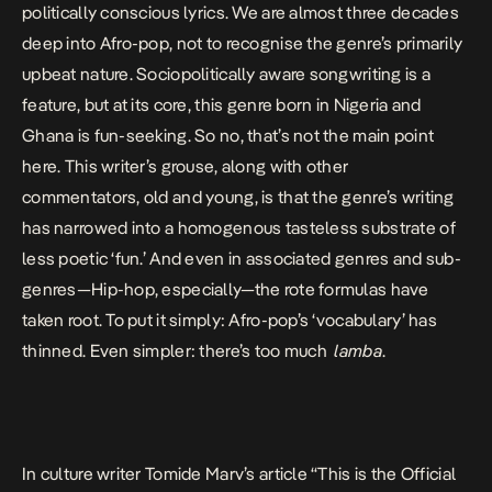
politically conscious lyrics. We are
almost three decades
deep into Afro-pop
, not to recognise the genre’s primarily
upbeat nature.
Sociopolitically aware songwriting is a
feature
, but at its core, this genre born in Nigeria and
Ghana is fun-seeking. So no, that’s not the main point
here. This writer’s grouse, along with other
commentators, old and young, is that the genre’s writing
has narrowed into a homogenous tasteless substrate
of
less poetic ‘fun.’
And even in associated genres and sub-
genres—Hip-hop, especially—the rote formulas have
taken root. To put it simply: Afro-pop’s ‘vocabulary’ has
thinned. Even simpler: there’s too much
lamba
.
In culture writer Tomide Marv’s article “
This is the Official