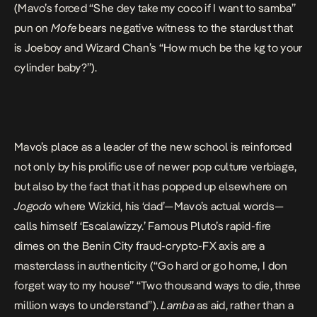
(Mavo’s forced “She dey take my coco if I want to samba”
pun on
Mofe
bears negative witness to the stardust that
is Joeboy and Wizard Chan’s “How much be the kg to your
cylinder baby?”).
Mavo’s place as a leader of the new school is reinforced
not only by his prolific use of newer pop culture verbiage,
but also by the fact that it has popped up elsewhere on
Jogodo
where Wizkid, his ‘dad’—
Mavo’s actual words
—
calls himself ‘Escalawizzy.’ Famous Pluto’s rapid-fire
dimes on the Benin City fraud-crypto-FX axis are a
masterclass in authenticity (“Go hard or go home, I don
forget way to my house” “Two thousand ways to die, three
million ways to understand”).
Lamba
as aid, rather than a