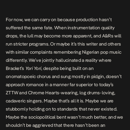
For now, we can carry on because production hasn’t
suffered the same fate. When instrumentation quality
drops, the lull may become more apparent, and A&Rs will
run stricter programs. Or maybe it’s this writer and others
with similar complaints remembering Nigerian pop music
differently. We’ve jointly hallucinated a reality where
Bracket’s
Yori Yori
, despite being built on an
onomatopoeic chorus and sung mostly in pidgin, doesn’t
approach romance in a manner far superior to today’s
ZTTW and Chrome Hearts-wearing, log drums-loving,
cadaveric singers. Maybe that’s all it is. Maybe we are
stubbornly holding on to standards that never existed.
Maybe the sociopolitical bent wasn’t much better, and we
shouldn’t be aggrieved that there hasn’t been an