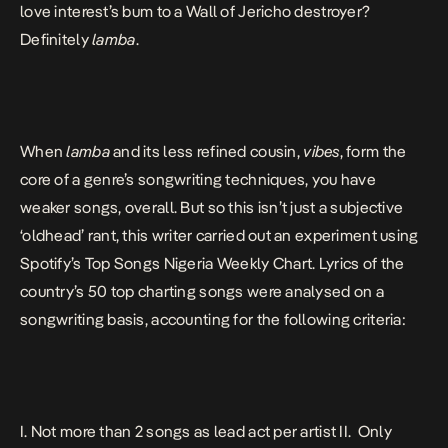
love interest’s bum to a Wall of Jericho
destroyer?
Definitely
lamba
.
When
lamba
and its
less refined cousin,
vibes
, form the
core of a genre’s songwriting techniques, you have
weaker songs, overall. But so this isn’t just a subjective
‘oldhead’ rant, this writer carried out an experiment using
Spotify’s Top Songs Nigeria Weekly Chart. Lyrics of the
country’s 50 top charting songs were analysed on a
songwriting basis, accounting for the following criteria:
I. Not more than 2 songs as lead act per artist II.
Only