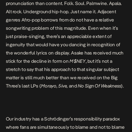
pronunciation
than content
. Folk. Soul. Palmwine. Apala.
Alt rock. Underground hip-hop. Just name it. Adjacent
genres Afro-pop borrows from do not have a relative
songwriting problem of this magnitude. Even when it’s
just praise-singing, there’s an appreciable extent of
ingenuity that would have you dancing in recognition of
the wonderful lyrics on display. Asake has received much
stick for the decline in form on
M$NEY
, but it’s not a
stretch to say that his approach to that singular subject
matter is still much better than we received on the Big
Three’s last LPs (
Morayo
,
5ive
,
and
No Sign Of Weakness
).
Our industry has a Schrödinger’s responsibility paradox
where fans are simultaneously to blame and not to blame