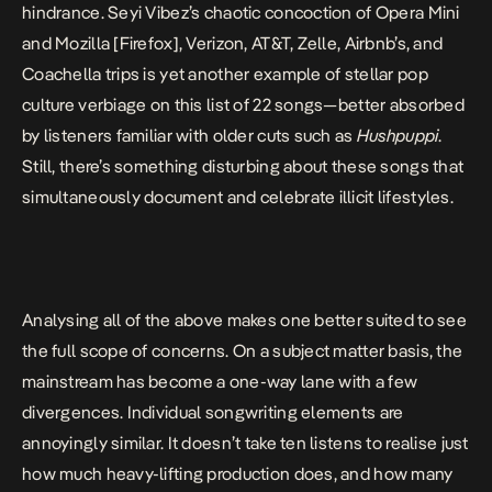
hindrance. Seyi Vibez’s chaotic concoction of Opera Mini
and Mozilla [Firefox], Verizon, AT&T, Zelle, Airbnb’s, and
Coachella trips is yet another example of stellar pop
culture verbiage on this list of 22 songs—
better absorbed
by listeners familiar with older cuts
such as
Hushpuppi
.
Still, there’s something disturbing about these songs that
simultaneously document and celebrate illicit lifestyles.
Analysing all of the above makes one better suited to see
the full scope of concerns. On a subject matter basis, the
mainstream has become a one-way lane with a few
divergences. Individual songwriting elements are
annoyingly similar. It doesn’t take ten listens to realise just
how much heavy-lifting production does, and how many