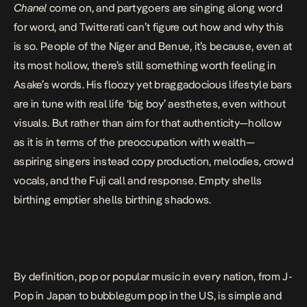
Chanel
come on, and partygoers are singing along word
for word, and Twitterati can’t figure out how and why this
is so. People of the Niger and Benue, it’s because, even at
its most hollow, there’s still something worth feeling in
Asake’s words. His floozy yet braggadocious lifestyle bars
are in tune with real life ‘big boy’ aesthetes, even without
visuals. But rather than aim for that authenticity—hollow
as it is in terms of the preoccupation with wealth—
aspiring singers instead copy production, melodies, crowd
vocals, and the Fuji call and response. Empty shells
birthing emptier shells birthing shadows.
By definition, pop or popular music in every nation, from J-
Pop in Japan to bubblegum pop in the US, is simple and