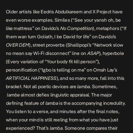
Older artists like Eedris Abdulkareem and X Project have
even worse examples. Similes (“See your yansh oh, be
like mattress” on Davido’s
No Competition
), metaphors (“If
them wan turn Goliath, I be David for life” on Davido’s
OVER DEM
), street proverbs (Shallipopi’s “Network slow
no mean say Wi-Fi disconnect” line on
ASAP
), hyperbole
(Every variation of “Your body fit kill person”),
personification (“Igbo is telling on me” on
Omah Lay’s
ARTIFICIAL HAPPINESS
), and so many more, fall into this
bracket. Not all poetic devices are
lamba
. Sometimes,
lamba
almost defies linguistic appraisal. The major
defining feature of
lamba
is the accompanying incredulity.
You listen to a verse, and minutes after the final notes,
when your mind is still reeling from what you have just
experienced? That’s
lamba
. Someone
compares their