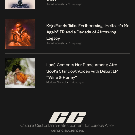
John Eriomala
2 days ago
•
Kojo Funds Talks Forthcoming “Hello, It’s Me
Again” EP and a Decade of Afroswing
Legacy
John Eriomala
3 days ago
•
Lodù Cements Her Place Among Afro-
Soul’s Standout Voices with Debut EP
“Wine & Honey”
Mariam Ahmed
4 days ago
•
Culture Custodian creates content for curious Afro-
centric audiences.