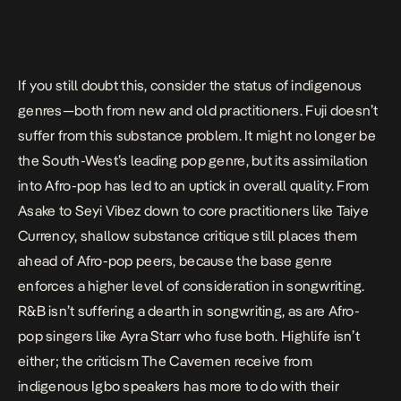
If you still doubt this, consider the status of indigenous
genres—both from new and old practitioners. Fuji doesn’t
suffer from this substance problem. It might no longer be
the South-West’s leading pop genre, but
its assimilation
into Afro-pop
has led to an uptick in overall quality. From
Asake to Seyi Vibez down to core practitioners like Taiye
Currency, shallow substance critique still places them
ahead of Afro-pop peers,
because the base genre
enforces a higher level of consideration in songwriting
.
R&B isn’t suffering a dearth in songwriting, as are Afro-
pop singers like Ayra Starr who fuse both. Highlife isn’t
either; the criticism The Cavemen receive from
indigenous Igbo speakers has more to do with their