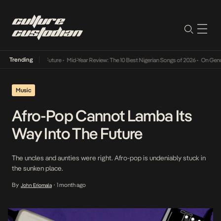
Trending
ay Into The Future
•
Mid-Year Review: The 10 Best Nigerian Songs of 2026
•
On Gendered C
Music
Afro-Pop Cannot Lamba Its
Way Into The Future
The uncles and aunties were right. Afro-pop is undeniably stuck in
the sunken place.
By
1 month ago
John Eriomala
•