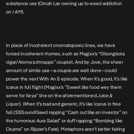
substance use (Omah Lay owning up to weed addiction
on
I AM
).
In place of incoherent onomatopoeic lines, we have
forced incoherent rhymes, such as Magixx’s “Gbongbola
cigar/Aroma schnapps” couplet. And by Jove, the sheer
amount of simile use—a couple are well done—could
power the next With An S episode. When it’s good, it’s like
Icarus in full flight (Magixx’s ”Sweet like food wey them
serve for Ileya” line on the aforementioned
Juice &
Liquor
). When it’s bad and generic, it’s like Icarus in free
fall (SSSoundGawd rapping “Cash out like an investor” on
the humorous
Aura Salad
” or 6uff rapping “Bombing like
Osama” on
Ripper’s Fate
). Metaphors aren’t better fairing