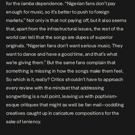
for the
lamba
dependence. “Nigerian fans don’t pay
enough for music, so it’s better to push to foreign
markets.” Not only is that not paying off, but it also seems
that, apart from the infrastructural issues, the rest of the
world can tell that the songs are dupes of superior
originals. “Nigerian fans don’t want serious music. They
want to dance and have a good time, and that’s what
we’re giving them.” But the same fans complain that
something is missing in how the songs make them feel.
So which is it, really?
Critics
shouldn’t have to approach
every review with the mindset that addressing
songwriting is a null point, leaving us with poptivism-
esque critiques that might as well be fan mail—coddling
creatives caught up in caricature compositions for the
sake of leniency.