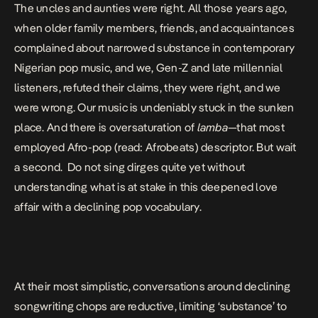
The uncles and aunties were right. All those years ago,
when older family members, friends, and acquaintances
complained about narrowed substance in contemporary
Nigerian pop music, and we, Gen-Z and late millennial
listeners, refuted their claims, they were right, and we
were wrong. Our music is undeniably
stuck in the sunken
place
. And there is oversaturation of
lamba
—that most
employed Afro-pop (read: Afrobeats) descriptor. But wait
a second. Do not sing dirges quite yet without
understanding what is at stake in this deepened love
affair with a declining pop vocabulary.
At their most simplistic, conversations around declining
songwriting chops are reductive, limiting ‘substance’ to