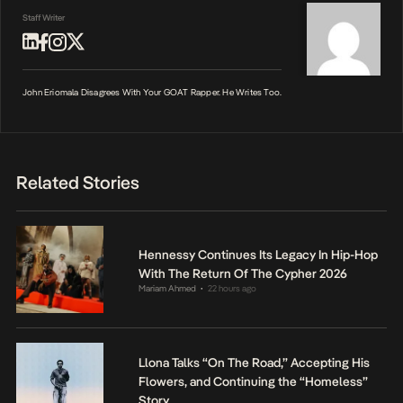
Staff Writer
John Eriomala Disagrees With Your GOAT Rapper. He Writes Too.
Related Stories
Hennessy Continues Its Legacy In Hip-Hop
With The Return Of The Cypher 2026
Mariam Ahmed
22 hours ago
•
Llona Talks “On The Road,” Accepting His
Flowers, and Continuing the “Homeless”
Story