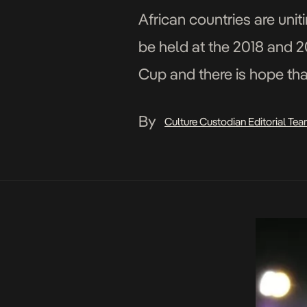
African countries are uni
be held at the 2018 and 
Cup and there is hope that
By
Culture Custodian Editorial Te