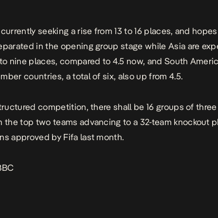
 currently seeking a rise from 13 to 16 places, and hopes 
eparated in the opening group stage while Asia are exp
 to nine places, compared to 4.5 now, and South Ameri
ber countries, a total of six, also up from 4.5.
structured competition, there shall be 16 groups of thre
h the top two teams advancing to a 32-team knockout 
ns approved by Fifa last month.
BBC