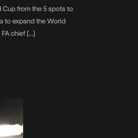
d Cup from the 5 spots to
ea to expand the World
 FA chief […]