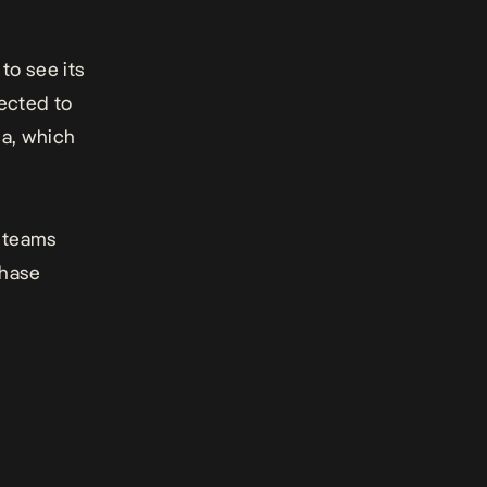
to see its
ected to
ca, which
e teams
phase