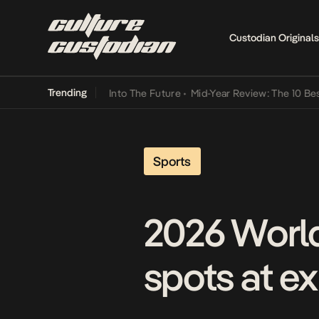
Custodian Originals
Trending
t Lamba Its Way Into The Future
•
Mid-Year Review: The 10 Best Nige
Sports
2026 World
spots at e