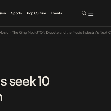
sion
Sports
Pop Culture
Events
The Qing Madi-JTON Dispute and the Music Industry’s Next Convers
s seek 10
n