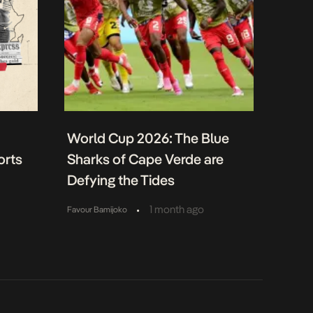
World Cup 2026: The Blue
orts
Sharks of Cape Verde are
Defying the Tides
•
1 month ago
Favour Bamijoko