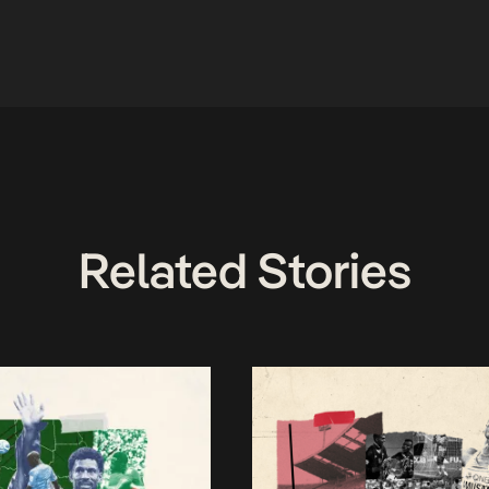
Related Stories