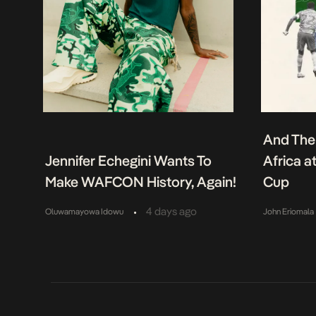
And The
Jennifer Echegini Wants To
Africa a
Make WAFCON History, Again!
Cup
•
4 days ago
Oluwamayowa Idowu
John Eriomala