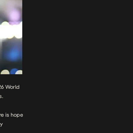
026 World
s.
re is hope
ny