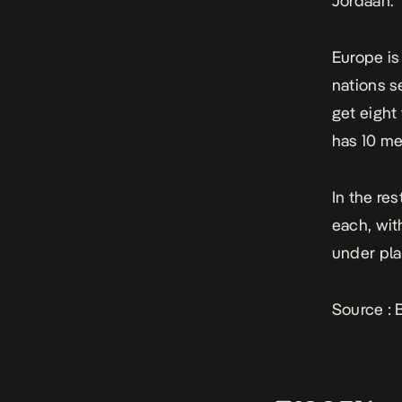
Jordaan.
Europe is
nations s
get eight
has 10 mem
In the re
each, wit
under pla
Source :