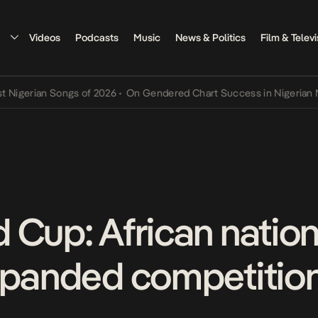
Videos
Podcasts
Music
News & Politics
Film & Televi
rian Songs of 2026
•
On Gendered Chart Success in Nigerian Music
•
 Cup: African nation
xpanded competitio