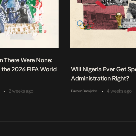
n There Were None:
t the 2026 FIFA World
Will Nigeria Ever Get Sp
Administration Right?
•
•
2 weeks ago
4 weeks ago
Favour Bamijoko