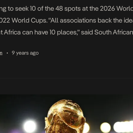
ting to seek 10 of the 48 spots at the 2026 Worl
2022 World Cups. “All associations back the id
 Africa can have 10 places,” said South African
9 years ago
am
•