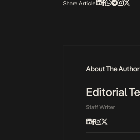
Share Article
About The Author
Editorial 
Staff Writer