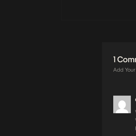
1 Com
Add Your