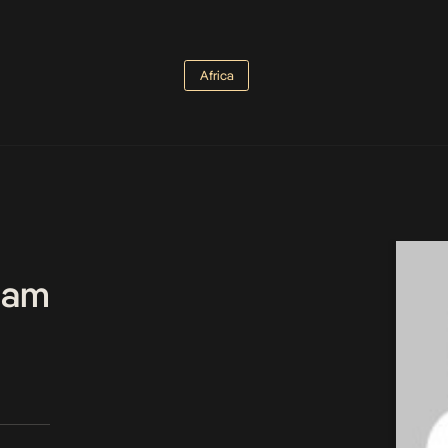
Africa
Team