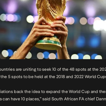
ountries are uniting to seek 10 of the 48 spots at the 2
the 5 spots to be held at the 2018 and 2022 World Cup
ciations back the idea to expand the World Cup and the
ca can have 10 places,” said South African FA chief Dan