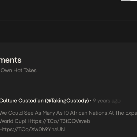
ments
 Own Hot Takes
Culture Custodian (@takingCustody)
9 years ago
•
We Could See As Many As 10 African Nations At The Ex
World Cup!
Https://t.co/T3tCQVayeb
Https://t.co/xw0h9YhaUN