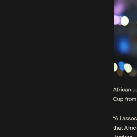
African c
Cup from 
“All asso
that Afri