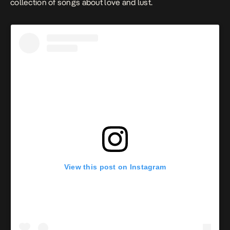
collection of songs about love and lust.
View this post on Instagram