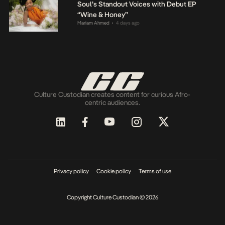
Soul’s Standout Voices with Debut EP
“Wine & Honey”
Mariam Ahmed
4 days ago
•
Culture Custodian creates content for curious Afro-
centric audiences.
Privacy policy
Cookie policy
Terms of use
Copyright Culture Custodian © 2026