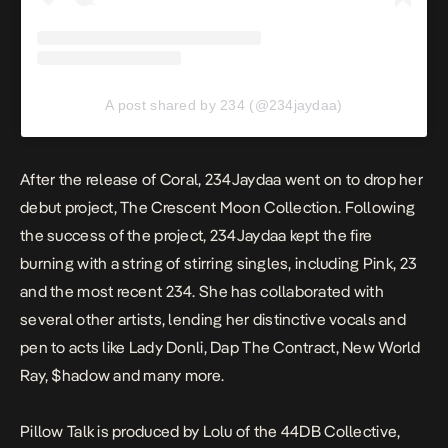
A post shared by 234 (@234jaydaa)
After the release of
Coral
, 234Jaydaa went on to drop her
debut project,
The Crescent Moon Collection
. Following
the success of the project, 234Jaydaa kept the fire
burning with a string of stirring singles, including
Pink
,
23
and the most recent
234
. She has collaborated with
several other artists, lending her distinctive vocals and
pen to acts like Lady Donli, Dap The Contract, New World
Ray, $hadow and many more.
Pillow
Talk
is produced by Lolu of the 44DB Collective,