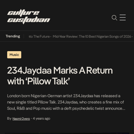
Trending
Lamba Its Way Into The Future
•
Mid-Year Review: The 10 Best Nigerian Songs of 2026
•
On
Music
234Jaydaa Marks A Return
with ‘Pillow Talk’
London born Nigerian-German artist 234Jaydaa has released a
new single titled Pillow Talk. 234Jaydaa, who creates a fine mix of
Soul, R&B and Pop music with a deft psychedelic twist announced
herself back in 2018 with the ethereal number Coral, a minimalist
By
4 years ago
Naomi Overo
•
number that acquainted her ever-growing fanbase with her fluid
and unique artistry. Since […]