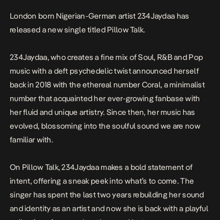
London born Nigerian-German artist 234Jaydaa has
released a new single titled
Pillow
Talk
.
234Jaydaa, who creates a fine mix of Soul, R&B and Pop
music with a deft psychedelic twist announced herself
back in 2018 with the ethereal number
Coral
, a minimalist
number that acquainted her ever-growing fanbase with
her fluid and unique artistry. Since then, her music has
evolved, blossoming into the soulful sound we are now
familiar with.
On
Pillow Talk
, 234Jaydaa makes a bold statement of
intent, offering a sneak peek into what’s to come. The
singer has spent the last two years rebuilding her sound
and identity as an artist and now she is back with a playful