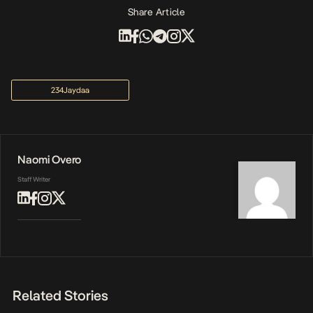
Share Article
234Jaydaa
Naomi Overo
Staff Writer
Related Stories