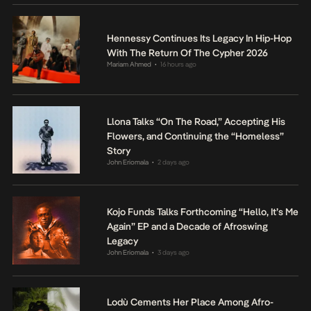
Hennessy Continues Its Legacy In Hip-Hop
With The Return Of The Cypher 2026
Mariam Ahmed
16 hours ago
•
Llona Talks “On The Road,” Accepting His
Flowers, and Continuing the “Homeless”
Story
John Eriomala
2 days ago
•
Kojo Funds Talks Forthcoming “Hello, It’s Me
Again” EP and a Decade of Afroswing
Legacy
John Eriomala
3 days ago
•
Lodù Cements Her Place Among Afro-