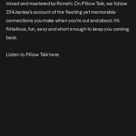
mixed and mastered by Ronehi. On
Pillow Talk
, we follow
234Jaydaa’s account of the fleeting yet memorable
connections you make when you’re out and about. It’s
flirtatious, fun, sexy and short enough to keep you coming
back.
Listen to
Pillow
Talk
here.