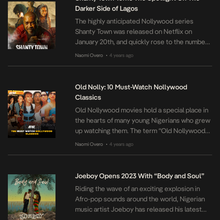
year legal battle with Chris […]
Darker Side of Lagos
The highly anticipated Nollywood series
Shanty Town was released on Netflix on
January 20th, and quickly rose to the number
one spot for TV shows in Nigeria on the
Naomi Overo
4 years ago
•
streaming platform. Produced by Chichi
Nworah, the crime thriller delves into the
darker side of Lagos city and follows the
Old Nolly: 10 Must-Watch Nollywood
complex characters who navigate its
Classics
challenges. […]
Old Nollywood movies hold a special place in
the hearts of many young Nigerians who grew
up watching them. The term “Old Nollywood”
refers to the Nigerian film industry during the
Naomi Overo
4 years ago
•
late 20th century and early 2000s, which was
characterized by the production of low-
budget films shot on video. Despite the
Joeboy Opens 2023 With “Body and Soul”
limitations of the technology, […]
Riding the wave of an exciting explosion in
Afro-pop sounds around the world, Nigerian
music artist Joeboy has released his latest
single Body & Soul. The single highlights