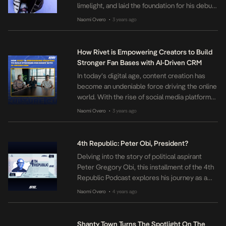
limelight, and laid the foundation for his debut
album L.I.F.E released in 2013. Burna Boy, who
Naomi Overo
3 years ago
•
was one of the fastest-rising music stars of
the early 2010s, has since made a name for
himself in the music industry […]
How Rivet is Empowering Creators to Build
Stronger Fan Bases with AI-Driven CRM
In today’s digital age, content creation has
become an undeniable force driving the online
world. With the rise of social media platforms
like Instagram, TikTok, and Twitter, internet
Naomi Overo
3 years ago
•
users now have the ability to create and share
diverse forms of content. As a result, more
and more people have begun discovering and
4th Republic: Peter Obi, President?
nurturing their creative […]
Delving into the story of political aspirant
Peter Gregory Obi, this installment of the 4th
Republic Podcast explores his journey as a
perceived political underdog. This episode
Naomi Overo
4 years ago
•
takes a deep dive into the mystery of the man
behind the name, offering a closer look at his
background and experiences. After a three-
Shanty Town Turns The Spotlight On The