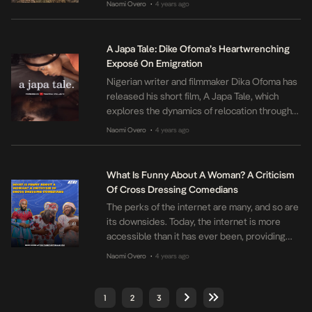
Naomi Overo
4 years ago
•
Joeboy’s talent for writing love songs that
incorporate African and Caribbean influences.
Joeboy, who hails from Lagos, has made a
A Japa Tale: Dike Ofoma’s Heartwrenching
name for himself as one of the […]
Exposé On Emigration
Nigerian writer and filmmaker Dika Ofoma has
released his short film, A Japa Tale, which
explores the dynamics of relocation through
the story of a young couple, Emuche and
Naomi Overo
4 years ago
•
Dubem played by Onyinye Odokoro and
Daniel Ngozika. The film delves into the
realities of the current trend of “Japa”
What Is Funny About A Woman? A Criticism
(emigrating from Nigeria) and the impact […]
Of Cross Dressing Comedians
The perks of the internet are many, and so are
its downsides. Today, the internet is more
accessible than it has ever been, providing
access to large amounts of information and
Naomi Overo
4 years ago
•
different opportunities to connect with
people across the world. Social media, as a
result of this accessibility, has quickly become
1
2
3
an integral part of […]