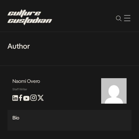
Author
Naomi Overo
Staff Writer
Bio