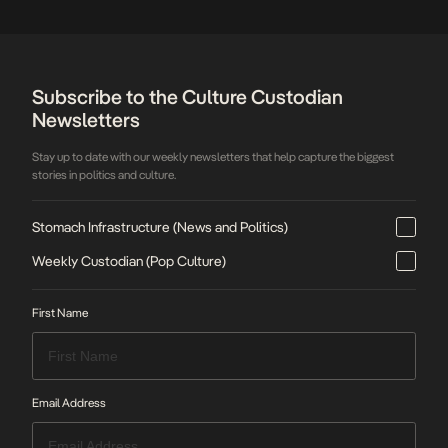
Subscribe to the Culture Custodian
Newsletters
Stay up to date with our weekly newsletters that help capture the biggest
stories in politics and culture.
Stomach Infrastructure (News and Politics)
Weekly Custodian (Pop Culture)
First Name
Email Address