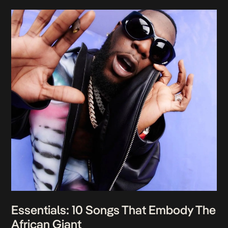
Essentials: 10 Songs That Embody The
African Giant