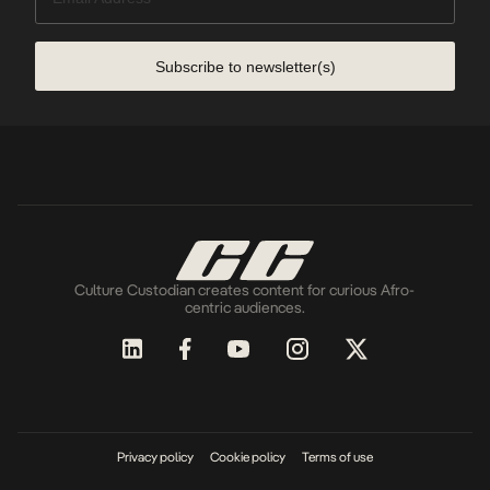
Subscribe to newsletter(s)
Culture Custodian creates content for curious Afro-
centric audiences.
Privacy policy
Cookie policy
Terms of use