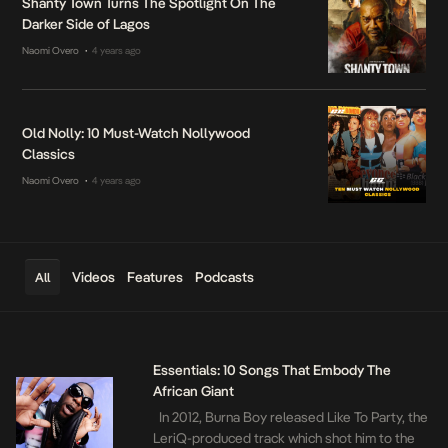
Shanty Town Turns The Spotlight On The
Darker Side of Lagos
Naomi Overo
4 years ago
•
Old Nolly: 10 Must-Watch Nollywood
Classics
Naomi Overo
4 years ago
•
Videos
Features
Podcasts
All
Essentials: 10 Songs That Embody The
African Giant
In 2012, Burna Boy released Like To Party, the
LeriQ-produced track which shot him to the