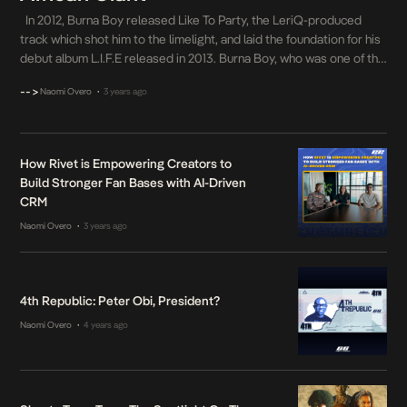
In 2012, Burna Boy released Like To Party, the LeriQ-produced
track which shot him to the limelight, and laid the foundation for his
debut album L.I.F.E released in 2013. Burna Boy, who was one of the
fastest-rising music stars of the early 2010s, has since made a
-->
Naomi Overo
3 years ago
•
name for himself in the music industry […]
How Rivet is Empowering Creators to
Build Stronger Fan Bases with AI-Driven
CRM
Naomi Overo
3 years ago
•
4th Republic: Peter Obi, President?
Naomi Overo
4 years ago
•