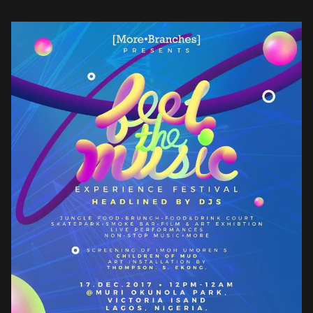
Africans, at home and in the […]