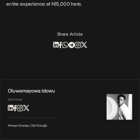
entire experience at N15,000
here.
Share Article
Oluwamayowa Idowu
Staff Writer
Always Grumpy. Old Enough.