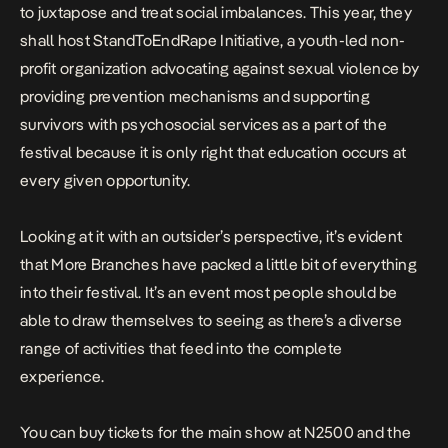
to juxtapose and treat social imbalances. This year, they
shall host StandToEndRape Initiative, a youth-led non-
profit organization advocating against sexual violence by
providing prevention mechanisms and supporting
survivors with psychosocial services as a part of the
festival because it is only right that education occurs at
every given opportunity.
Looking at it with an outsider’s perspective, it’s evident
that More Branches have packed a little bit of everything
into their festival. It’s an event most people should be
able to draw themselves to seeing as there’s a diverse
range of activities that feed into the complete
experience.
You can buy tickets for the main show at N2500 and the