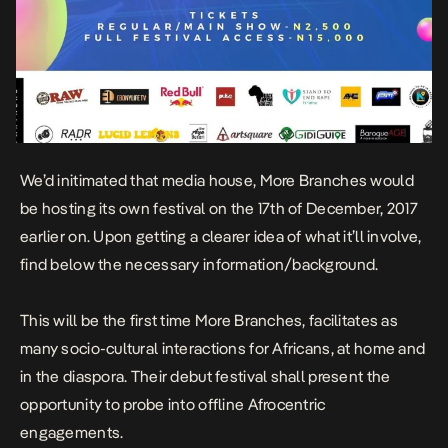
We’d initimated that media house, More Branches would
be hosting its own festival on the 17th of December, 2017
earlier on. Upon getting a clearer idea of what it’ll involve,
find below the necessary information/background.
This will be the first time More Branches, facilitates as
many socio-cultural interactions for Africans, at home and
in the diaspora. Their debut festival shall present the
opportunity to probe into offline Afrocentric
engagements.