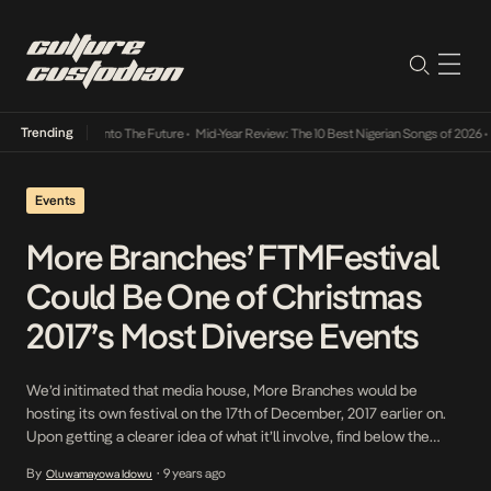
Trending
Lamba Its Way Into The Future
•
Mid-Year Review: The 10 Best Nigerian Songs of 2026
•
On
Events
More Branches’ FTMFestival
Could Be One of Christmas
2017’s Most Diverse Events
We’d initimated that media house, More Branches would be
hosting its own festival on the 17th of December, 2017 earlier on.
Upon getting a clearer idea of what it’ll involve, find below the
necessary information/background. This will be the first time More
By
9 years ago
Oluwamayowa Idowu
•
Branches, facilitates as many socio-cultural interactions for