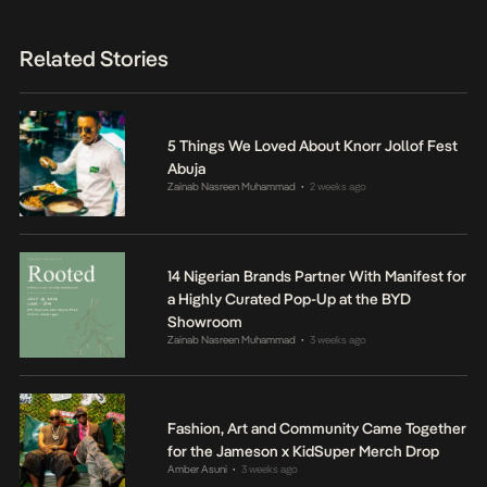
Related Stories
5 Things We Loved About Knorr Jollof Fest
Abuja
Zainab Nasreen Muhammad
2 weeks ago
•
14 Nigerian Brands Partner With Manifest for
a Highly Curated Pop-Up at the BYD
Showroom
Zainab Nasreen Muhammad
3 weeks ago
•
Fashion, Art and Community Came Together
for the Jameson x KidSuper Merch Drop
Amber Asuni
3 weeks ago
•