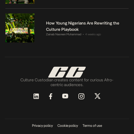
How Young Nigerians Are Rewriting the
Culture Playbook
Zainab Nasreen Muhammad
4 weeks ago
•
Culture Custodian creates content for curious Afro-
centric audiences.
Privacy policy
Cookie policy
Terms of use