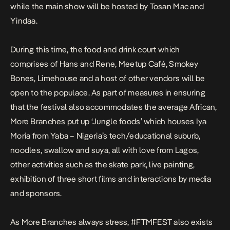
while the main show will be hosted by Tosan Mac and
Yindaa.
During this time, the food and drink court which
comprises of Hans and Rene, Meetup Café, Smokey
Bones, Limehouse and a host of other vendors will be
open to the populace. As part of measures in ensuring
that the festival also accommodates the average African,
More Branches put up ‘Jungle foods’ which houses Iya
Moria from Yaba – Nigeria’s tech/educational suburb,
noodles, swallow and suya, all with love from Lagos,
other activities such as the skate park, live painting,
exhibition of three short films and interactions by media
and sponsors.
As More Branches always stress, #FTMFEST also exists