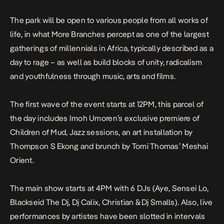
The park will be open to various people from all works of
life, in what More Branches percept as one of the largest
gatherings of millennials in Africa, typically described as a
day to rage – as well as build blocks of unity, radicalism
and youthfulness through music, arts and films.
The first wave of the event starts at 12PM, this parcel of
the day includes Imoh Umoren’s exclusive premiere of
Children of Mud, Jazz sessions, an art installation by
Thompson S Ekong and brunch by Tomi Thomas’ Meshai
Orient.
The main show starts at 4PM with 6 DJs (Aye, Sensei Lo,
Blackseid The Dj, Dj Calix, Christian & Dj Smalls). Also, live
performances by artistes have been slotted in intervals