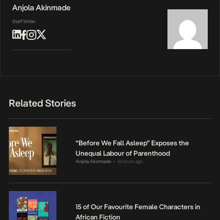
Anjola Akinmade
Staff Writer
Related Stories
“Before We Fall Asleep” Exposes the
Unequal Labour of Parenthood
Anjola Akinmade
16 hours ago
•
15 of Our Favourite Female Characters in
African Fiction