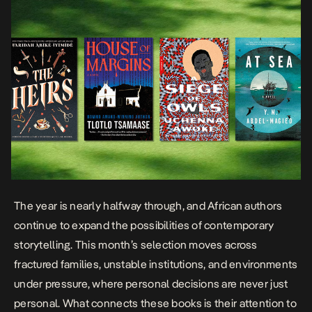
The year is nearly halfway through, and
African authors
continue to expand the possibilities of contemporary
storytelling. This month’s selection moves across
fractured families, unstable institutions, and environments
under pressure, where personal decisions are never just
personal. What connects these books is their attention to