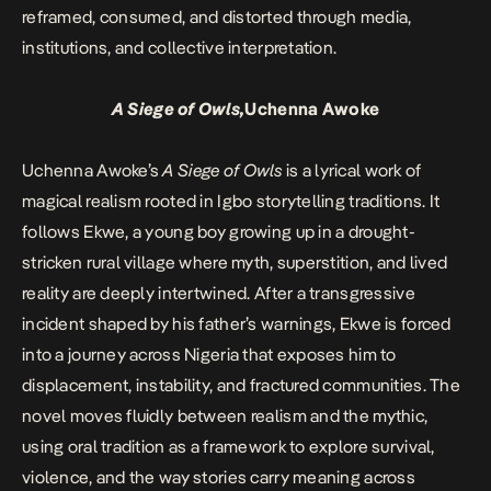
reframed, consumed, and distorted through media,
institutions, and collective interpretation.
A Siege of Owls,
Uchenna Awoke
Uchenna Awoke’s
A Siege of Owls
is a lyrical work of
magical realism rooted in Igbo storytelling traditions. It
follows Ekwe, a young boy growing up in a drought-
stricken rural village where myth, superstition, and lived
reality are deeply intertwined. After a transgressive
incident shaped by his father’s warnings, Ekwe is forced
into a journey across Nigeria that exposes him to
displacement, instability, and fractured communities. The
novel moves fluidly between realism and the mythic,
using oral tradition as a framework to explore survival,
violence, and the way stories carry meaning across