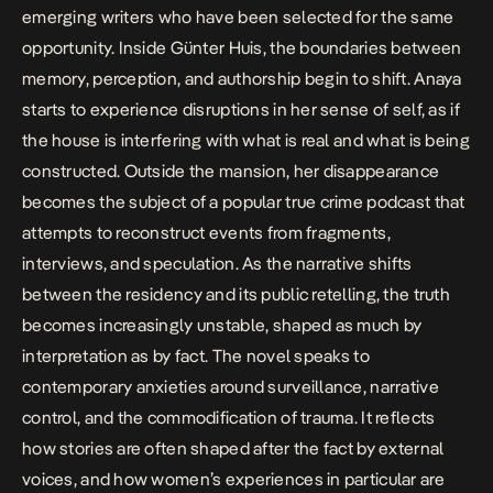
emerging writers who have been selected for the same
opportunity. Inside Günter Huis, the boundaries between
memory, perception, and authorship begin to shift. Anaya
starts to experience disruptions in her sense of self, as if
the house is interfering with what is real and what is being
constructed. Outside the mansion, her disappearance
becomes the subject of a popular true crime podcast that
attempts to reconstruct events from fragments,
interviews, and speculation. As the narrative shifts
between the residency and its public retelling, the truth
becomes increasingly unstable, shaped as much by
interpretation as by fact. The novel speaks to
contemporary anxieties around surveillance, narrative
control, and the commodification of trauma. It reflects
how stories are often shaped after the fact by external
voices, and how women’s experiences in particular are