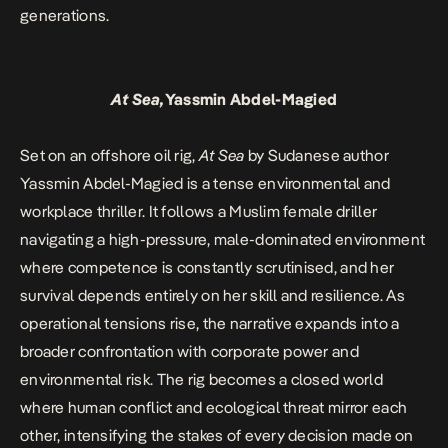
generations.
At Sea,
Yassmin Abdel-Magied
Set on an offshore oil rig,
At Sea
by Sudanese author
Yassmin Abdel-Magied is a tense environmental and
workplace thriller. It follows a Muslim female driller
navigating a high-pressure, male-dominated environment
where competence is constantly scrutinised, and her
survival depends entirely on her skill and resilience. As
operational tensions rise, the narrative expands into a
broader confrontation with corporate power and
environmental risk. The rig becomes a closed world
where human conflict and ecological threat mirror each
other, intensifying the stakes of every decision made on