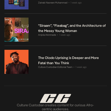
Zainab Nasreen Muhammad
1 week ago
•
“Siraam”, “Fleabag”, and the Architecture of
the Messy Young Woman
Anjola Akinmade
1 week ago
•
The Olodo Uprising is Deeper and More
Fatal than You Think
Culture Custodian Editorial Team
1 week ago
•
Culture Custodian creates content for curious Afro-
centric audiences.