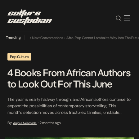
Trending
 Music Industry’s Next Conversations
•
Afro-Pop Cannot Lamba Its Way Into The Future
•
Pop Culture
4 Books From African Authors
to Look Out For This June
The year is nearly halfway through, and African authors continue to
expand the possibilities of contemporary storytelling. This
month’s selection moves across fractured families, unstable
institutions, and environments under pressure, where personal
By
2 months ago
Anjola Akinmade
•
decisions are never just personal. What connects these books is
their attention to thresholds, moments where something familiar
gives way to something uncertain. […]