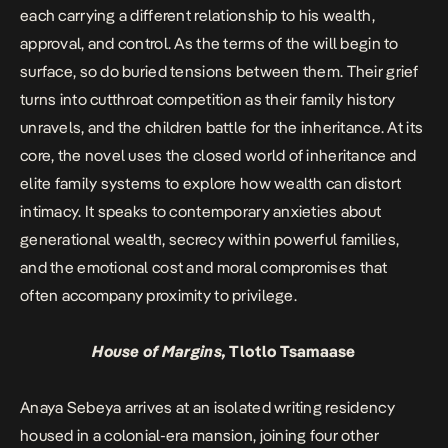
each carrying a different relationship to his wealth,
approval, and control. As the terms of the will begin to
surface, so do buried tensions between them. Their grief
turns into cutthroat competition as their family history
unravels, and the children battle for the inheritance. At its
core, the novel uses the closed world of inheritance and
elite family systems to explore how wealth can distort
intimacy. It speaks to contemporary anxieties about
generational wealth, secrecy within powerful families,
and the emotional cost and moral compromises that
often accompany proximity to privilege.
House of Margins,
Tlotlo Tsamaase
Anaya Sebeya arrives at an isolated writing residency
housed in a colonial-era mansion, joining four other