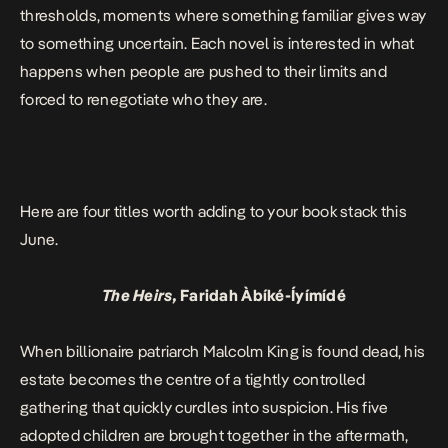
thresholds, moments where something familiar gives way
to something uncertain. Each novel is interested in what
happens when people are pushed to their limits and
forced to renegotiate who they are.
Here are four titles worth adding to your book stack this
June.
The Heirs,
Faridah Àbíké-Íyímídé
When billionaire patriarch Malcolm King is found dead, his
estate becomes the centre of a tightly controlled
gathering that quickly curdles into suspicion. His five
adopted children are brought together in the aftermath,