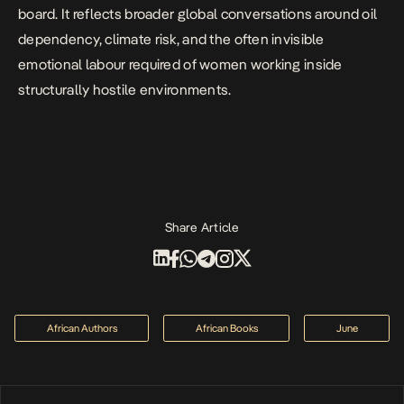
board. It reflects broader global conversations around oil
dependency, climate risk, and the often invisible
emotional labour required of women working inside
structurally hostile environments.
Share Article
African Authors
African Books
June