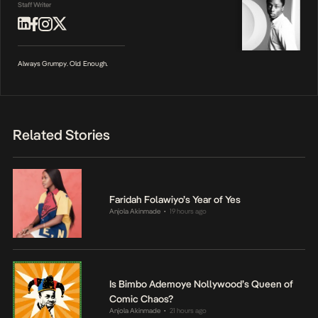
Staff Writer
Always Grumpy. Old Enough.
Related Stories
Faridah Folawiyo’s Year of Yes
Anjola Akinmade
19 hours ago
•
Is Bimbo Ademoye Nollywood’s Queen of
Comic Chaos?
Anjola Akinmade
21 hours ago
•