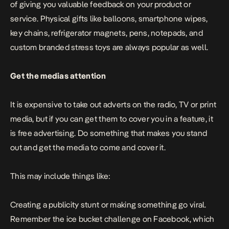
of giving you valuable feedback on your product or
service. Physical gifts like balloons, smartphone wipes,
key chains, refrigerator magnets, pens, notepads, and
custom branded stress toys
are always popular as well.
Get the medias attention
It is expensive to take out adverts on the radio, TV or print
media, but if you can get them to cover you in a feature, it
is free advertising. Do something that makes you stand
out and get the media to come and cover it.
This may include things like:
Creating a publicity stunt or making something go viral.
Remember the ice bucket challenge on Facebook, which