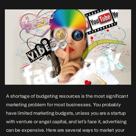
budget. Think about guerilla marketing In […]
A shortage of budgeting resources is the most significant
marketing problem for most businesses. You probably
have limited marketing budgets, unless you are a startup
with venture or angel capital, and let’s face it, advertising
can be expensive. Here are several ways to market your