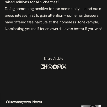
raised millions for ALS charities?
Doing something positive for the community – send out a
press release first to gain attention – some hairdressers
have offered free haircuts to the homeless, for example.
Nominating yourself for an award – even better if you win!
Share Article
Oluwamayowa Idowu