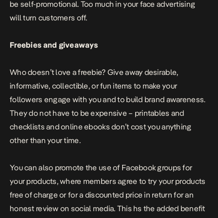
be self-promotional. Too much in your face advertising
will turn customers off.
Freebies and giveaways
Who doesn’t love a freebie? Give away desirable,
informative, collectible, or fun items to make your
followers engage with you and to build brand awareness.
They do not have to be expensive – printables and
checklists and online ebooks don’t cost you anything
other than your time.
You can also promote the use of Facebook groups for
your products, where members agree to try your products
free of charge or for a discounted price in return for an
honest review on social media. This hs the added benefit