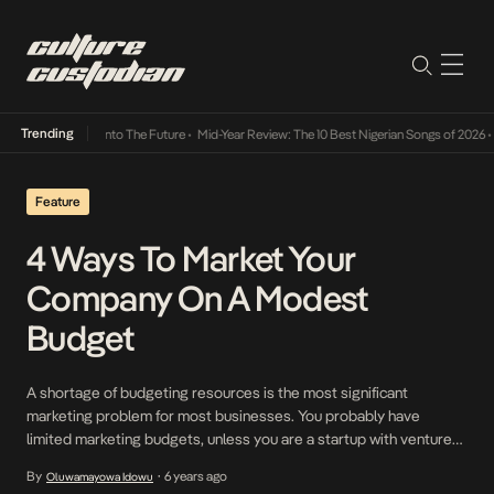
Trending
Lamba Its Way Into The Future
•
Mid-Year Review: The 10 Best Nigerian Songs of 2026
•
O
Feature
4 Ways To Market Your
Company On A Modest
Budget
A shortage of budgeting resources is the most significant
marketing problem for most businesses. You probably have
limited marketing budgets, unless you are a startup with venture
or angel capital, and let’s face it, advertising can be expensive.
By
6 years ago
Oluwamayowa Idowu
•
Here are several ways to market your company on a modest