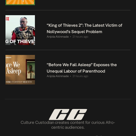
“King of Thieves 2”: The Latest Victim of
Nollywood’s Sequel Problem
Anjola Akinmade
21 hours ago
•
“Before We Fall Asleep” Exposes the
Unequal Labour of Parenthood
Anjola Akinmade
21 hours ago
•
Culture Custodian creates content for curious Afro-
centric audiences.