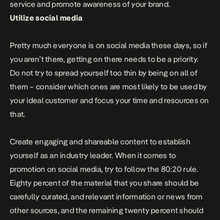
service and promote awareness of your brand.
Utilize social media
Pretty much everyone is on social media these days, so if
you aren’t there, getting on there needs to be a priority.
Do not try to spread yourself too thin by being on all of
them – consider which ones are most likely to be used by
your ideal customer and focus your time and resources on
that.
Create engaging and shareable content to establish
yourself as an industry leader. When it comes to
promotion on social media, try to
follow the 80:20 rule
.
Eighty percent of the material that you share should be
carefully curated, and relevant information or news from
other sources, and the remaining twenty percent should