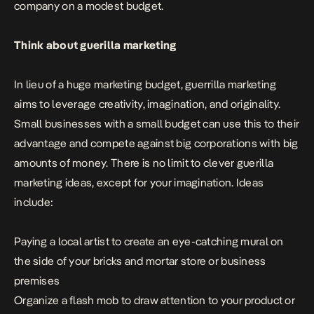
company on a modest budget.
Think about guerilla marketing
In lieu of a huge marketing budget, guerrilla marketing
aims to leverage creativity, imagination, and originality.
Small businesses
with a small budget can use this to their
advantage and compete against big corporations with big
amounts of money. There is no limit to clever guerilla
marketing ideas, except for your imagination. Ideas
include:
Paying a local artist to create an eye-catching mural on
the side of your bricks and mortar store or business
premises
Organize a flash mob to draw attention to your product or