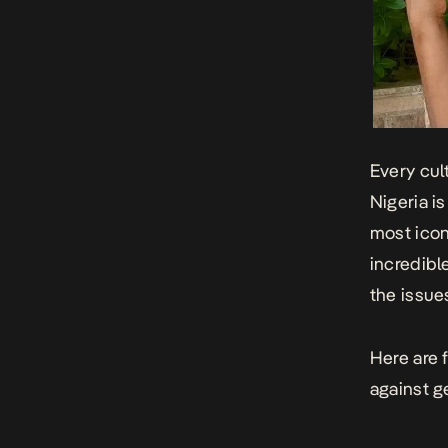
Every cult
Nigeria i
most icon
incredibl
the issu
Here are 
against g