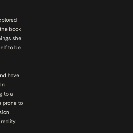
xplored
 the book
hings she
elf to be
 and have
In
g to a
e prone to
sion
reality.