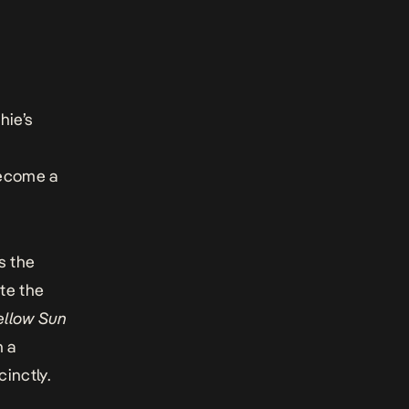
hie’s
become a
s the
te the
Yellow Sun
n a
inctly.