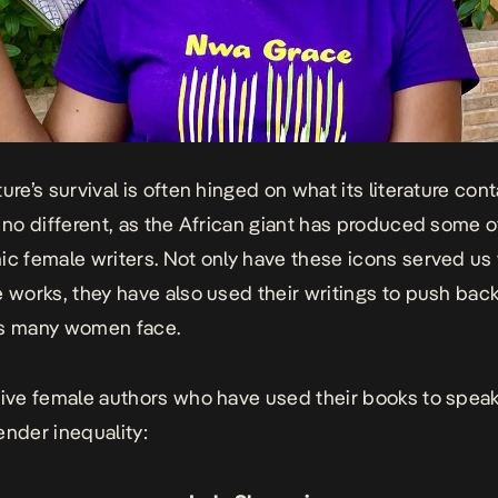
ure’s survival is often hinged on what its literature cont
s no different, as the African giant has produced some o
ic female writers. Not only have these icons served us
e works, they have also used their writings to push bac
es many women face.
five female authors who have used their books to speak
ender inequality: