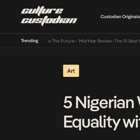
Custodian Originals
Trending
ba Its Way Into The Future
•
Mid-Year Review: The 10 Best Nigerian 
Art
5 Nigerian 
Equality wi