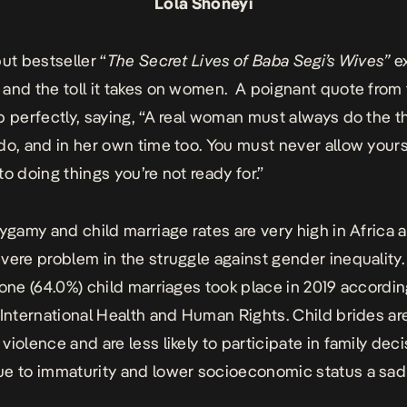
Lola Shoneyi
ut bestseller “
The Secret Lives of Baba Segi’s Wives”
e
and the toll it takes on women. A poignant quote from
p perfectly, saying, “A real woman must always do the t
do, and in her own time too. You must never allow yours
to doing things you’re not ready for.”
lygamy and child marriage rates are very high in Africa
vere problem in the struggle against gender inequality. 
lone (64.0%) child marriages took place in 2019 accordin
 International Health and Human Rights. Child brides ar
violence and are less likely to participate in family deci
e to immaturity and lower socioeconomic status a sad 