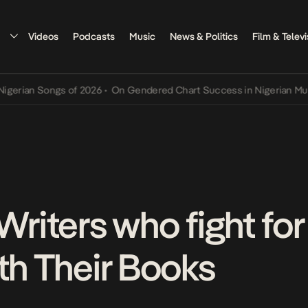
Videos
Podcasts
Music
News & Politics
Film & Televi
Songs of 2026
•
On Gendered Chart Success in Nigerian Music
•
The 
Writers who fight fo
th Their Books