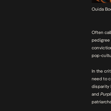
Ouida Bo
Often cal
pedigree 
convictio
pop-cultu
In the cr
need to c
disparit
and
Purpl
patriarch