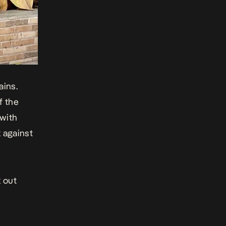
ains.
f the
 with
k against
 out