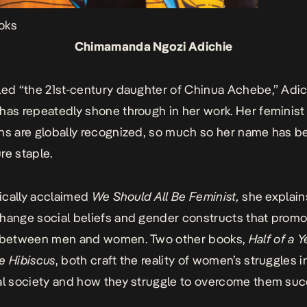
oks
Chimamanda Ngozi Adichie
led “the 21st-century daughter of Chinua Achebe,” Adic
has repeatedly shone through in her work. Her feminist
ns are globally recognized, so much so her name has 
re staple.
itically acclaimed
We Should All Be Feminist,
she explain
hange social beliefs and gender constructs that promo
y between men and women. Two other books,
Half of a 
e Hibiscus
, both craft the reality of women’s struggles i
al society and how they struggle to overcome them succ