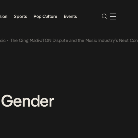
sion
Sports
Pop Culture
Events
Qing Madi-JTON Dispute and the Music Industry’s Next Conversation
r Gender