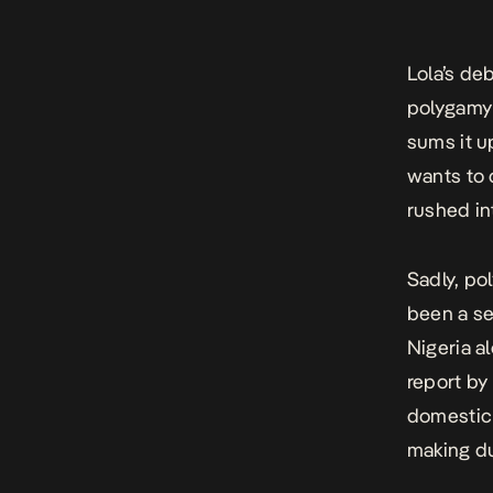
Lola’s deb
polygamy 
sums it u
wants to 
rushed in
Sadly, po
been a se
Nigeria a
report by
domestic 
making du