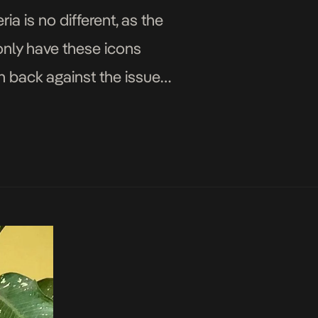
ria is no different, as the
only have these icons
sh back against the issues