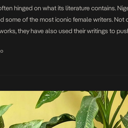
often hinged on what its literature contains. Nige
d some of the most iconic female writers. Not 
works, they have also used their writings to pu
e […]
go