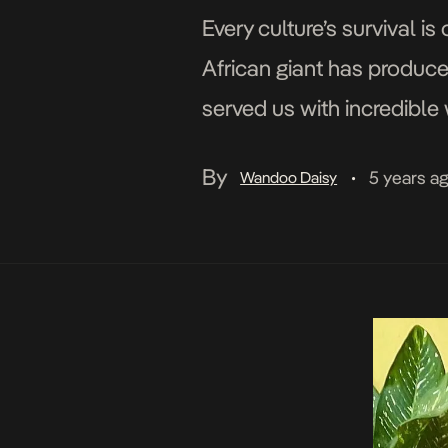
Every culture’s survival is 
African giant has produce
served us with incredible 
many women face. Here ar
By
5 years a
Wandoo Daisy
•