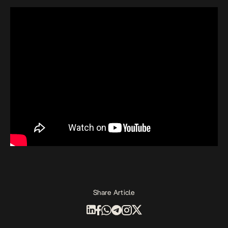
Share Article