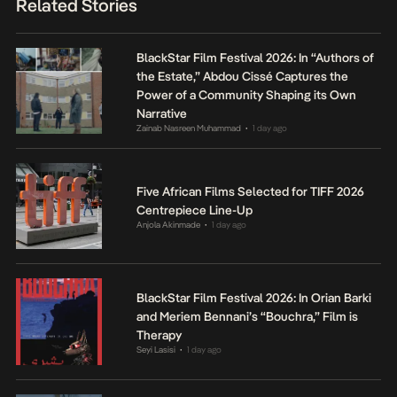
Related Stories
BlackStar Film Festival 2026: In “Authors of
the Estate,” Abdou Cissé Captures the
Power of a Community Shaping its Own
Narrative
Zainab Nasreen Muhammad
1 day ago
•
Five African Films Selected for TIFF 2026
Centrepiece Line-Up
Anjola Akinmade
1 day ago
•
BlackStar Film Festival 2026: In Orian Barki
and Meriem Bennani’s “Bouchra,” Film is
Therapy
Seyi Lasisi
1 day ago
•