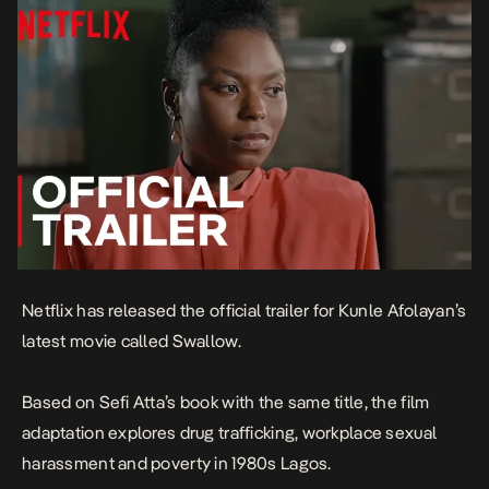
Netflix has released the official trailer for Kunle Afolayan’s
latest movie called
Swallow.
Based on Sefi Atta’s book with the same title, the film
adaptation explores drug trafficking, workplace sexual
harassment and poverty in 1980s Lagos.