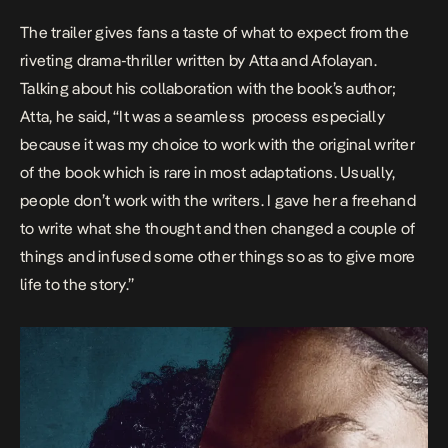
The trailer gives fans a taste of what to expect from the
riveting drama-thriller written by Atta and Afolayan.
Talking about his collaboration with the book’s author;
Atta, he said, “It was a seamless process especially
because it was my choice to work with the original writer
of the book which is rare in most adaptations. Usually,
people don’t work with the writers. I gave her a freehand
to write what she thought and then changed a couple of
things and infused some other things so as to give more
life to the story.”