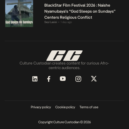
BlackStar Film Festival 2026 : Naishe
Nyamubaya’s “God Sleeps on Sundays”
Centers Religious Conflict
Seyi Lasisi
1 day ago
•
Culture Custodian creates content for curious Afro-
centric audiences.
Privacy policy
Cookie policy
Terms of use
Copyright Culture Custodian © 2026