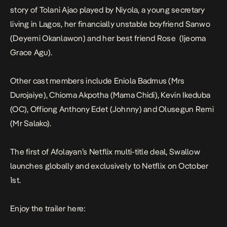
story of Tolani Ajao played by Niyola, a young secretary
living in Lagos, her financially unstable boyfriend Sanwo
(Deyemi Okanlawon) and her best friend Rose (Ijeoma
Grace Agu).
Other cast members include Eniola Badmus (Mrs
Durojaiye), Chioma Akpotha (Mama Chidi), Kevin Ikeduba
(OC), Offiong Anthony Edet (Johnny) and Olusegun Remi
(Mr Salako).
The first of
Afolayan’s Netflix multi-title deal
,
Swallow
launches globally and exclusively to Netflix on
October
1st.
Enjoy the trailer here: