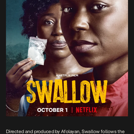
Directed and produced by Afolayan, Swallow follows the