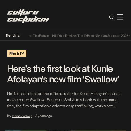
Trending
Lamba Its Way Into The Future
•
Mid-Year Review: The 10 Best Nigerian Songs of 2026
•
On
Film & TV
Here’s the first look at Kunle
Afolayan’s new film ‘Swallow’
Netflix has released the official trailer for Kunle Afolayan’s latest
movie called Swallow. Based on Sefi Atta’s book with the same
title, the film adaptation explores drug trafficking, workplace
sexual harassment and poverty in 1980s Lagos. The trailer gives
By
5 years ago
Inem Udodiong
•
fans a taste of what to expect from the riveting drama-thriller
written by Atta and Afolayan. […]