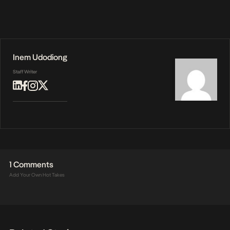
Inem Udodiong
Staff Writer
1 Comments
Add Your Own Hot Takes