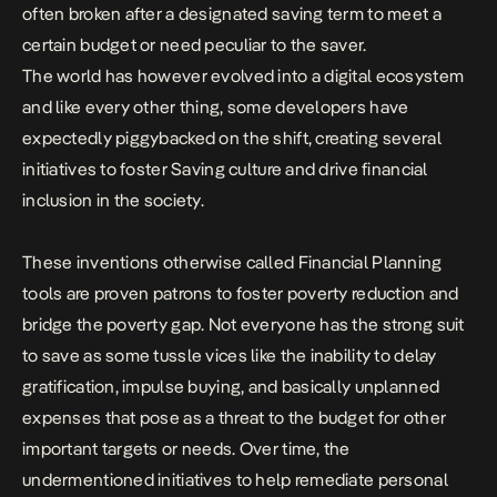
often broken after a designated saving term to meet a
certain budget or need peculiar to the saver.
The world has however evolved into a digital ecosystem
and like every other thing, some developers have
expectedly piggybacked on the shift, creating several
initiatives to foster Saving culture and drive financial
inclusion in the society.
These inventions otherwise called Financial Planning
tools are proven patrons to foster poverty reduction and
bridge the poverty gap. Not everyone has the strong suit
to save as some tussle vices like the inability to delay
gratification, impulse buying, and basically unplanned
expenses that pose as a threat to the budget for other
important targets or needs. Over time, the
undermentioned initiatives to help remediate personal