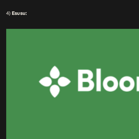
4)
Esusu: