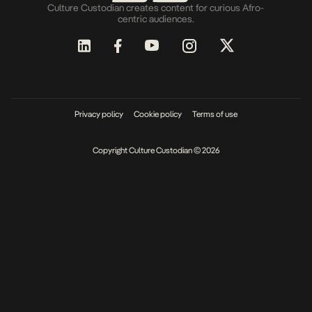
Culture Custodian creates content for curious Afro-
centric audiences.
Privacy policy
Cookie policy
Terms of use
Copyright Culture Custodian © 2026