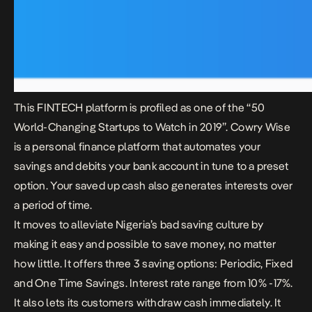
This FINTECH platform is profiled as one of the “50
World-Changing Startups to Watch in 2019”.
Cowry Wise
is a personal finance platform that automates your
savings and debits your bank account in tune to a preset
option. Your saved up cash also generates interests over
a period of time.
It moves to alleviate Nigeria’s bad saving culture by
making it easy and possible to save money, no matter
how little. It offers three 3 saving options: Periodic, Fixed
and One Time Savings. Interest rate range from 10% -17%.
It also lets its customers withdraw cash immediately. It