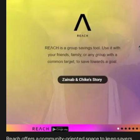
Reach
offers a community-oriented space to keep savers