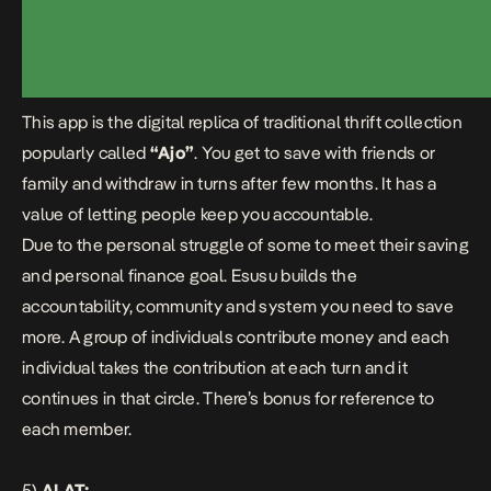
This app is the digital replica of traditional thrift collection
popularly called
“Ajo”
. You get to save with friends or
family and withdraw in turns after few months. It has a
value of letting people keep you accountable.
Due to the personal struggle of some to meet their saving
and personal finance goal.
Esusu
builds the
accountability, community and system you need to save
more. A group of individuals contribute money and each
individual takes the contribution at each turn and it
continues in that circle. There’s bonus for reference to
each member.
5)
ALAT: