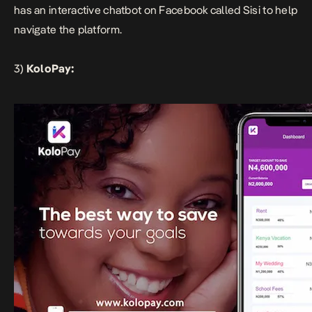
has an interactive chatbot on Facebook called Sisi to help
navigate the platform.
3)
KoloPay: