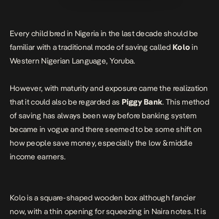
Every child bred in Nigeria in the last decade should be
familiar with a traditional mode of saving called
Kolo
in
Western Nigerian Language, Yoruba.
However, with maturity and exposure came the realization
that it could also be regarded as
Piggy Bank
. This method
of saving has always been way before
banking
system
became in vogue and there seemed to be some shift on
how people save money, especially the low &
middle
income
earners.
Kolo is a square-shaped wooden box although fancier
now, with a thin opening for squeezing in Naira notes. It is