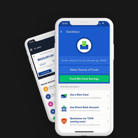
became in […]