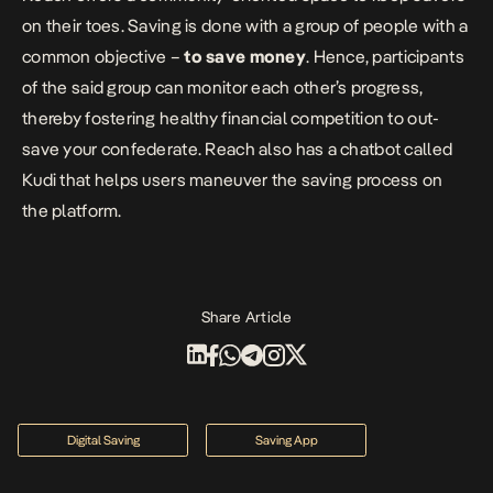
on their toes. Saving is done with a group of people with a
common objective –
to save money
. Hence, participants
of the said group can monitor each other’s progress,
thereby fostering healthy financial competition to out-
save your confederate. Reach also has a chatbot called
Kudi
that helps users maneuver the saving process on
the platform.
Share Article
Digital Saving
Saving App