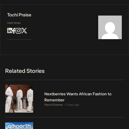
Tochi Praise
Staff Writer
Related Stories
Nextberries Wants African Fashion to
Remember
Naomi Ezenwa
5 days ago
•