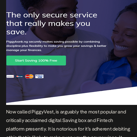
Now called
PiggyVest,
is arguably the most popular and
critically acclaimed digital Saving box and Fintech
platform presently. It is notorious for it’s adherent debiting