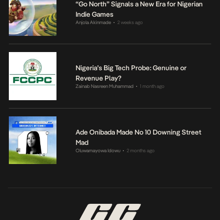
“Go North” Signals a New Era for Nigerian
Indie Games
Anjola Akinmade
2 weeks ago
•
Nigeria’s Big Tech Probe: Genuine or
Revenue Play?
Zainab Nasreen Muhammad
1 month ago
•
Ade Onibada Made No 10 Downing Street
Mad
Oluwamayowa Idowu
2 months ago
•