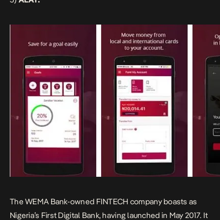
The
WEMA Bank-owned FINTECH company
boasts as
Nigeria’s First Digital Bank, having launched in May 2017. It