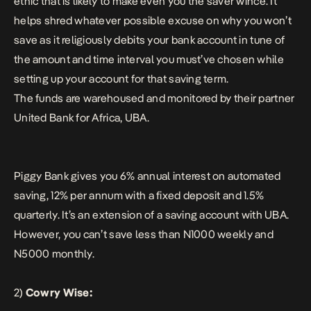
ethic that is likely to make even you the saver wince. It
helps shred whatever possible excuse on why you won’t
save as it religiously debits your bank account in tune of
the amount and time interval you must’ve chosen while
setting up your account for that saving term.
The funds are warehoused and monitored by their partner
United Bank for Africa, UBA.
Piggy Bank gives you 6% annual interest on automated
saving, 12% per annum with a fixed deposit and 1.5%
quarterly. It’s an extension of a saving account with UBA.
However, you can’t save less than N1000 weekly and
N5000 monthly.
2)
Cowry Wise: