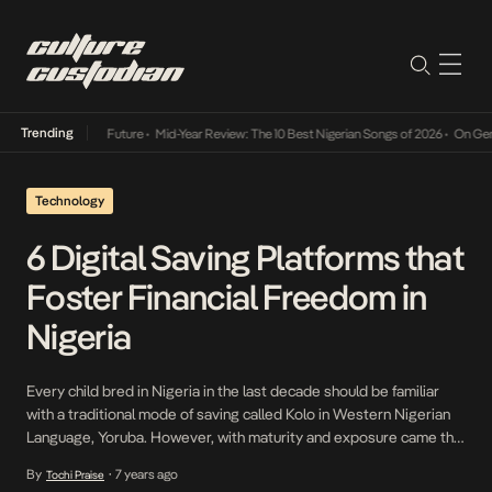
Trending
Mid-Year Review: The 10 Best Nigerian Songs of 2026
•
On Gendered Ch
Technology
6 Digital Saving Platforms that
Foster Financial Freedom in
Nigeria
Every child bred in Nigeria in the last decade should be familiar
with a traditional mode of saving called Kolo in Western Nigerian
Language, Yoruba. However, with maturity and exposure came the
realization that it could also be regarded as Piggy Bank. This
By
7 years ago
Tochi Praise
•
method of saving has always been way before banking system