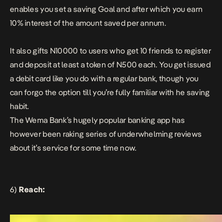
enables you set a saving Goal and after which you earn
10% interest of the amount saved per annum.
It also gifts N10000 to users who get 10 friends to register
and deposit at least a token of N500 each. You get issued
a debit card like you do with a regular bank, though you
can forgo the option till you’re fully familiar with he saving
habit.
The Wema Bank’s hugely popular banking app has
however been raking series of underwhelming reviews
about it’s service for some time now.
6)
Reach: