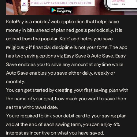
KoloPay
is a mobile/web application that helps save
money in bits ahead of planned goals periodically. It is
coined from the popular ‘Kolo’ and helps you save
religiously if financial discipline is not your forte. The app
has two saving options viz Easy Save & Auto Save. Easy
Save enables you to save any amount at anytime while
Auto Save enables you save either daily, weekly or
monthly.
You can get started by creating your first saving plan with
the name of your goal, how much you want to save then
set the withdrawal date.
You’re required to link your debit card to your saving plan
and at the end of each saving term, you can enjoy 6%
interest as incentive on what you have saved.