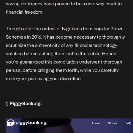
saving deficiency have proven to be a one-way ticket to
financial freedom.
Though after the ordeal of Nigerians from popular Ponzi
Schemes in 2016, it has become necessary to thoroughly
scrutinize the authenticity of any financial technology
solution before putting them out to the public. Hence,
you’re guaranteed this compilation underwent thorough
perusal before bringing them forth, while you carefully
make your pick using your discretion.
1)
PiggyBank.ng: