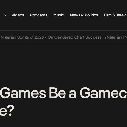
Videos
Podcasts
Music
News & Politics
Film & Televi
an Songs of 2026
•
On Gendered Chart Success in Nigerian Music
•
T
 Games Be a Gamech
e?