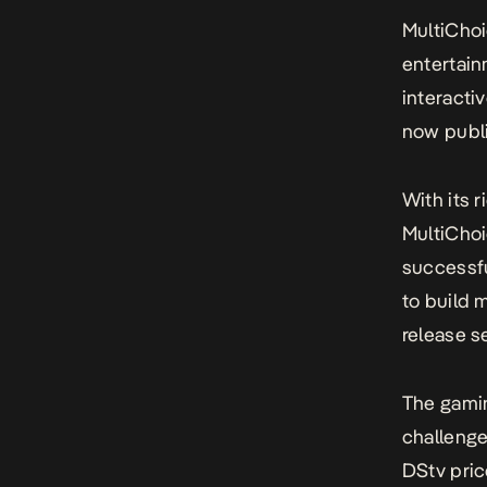
MultiChoi
entertai
interacti
now publi
With its r
MultiChoi
successfu
to build 
release s
The gamin
challenge
DStv pric