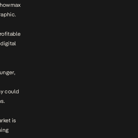
 Showmax
raphic.
rofitable
digital
unger,
ny could
s.
rket is
ming