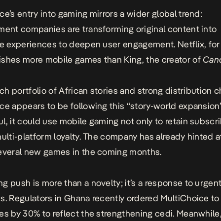
ce’s entry into gaming mirrors a wider global trend:
nment companies are transforming
original content into
ve experiences
to deepen user engagement. Netflix, for
shes more mobile games than King, the creator of
Can
ich portfolio of African stories and strong distribution 
ce appears to be following this “story-world expansion”
l, it could use mobile gaming not only to retain subscr
multi-platform loyalty. The company has already hinted a
everal new games in the coming months.
g push is more than a novelty; it’s a response to urgen
s. Regulators in Ghana recently ordered MultiChoice to
es by 30% to reflect the strengthening cedi. Meanwhile,