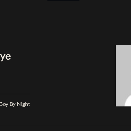
ye
 Boy By Night