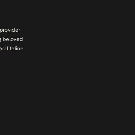
 provider
ng beloved
d lifeline