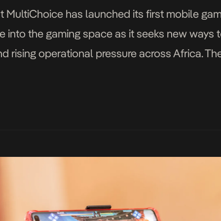
t MultiChoice has launched its first mobile g
e into the gaming space as it seeks new ways 
nd rising operational pressure across Africa. 
series Shaka iLembe, is available […]