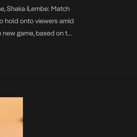
ame, Shaka iLembe: Match
to hold onto viewers amid
The new game, based on the