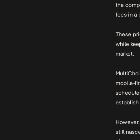
the compa
fees in a
These pri
while kee
market.
MultiChoi
mobile-fi
schedules
establish
However,
still nas