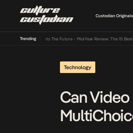
Custodian Originals
Trending
Lamba Its Way Into The Future
•
Mid-Year Review: The 10 Best Nigeri
Technology
Can Video
MultiChoic