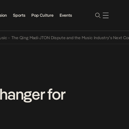
sion
Sports
Pop Culture
Events
he Qing Madi-JTON Dispute and the Music Industry’s Next Conversat
anger for