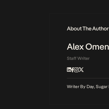
About The Author
Alex Omen
Staff Writer
Writer By Day, Sugar