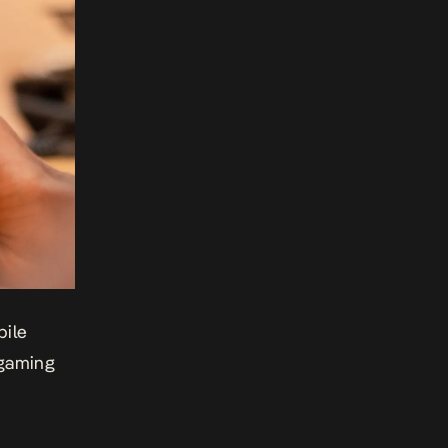
bile
 gaming