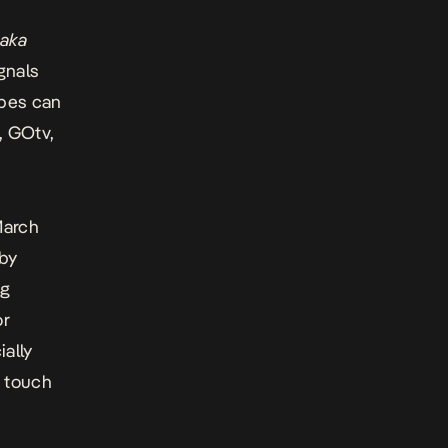
aka
ignals
opes can
, GOtv,
March
 by
ng
or
ially
f touch