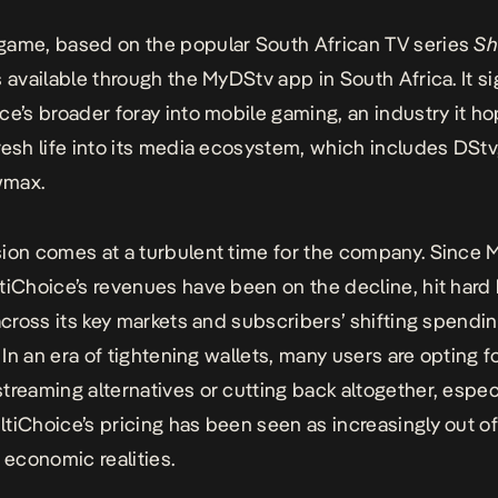
ame, based on the popular South African TV series
Sh
is available through the MyDStv app in South Africa. It s
ce’s broader foray into mobile gaming, an industry it h
resh life into its media ecosystem, which includes DStv
wmax.
ion comes at a turbulent time for the company. Since 
tiChoice’s revenues have been on the decline
, hit hard
 across its key markets and subscribers’ shifting spendi
. In an era of tightening wallets, many users are opting f
treaming alternatives or cutting back altogether, espec
tiChoice’s pricing has been seen as increasingly out o
l economic realities.