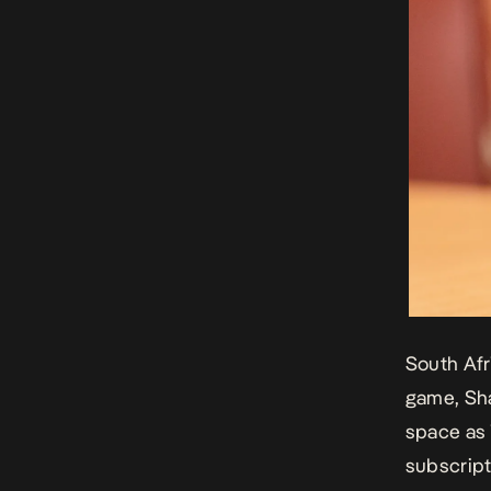
South Afr
game, Sha
space as 
subscript