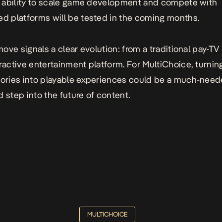
ts ability to scale game development and compete with
ed platforms will be tested in the coming months.
 move signals a clear evolution: from a traditional pay-TV
eractive entertainment platform. For MultiChoice, turni
tories into playable experiences could be a much-neede
d step into the future of content.
MULTICHOICE