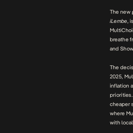
The new g
iLembe
, 
MultiChoi
breathe f
and Sho
The decis
2025,
Mul
inflation
priorities
cheaper s
where Mul
with loca