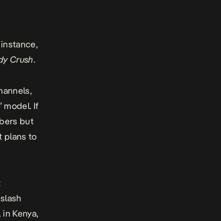
 instance,
dy Crush
.
channels,
 model. If
ibers but
t plans to
t
 slash
 in Kenya,