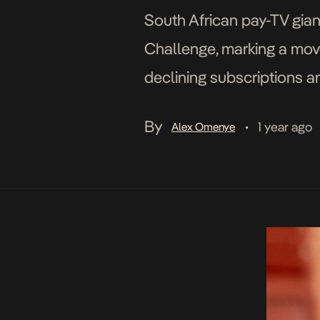
South African pay-TV gian
Challenge, marking a mov
declining subscriptions a
popular South African TV 
By
1 year ago
Alex Omenye
•