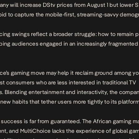
ny will increase DStv prices from August 1 but lower
 bid to capture the mobile-first, streaming-savvy demog
cing swings reflect a broader struggle: how to remain p
ping audiences engaged in an increasingly fragmented 
ce’s gaming move may help it reclaim ground among yo
rst consumers who are less interested in traditional TV
. Blending entertainment and interactivity, the compa
 new habits that tether users more tightly to its platform
success is far from guaranteed
. The African gaming ma
cent, and MultiChoice lacks the experience of global ga