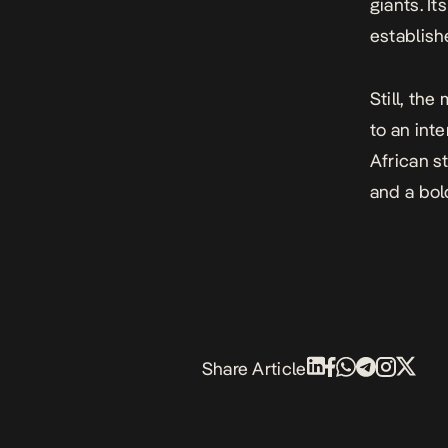
giants. I
establish
Still, the
to an int
African s
and a bol
Share Article