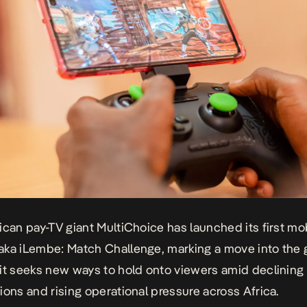
ican pay-TV giant MultiChoice has launched its first mo
ka iLembe: Match Challenge, marking a move into the
it seeks new ways to hold onto viewers amid declining
ions and rising operational pressure across Africa.