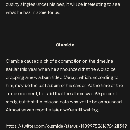
quality singles under his belt, it will be interesting to see
what he has in store for us.
Olamide
Olamide caused a bit of a commotion on the timeline
earlier this year when he announced that he would be
dropping a new album titled
Unruly
, which, according to
him, may be the last album of his career. At the time of the
announcement, he said that the album was 95 percent
ready, but that the release date was yet to be announced.
Almost seven months later, we’re still waiting.
https://twitter.com/olamide/status/1489975261676421134?