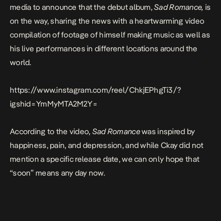
media to announce that the debut album,
Sad Romance,
is
on the way, sharing the news with a heartwarming video
compilation of footage of himself making music as well as
his live performances in different locations around the
world.
https://www.instagram.com/reel/ChkjEPhgTi3/?
igshid=YmMyMTA2M2Y=
According to the video,
Sad Romance
was inspired by
happiness, pain, and depression, and while Ckay did not
mention a specific release date, we can only hope that
“soon” means any day now.