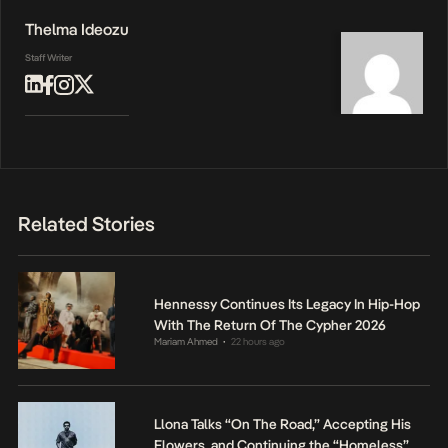
Thelma Ideozu
Staff Writer
Related Stories
Hennessy Continues Its Legacy In Hip-Hop
With The Return Of The Cypher 2026
Mariam Ahmed
22 hours ago
•
Llona Talks “On The Road,” Accepting His
Flowers, and Continuing the “Homeless”