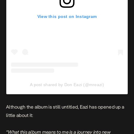
View this post on Instagram
A post shared by Don Eazi (@mreazi)
Although the album is still untitled, Eazi has opened up a
little about it:
“What this album means to me is a journey into new