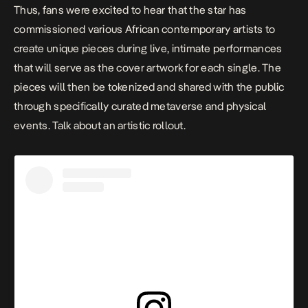
Thus, fans were excited to hear that the star has
commissioned various African contemporary artists to
create unique pieces during live, intimate performances
that will serve as the cover artwork for each single. The
pieces will then be tokenized and shared with the public
through specifically curated metaverse and physical
events. Talk about an artistic rollout.