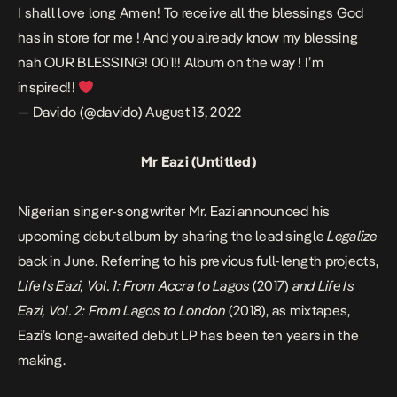
I shall love long Amen! To receive all the blessings God
has in store for me ! And you already know my blessing
nah OUR BLESSING! 001!! Album on the way ! I’m
inspired!!
— Davido (@davido)
August 13, 2022
Mr Eazi (Untitled)
Nigerian singer-songwriter Mr. Eazi announced his
upcoming debut album by sharing the lead single
Legalize
back in June. Referring to his previous full-length projects,
Life Is Eazi, Vol. 1: From Accra to Lagos
(2017)
and Life Is
Eazi, Vol. 2: From Lagos to London
(2018), as mixtapes,
Eazi’s long-awaited debut LP has been ten years in the
making.