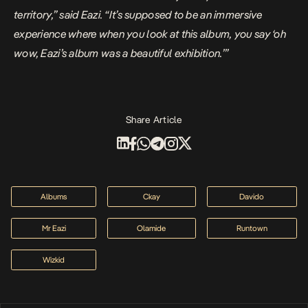
territory,” said Eazi. “It’s supposed to be an immersive
experience where when you look at this album, you say ‘oh
wow, Eazi’s album was a beautiful exhibition.’”
Share Article
Albums
Ckay
Davido
Mr Eazi
Olamide
Runtown
Wizkid