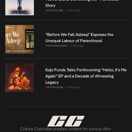
Story
John Eriomala
2 days ago
•
“Before We Fall Asleep” Exposes the
Unequal Labour of Parenthood
Anjola Akinmade
2 days ago
•
Kojo Funds Talks Forthcoming “Hello, It’s Me
Again” EP and a Decade of Afroswing
Legacy
John Eriomala
3 days ago
•
Culture Custodian creates content for curious Afro-