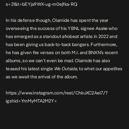
s=21&t=bEYja9WX-ug-m0ejfka-RQ
In his defense though, Olamide has spent the year
overseeing the success of his YBNL signee Asake who
has emerged as a standout afrobeat artiste in 2022 and
has been giving us back-to-back bangers. Furthermore,
he has given fire verses on both M.I. and BNXN’s recent
albums, so we can’t even be mad. Olamide has also
teased his latest single
We Outside,
to whet our appetites
as we await the arrival of the album.
https://www.instagram.com/reel/ChkuXC2Ael7/?
igshid=YmMyMTA2M2Y=