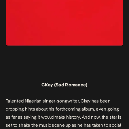
CKay (Sad Romance)
Talented Nigerian singer-songwriter, Ckay has been
dropping hints about his forthcoming album, even going
as far as saying it would make history. And now, the star is
set to shake the music scene up as he has taken to social