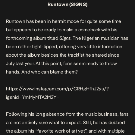
Runtown (SIGNS)
Runtown has been in hermit mode for quite some time
but appears to be ready to make a comeback with his
forthcoming album titled
Signs
. The Nigerian musician has
been rather tight-lipped, offering very little information
about the album besides the tracklist he shared since
July last year. At this point, fans seem ready to throw
hands. And who can blame them?
https://www.instagram.com/p/CRHgHfhJ2yu/?
igshid=YmMyMTA2M2Y=
Following his long absence from the music business, fans
are not entirely sure what to expect. Still, he has dubbed
the album his “favorite work of art yet”, and with multiple