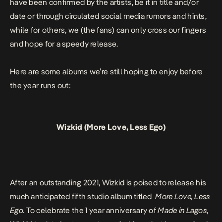
have been confirmed by the artists, be it in title and/or
date or through circulated social media rumors and hints,
while for others, we (the fans) can only cross our fingers
and hope for a speedy release.
Here are some albums we’re still hoping to enjoy before
the year runs out:
Wizkid (More Love, Less Ego)
After an outstanding 2021, Wizkid is poised to release his
much anticipated fifth studio album titled
More Love, Less
Ego.
To celebrate the 1 year anniversary of
Made in Lagos
,