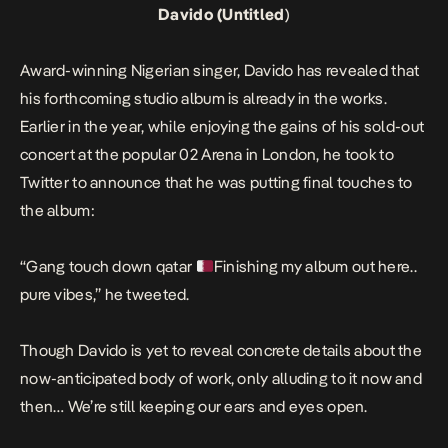
Davido (Untitled
)
Award-winning Nigerian singer, Davido has revealed that
his forthcoming studio album is already in the works.
Earlier in the year, while enjoying the gains of his sold-out
concert at the popular 02 Arena in London, he took to
Twitter to announce that he was putting final touches to
the album:
“Gang touch down qatar
Finishing my album out here..
pure vibes,” he tweeted.
Though Davido is yet to reveal concrete details about the
now-anticipated body of work, only alluding to it now and
then… We’re still keeping our ears and eyes open.