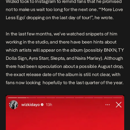
Wizkid took to Instagram to remind fans that he promised
not to make us wait too long for the next one. “‘More Love
Less Ego’ dropping on the last day of tour!”, he wrote.
In the last few months, we’ve watched snippets of him
working in the studio, and there have been hints about
which artists will appear on the album (possibly BNXN, TY
Dolla Sign, Ayra Starr, Skepta, and Naira Marley). Although
there had been speculation about a possible August drop,
the exact release date of the album is still not clear, with
fans now looking hopefully to the last quarter of the year.