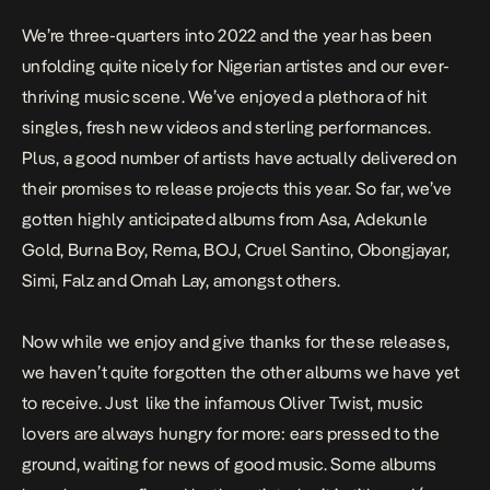
We’re three-quarters into 2022 and the year has been
unfolding quite nicely for Nigerian artistes and our ever-
thriving music scene. We’ve enjoyed a plethora of hit
singles, fresh new videos and sterling performances.
Plus, a good number of artists have actually delivered on
their promises to release projects this year. So far, we’ve
gotten highly anticipated albums from Asa, Adekunle
Gold, Burna Boy, Rema, BOJ, Cruel Santino, Obongjayar,
Simi, Falz and Omah Lay, amongst others.
Now while we enjoy and give thanks for these releases,
we haven’t quite forgotten the other albums we have yet
to receive. Just like the infamous Oliver Twist, music
lovers are always hungry for more: ears pressed to the
ground, waiting for news of good music. Some albums