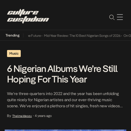
Trending
ts Way Into The Future
•
Mid-Year Review: The 10 Best Nigerian Songs of 2026
•
On Gender
Music
6 Nigerian Albums We’re Still
Hoping For This Year
We’re three-quarters into 2022 and the year has been unfolding
quite nicely for Nigerian artistes and our ever-thriving music
scene. We’ve enjoyed a plethora of hit singles, fresh new videos
and sterling performances. Plus, a good number of artists have
By
4 years ago
Thelma Ideozu
•
actually delivered on their promises to release projects this year.
So far, we’ve gotten highly […]