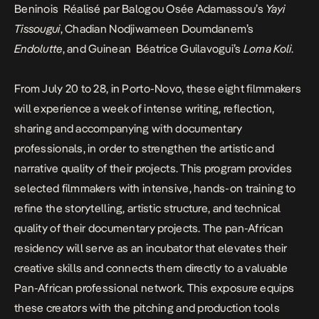
Beninois Réalisé par Balogou Osée Adamassou’s
Yayi
Tissougui
, Chadian Nodjiwameen Doumdanem’s
Endolutte
, and Guinean Béatrice Guilavogui’s
Loma Koli
.
From July 20 to 28, in Porto-Novo, these eight filmmakers
will experience a week of intense writing, reflection,
sharing and accompanying with documentary
professionals, in order to strengthen the artistic and
narrative quality of their projects. This program provides
selected filmmakers with intensive, hands-on training to
refine the storytelling, artistic structure, and technical
quality of their documentary projects. The pan-African
residency will serve as an incubator that elevates their
creative skills and connects them directly to a valuable
Pan-African professional network. This exposure equips
these creators with the pitching and production tools