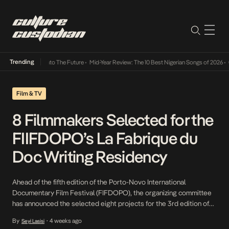
Trending
Lamba Its Way Into The Future
•
Mid-Year Review: The 10 Best Nigerian Songs of 2026
•
On
Film & TV
8 Filmmakers Selected for the
FIIFDOPO’s La Fabrique du
Doc Writing Residency
Ahead of the fifth edition of the Porto-Novo International
Documentary Film Festival (FIFDOPO), the organizing committee
has announced the selected eight projects for the 3rd edition of
the Pan-African writing residency La Fabrique du Doc, scheduled
By
4 weeks ago
Seyi Lasisi
•
for July 2026 in Porto-Novo, Benin. This residency is part of an