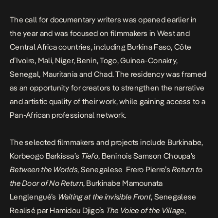
The call for documentary writers was
opened earlier in
the year
and was focused on filmmakers in West and
Central Africa countries, including Burkina Faso, Côte
d’Ivoire, Mali, Niger, Benin, Togo, Guinea-Conakry,
Senegal, Mauritania and Chad. The residency was framed
as an opportunity for creators to strengthen the narrative
and artistic quality of their work, while gaining access to a
Pan-African professional network.
The selected filmmakers and projects include Burkinabe,
Korbeogo Barkissa’s
Tiefo
, Beninois Samson Choupa’s
Between the Worlds
, Senegalese Frero Pierre’s
Return to
the Door of No Return
, Burkinabe Mamounata
Lenglengué’s
Waiting at the invisible Front
, Senegalese
Realisé par Hamidou Djigo’s
The Voice of the Village
,