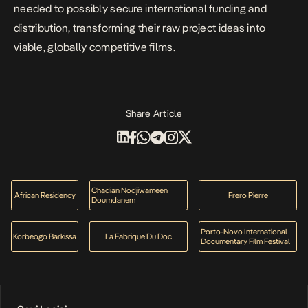
needed to possibly secure international funding and
distribution, transforming their raw project ideas into
viable, globally competitive films.
Share Article
Chadian Nodjiwameen
African Residency
Frero Pierre
Doumdanem
Porto-Novo International
Korbeogo Barkissa
La Fabrique Du Doc
Documentary Film Festival