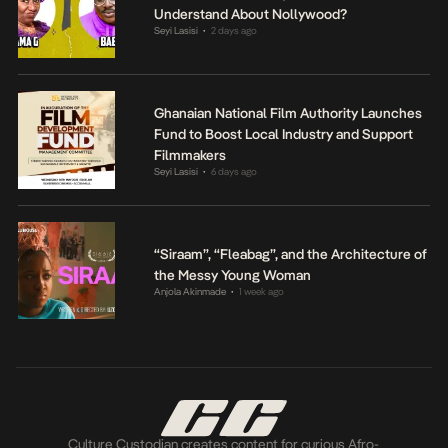
Understand About Nollywood?
Seyi Lasisi
2 days ago
•
Ghanaian National Film Authority Launches
Fund to Boost Local Industry and Support
Filmmakers
Seyi Lasisi
6 days ago
•
“Siraam”, “Fleabag”, and the Architecture of
the Messy Young Woman
Anjola Akinmade
1 week ago
•
Culture Custodian creates content for curious Afro-