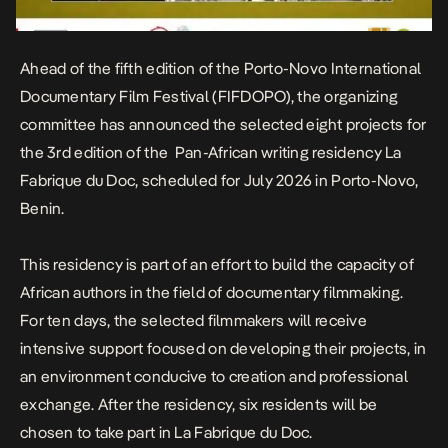
Ahead of the fifth edition of the Porto-Novo International
Documentary Film Festival (FIFDOPO), the organizing
committee has announced the selected eight projects for
the 3rd edition of the Pan-African writing residency La
Fabrique du Doc, scheduled for July 2026 in Porto-Novo,
Benin.
This residency is part of an effort to build the capacity of
African authors in the field of documentary filmmaking.
For ten days, the selected filmmakers will receive
intensive support focused on developing their projects, in
an environment conducive to creation and professional
exchange. After the residency, six residents will be
chosen to take part in La Fabrique du Doc.