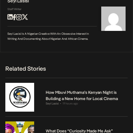
Seyi Lasisi
Staff Writer
Seyi Lasisi Is A Nigerian Creative With An Obsessive Interest In
Writing And Documenting About Nigerian And African Cinema.
Related Stories
How Mbuvi Muthama’s Kenyan Night is
Building a New Home for Local Cinema
Seyi Lasisi
19 hours ago
•
What Does “Curiosity Made Me Ask”