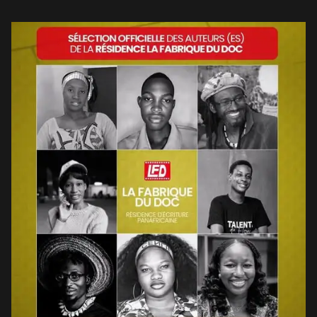
effort to build the capacity of African […]