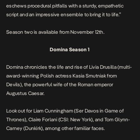
eschews procedural pitfalls with a sturdy, empathetic
script and an impressive ensemble to bring it to life.”
Season two is available from November 12th.
Domina Season 1
Domina
chronicles the life and rise of Livia Drusilla (multi-
award-winning Polish actress Kasia Smutniak from
Devils
), the powerful wife of the Roman emperor
Augustus Caesar.
Look out for Liam Cunningham (Ser Davos in
Game of
Thrones
), Claire Forlani (
CSI: New York
), and Tom Glynn-
Carney (
Dunkirk
), among other familiar faces.