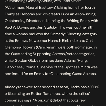
Outstanding Comedy Series, with Jean Smart
(
Watchmen
,
Mare of Easttown
) taking home her fourth
Emmy as Deborah and co-creator Luca Aniello winning
Outstanding Director and sharing the Writing Emmy with
Paul W Downs and Jen Statsky. This was just the fifth
time a woman had won the Comedy: Directing category
at the Emmys. Newcomer Hannah Einbinder and Carl
Clemons-Hopkins (
Candyman
) were both nominated in
the Outstanding Supporting Actress/Actor categories,
while Golden Globe nominee Jane Adams (
Hung
,
Happiness
,
Eternal Sunshine of the Spotless Mind
) was
nominated for an Emmy for Outstanding Guest Actress.
Already renewed for a second season,
Hacks
has a 100%
critics rating on
Rotten Tomatoes
, where the critics’
consensus says, “A prickling debut that pulls few