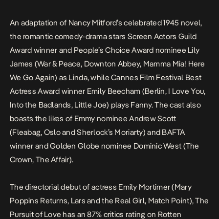
An adaptation of Nancy Mitford’s celebrated 1945 novel,
the romantic comedy-drama stars Screen Actors Guild
Award winner and People’s Choice Award nominee Lily
James (
War & Peace
,
Downton Abbey
,
Mamma Mia! Here
We Go Again
) as Linda, while Cannes Film Festival Best
Actress Award winner Emily Beecham (
Berlin, I Love You
,
Into the Badlands
,
Little Joe
) plays Fanny. The cast also
boasts the likes of Emmy nominee Andrew Scott
(
Fleabag
,
Oslo
and
Sherlock
’s Moriarty) and BAFTA
winner and Golden Globe nominee Dominic West (
The
Crown
,
The Affair
).
The directorial debut of actress Emily Mortimer (
Mary
Poppins Returns
,
Lars and the Real Girl
,
Match Point
),
The
Pursuit of Love
has an 87% critics rating on
Rotten