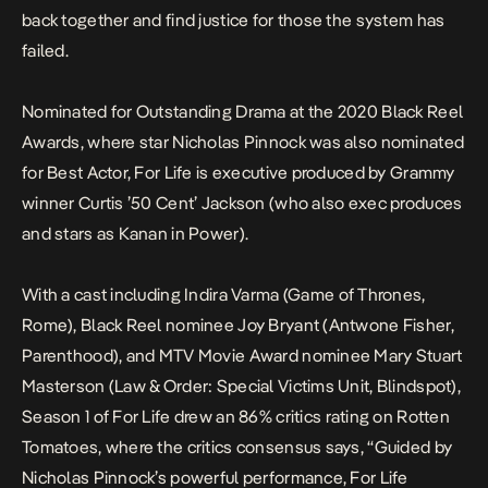
back together and find justice for those the system has
failed.
Nominated for Outstanding Drama at the 2020 Black Reel
Awards, where star Nicholas Pinnock was also nominated
for Best Actor,
For Life
is executive produced by Grammy
winner Curtis ’50 Cent’ Jackson (who also exec produces
and stars as Kanan in
Power
).
With a cast including Indira Varma (
Game
of Thrones
,
Rome
), Black Reel nominee Joy Bryant (
Antwone
Fisher
,
Parenthood
), and MTV Movie Award nominee Mary Stuart
Masterson (
Law & Order: Special Victims Unit
,
Blindspot
),
Season 1 of
For Life
drew an 86% critics rating on
Rotten
Tomatoes,
where the critics consensus says, “Guided by
Nicholas Pinnock’s powerful performance,
For Life