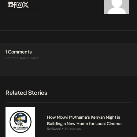
1 Comments
Add Your Own Hot Takes
Related Stories
How Mbuvi Muthama’s Kenyan Night is
Building a New Home for Local Cinema
Seyi Lasisi
24 hours ago
•