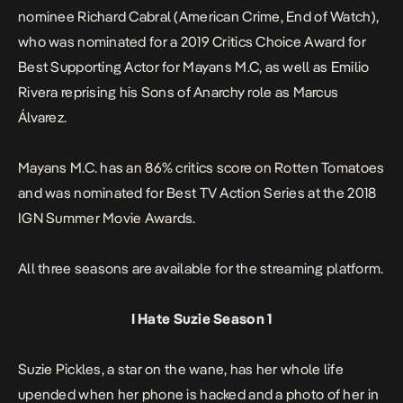
nominee Richard Cabral (
American Crime
,
End of Watch
),
who was nominated for a 2019 Critics Choice Award for
Best Supporting Actor for
Mayans M.C,
as well as Emilio
Rivera reprising his
Sons of Anarchy
role as Marcus
Álvarez.
Mayans M.C.
has an 86% critics score on
Rotten Tomatoes
and was nominated for Best TV Action Series at the 2018
IGN Summer Movie Awards.
All three seasons are available for the streaming platform.
I Hate Suzie Season 1
Suzie Pickles, a star on the wane, has her whole life
upended when her phone is hacked and a photo of her in