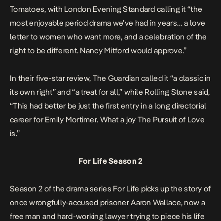
Tomatoes
, with
London Evening Standard
calling it “the
most enjoyable period drama we’ve had in years… a love
letter to women who want more, and a celebration of the
right to be different. Nancy Mitford would approve.”
In their five-star review,
The Guardian
called it “a classic in
its own right” and “a treat for all,” while
Rolling Stone
said,
“This had better be just the first entry in a long directorial
career for Emily Mortimer. What a joy
The Pursuit of Love
is.”
For Life Season 2
Season 2 of the drama series
For Life
picks up the story of
once wrongfully-accused prisoner Aaron Wallace, now a
free man and hard-working lawyer trying to piece his life