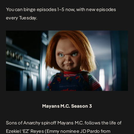
You can binge episodes 1–5 now, with new episodes
every Tuesday.
Mayans M.C. Season 3
Sons of Anarchy
spinoff
Mayans M.C.
follows the life of
Ezekiel ‘EZ’ Reyes (Emmy nominee JD Pardo from