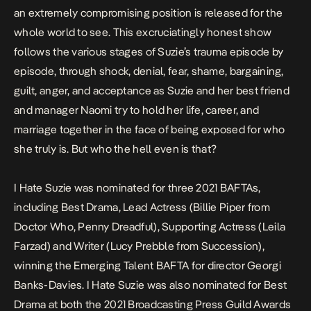
an extremely compromising position is released for the
whole world to see. This excruciatingly honest show
follows the various stages of Suzie’s trauma episode by
episode, through shock, denial, fear, shame, bargaining,
guilt, anger, and acceptance as Suzie and her best friend
and manager Naomi try to hold her life, career, and
marriage together in the face of being exposed for who
she truly is. But who the hell even is that?
I Hate Suzie
was nominated for three 2021 BAFTAs,
including Best Drama, Lead Actress (Billie Piper from
Doctor Who
,
Penny Dreadful
), Supporting Actress (Leila
Farzad) and Writer (Lucy Prebble from
Succession
),
winning the Emerging Talent BAFTA for director Georgi
Banks-Davies.
I Hate Suzie
was also nominated for Best
Drama at both the 2021 Broadcasting Press Guild Awards