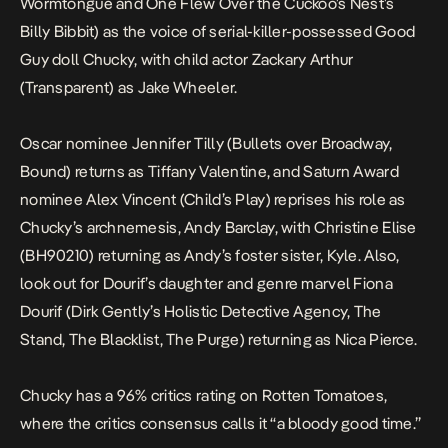
Wormtongue and
One Flew Over the Cuckoo’s Nest
’s
Billy Bibbit) as the voice of serial-killer-possessed Good
Guy doll Chucky, with child actor Zackary Arthur
(
Transparent
) as Jake Wheeler.
Oscar nominee Jennifer Tilly (
Bullets over Broadway
,
Bound
) returns as Tiffany Valentine, and Saturn Award
nominee Alex Vincent (
Child’s Play
) reprises his role as
Chucky’s archnemesis, Andy Barclay, with Christine Elise
(
BH90210
) returning as Andy’s foster sister, Kyle. Also,
look out for Dourif’s daughter and genre marvel Fiona
Dourif (
Dirk Gently’s Holistic Detective Agency
,
The
Stand
,
The Blacklist
,
The Purge
) returning as Nica Pierce
.
Chucky
has a 96% critics rating on
Rotten Tomatoes
,
where the critics consensus calls it “a bloody good time.”