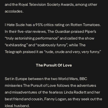
and the Royal Television Society Awards, among other
accolades.
I Hate Suzie
has a 95% critics rating on
Rotten Tomatoes.
In their five-star reviews,
The Guardian
praised Piper’s
“truly astonishing performance” and called the show
“exhilarating” and “scabrously funny”, while
The
Telegraph
praised it as “rude, crude and very, very funny.”
The Pursuit Of Love
Set in Europe between the two World Wars, BBC
miniseries
The Pursuit of Love
follows the adventures
and misadventures of the fearless Linda Radlett and her
best friend and cousin, Fanny Logan, as they seek out the
ideal husband.