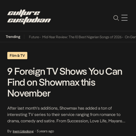
Trending
Way Into The Future
•
Mid-Year Review: The 10 Best Nigerian Songs of 2026
•
On Gendered 
Film & TV
9 Foreign TV Shows You Can
Find on Showmax this
November
After last month’s additions, Showmax has added a ton of
interesting TV series to their service ranging from romance to
drama, comedy and satire. From Succession, Love Life, Mayans
M.C. to I Hate Suzie, check out nine great shows you can find on
By
5 years ago
Inem Udodiong
•
the streaming platform this November: Succession Season 3