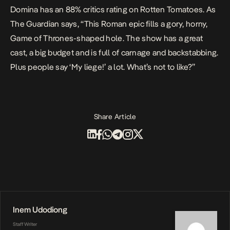
Domina
has an 88% critics rating on
Rotten Tomatoes
. As
The Guardian
says, “This Roman epic fills a gory, horny,
Game of Thrones
-shaped hole. The show has a great
cast, a big budget and is full of carnage and backstabbing.
Plus people say ‘My liege!’ a lot. What’s not to like?”
Share Article
Inem Udodiong
Staff Writer