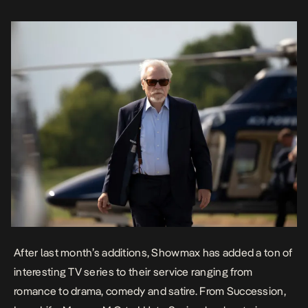
Succession is back with […]
After
last month’s additions
, Showmax has added a ton of
interesting TV series to their service ranging from
romance to drama, comedy and satire. From
Succession,