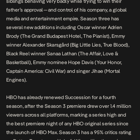
siblings behaving very badly while trying to win their
father’s approval — and control of his company, a global
media and entertainment empire. Season three has
several new additions including Oscar winner Adrien
Brody (
The Grand Budapest Hotel
,
The Pianist
), Emmy
winner Alexander Skarsgård (
Big Little Lies
,
True Blood
),
Black Reel winner Sanaa Lathan (
The Affair
,
Love &
Basketball
), Emmy nominee Hope Davis (
Your Honor
,
Captain America: Civil War
) and singer Jihae (
Mortal
Engines
).
HBO has already renewed
Succession
for a fourth
season, after the Season 3 premiere drew over 1.4 million
viewers across all platforms, marking a series high and
the best premiere night of any HBO original series since
the launch of HBO Max. Season 3 has a 95% critics rating