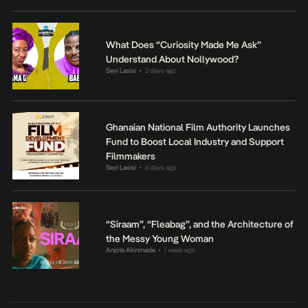
What Does “Curiosity Made Me Ask”
Understand About Nollywood?
Seyi Lasisi
2 days ago
•
Ghanaian National Film Authority Launches
Fund to Boost Local Industry and Support
Filmmakers
Seyi Lasisi
6 days ago
•
“Siraam”, “Fleabag”, and the Architecture of
the Messy Young Woman
Anjola Akinmade
1 week ago
•