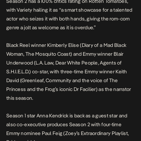
Season 2 has a 100% critics rating on Rotten Tomatoes,
with Variety hailing it as “a smart showcase for a talented
actor who seizes it with both hands, giving the rom-com
genre a jolt as welcome as it is overdue.”
Black Reel winner Kimberly Elise (
Diary of a Mad Black
Woman
,
The Mosquito Coast
) and Emmy winner Blair
Underwood (
L.A. Law
,
Dear White People
,
Agents of
S.H.I.E.L.D.
) co-star, with three-time Emmy winner Keith
David (
Greenleaf
,
Community
and the voice of
The
Princess and the Frog
’s iconic Dr Facilier) as the narrator
this season.
Season 1 star Anna Kendrick is back as a guest star and
also co-executive produces Season 2 with four-time
Emmy nominee Paul Feig (
Zoey’s Extraordinary Playlist
,