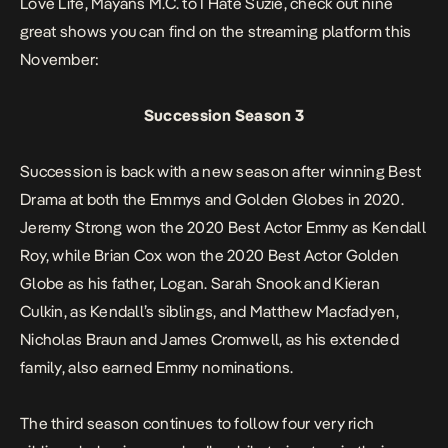
Love Life, Mayans M.C.
to
I Hate Suzie,
check out nine
great shows you can find on the streaming platform this
November:
Succession Season 3
Succession
is back with a new season after winning Best
Drama at both the Emmys and Golden Globes in 2020.
Jeremy Strong won the 2020 Best Actor Emmy as Kendall
Roy, while Brian Cox won the 2020 Best Actor Golden
Globe as his father, Logan. Sarah Snook and Kieran
Culkin, as Kendall’s siblings, and Matthew Macfadyen,
Nicholas Braun and James Cromwell, as his extended
family, also earned Emmy nominations.
The third season continues to follow four very rich