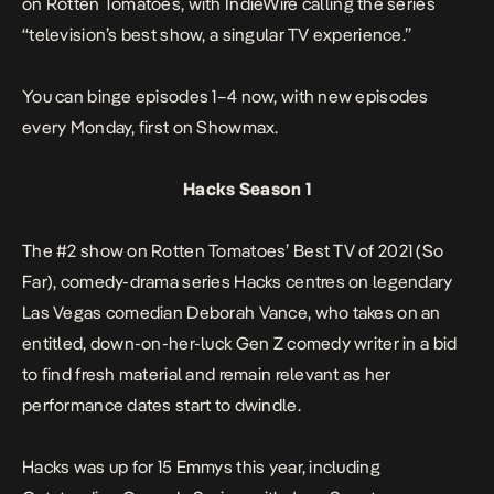
on
Rotten Tomatoes
, with
IndieWire
calling the series
“television’s best show, a singular TV experience.”
You can binge episodes 1–4 now, with new episodes
every Monday, first on Showmax.
Hacks Season 1
The #2 show on
Rotten Tomatoes
’ Best TV of 2021 (So
Far), comedy-drama series
Hacks
centres on legendary
Las Vegas comedian Deborah Vance, who takes on an
entitled, down-on-her-luck Gen Z comedy writer in a bid
to find fresh material and remain relevant as her
performance dates start to dwindle.
Hacks
was up for 15 Emmys this year, including