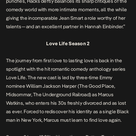
punches,
Hacks
deftly balances its sharp critiques of the
comedy world with more intimate moments, all the while
giving the incomparable Jean Smart a role worthy of her
talents — and an excellent partner in Hannah Einbinder.”
Love Life Season 2
The journey from first love to lasting love is back in the
spotlight with the hit romantic comedy anthology series
Love Life.
The new cast is led by three-time Emmy
nominee William Jackson Harper (
The Good Place
,
Midsommar
,
The Underground Railroad
) as Marcus
Watkins, who enters his 30s freshly divorced and as lost
as ever. Forced to rediscover his identity as a single Black
man in New York, Marcus must learn to find love again.