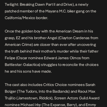
Twilight: Breaking Dawn Part II
and
Drive
), a newly
patched member of the Mayans M.C. biker gang on the
California/Mexico border.
Once the golden boy with the American Dream in his
grasp, EZ and his brother Angel (Clayton Cardenas from
American Crime
) are closer than ever after uncovering
the truth behind their mother’s murder while their father
Felipe (Oscar nominee Edward James Olmos from
Battlestar: Galactica
) struggles to reconcile the choices
he and his sons have made.
The cast also includes Critics Choice nominees Sarah
Bolger (
The Tudors, Into the Badlands
) and Raoul Max
Trujillo (
Jamestown
,
Riddick
), Screen Actors Guild Award
nominee Michael Irby (
The Expanse
,
Barry
), and Emmy