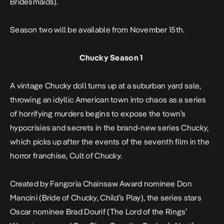
Bridesmaids
).
Season two will be available from November 15th.
Chucky Season 1
A vintage Chucky doll turns up at a suburban yard sale,
throwing an idyllic American town into chaos as a series
of horrifying murders begins to expose the town’s
hypocrisies and secrets in the brand-new series
Chucky
,
which picks up after the events of the seventh film in the
horror franchise,
Cult of Chucky
.
Created by Fangoria Chainsaw Award nominee Don
Mancini (
Bride of Chucky
,
Child’s Play
), the series stars
Oscar nominee Brad Dourif (
The Lord of the Rings
’