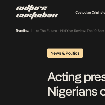
Custodian Originals
Trending
Lamba Its Way Into The Future
•
Mid-Year Review: The 10 Best Nigeri
News & Politics
Acting pre
Nigerians o