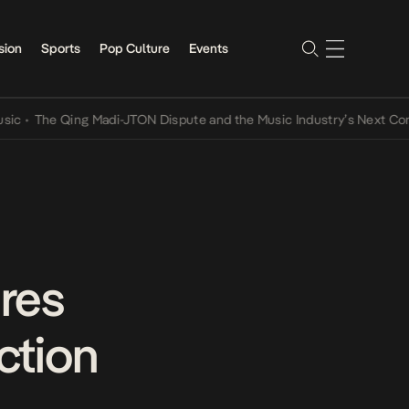
sion
Sports
Pop Culture
Events
he Qing Madi-JTON Dispute and the Music Industry’s Next Conversa
res
ction