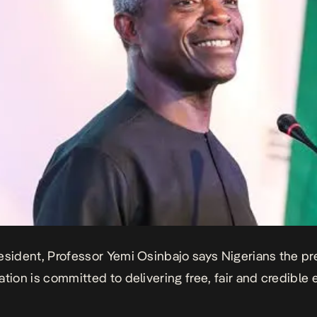
esident, Professor Yemi Osinbajo says Nigerians the pr
ation is committed to delivering free, fair and credible 