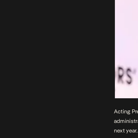
Acting Pr
administr
next year.