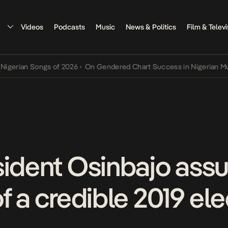
Videos
Podcasts
Music
News & Politics
Film & Televi
an Songs of 2026
•
On Gendered Chart Success in Nigerian Music
•
T
sident Osinbajo assu
f a credible 2019 ele