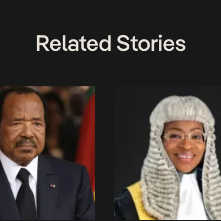
Related Stories