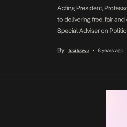
Acting President, Profess
to delivering free, fair a
Special Adviser on Politic
Parties Summit organised 
By
8 years ago
Tobi Idowu
•
[…]