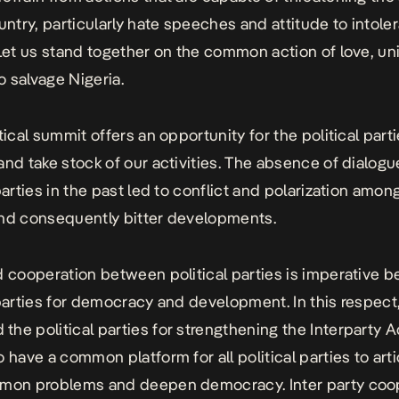
ountry, particularly hate speeches and attitude to intol
 Let us stand together on the common action of love, un
to salvage Nigeria.
tical summit offers an opportunity for the political parti
and take stock of our activities. The absence of dialo
parties in the past led to conflict and polarization among
nd consequently bitter developments.
d cooperation between political parties is imperative 
 parties for democracy and development. In this respect,
he political parties for strengthening the Interparty A
o have a common platform for all political parties to art
mmon problems and deepen democracy. Inter party coo