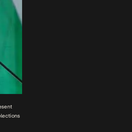
esent
elections