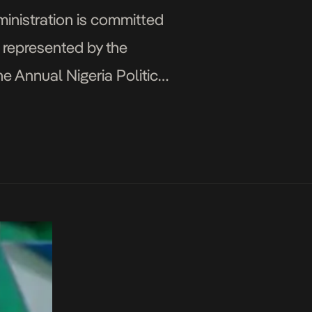
ministration is committed
s represented by the
he Annual Nigeria Political
y Development Centre of