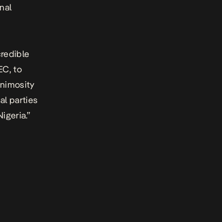
nal
credible
EC, to
animosity
al parties
igeria.”