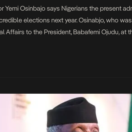
or Yemi Osinbajo says Nigerians the present ad
nd credible elections next year. Osinabjo, who wa
al Affairs to the President, Babafemi Ojudu, at t
by the Political Parties Leadership and Polic