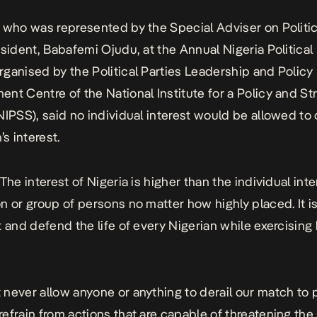
 who was represented by the Special Adviser on Politica
esident, Babafemi Ojudu, at the Annual Nigeria Political
ganised by the Political Parties Leadership and Policy
nt Centre of the National Institute for a Policy and St
NIPSS), said no individual interest would be allowed to
’s interest.
The interest of Nigeria is higher than the individual inte
n or group of persons no matter how highly placed. It i
t and defend the life of every Nigerian while exercising 
never allow anyone or anything to derail our match to 
efrain from actions that are capable of threatening the