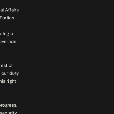
l Affairs
 Parties
rategic
 override
rest of
s our duty
his right
progress.
 security