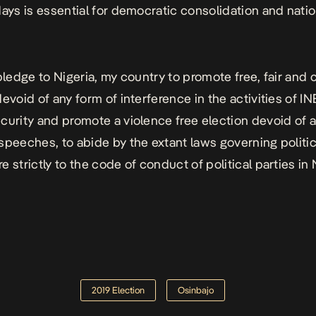
days is essential for democratic consolidation and natio
 pledge to Nigeria, my country to promote free, fair and 
evoid of any form of interference in the activities of IN
curity and promote a violence free election devoid of 
speeches, to abide by the extant laws governing politic
 strictly to the code of conduct of political parties in N
2019 Election
Osinbajo