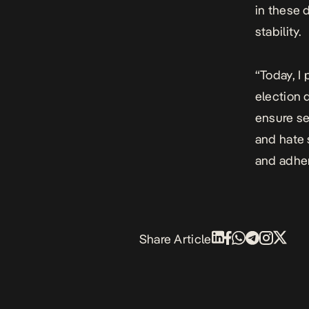
in these 
stability.
“Today, I
election d
ensure se
and hate 
and adhere
Share Article