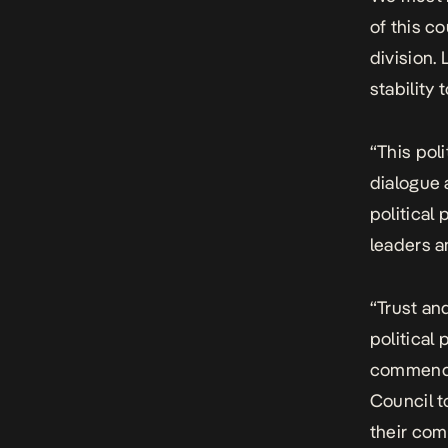
of this c
division.
stability 
“This poli
dialogue 
political 
leaders a
“Trust an
political
commend t
Council t
their co