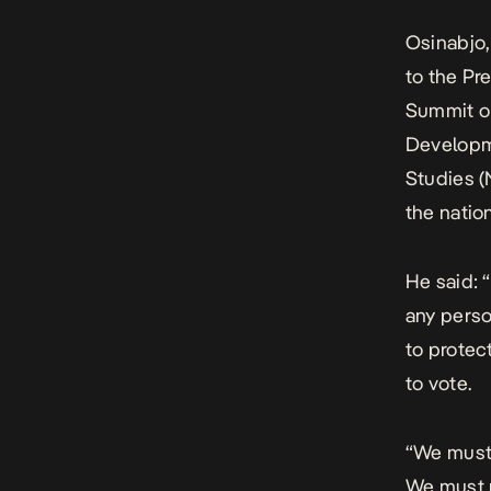
Osinabjo,
to the Pr
Summit or
Developme
Studies (
the nation
He said: “
any perso
to protec
to vote.
“We must 
We must r