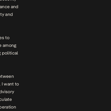
erance and
ity and
es to
gue among
 political
between
 I want to
dvisory
iculate
peration