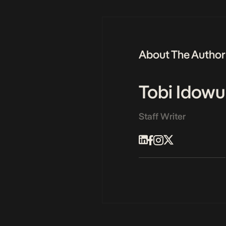
About The Author
Tobi Idowu
Staff Writer