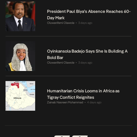
President Paul Biya’s Absence Reaches 60-
Day Mark
Oluwanifemi Olawole
3 days ago
•
Oyinkansola Badejo Says She Is Building A
Bold Bar
Oluwanifemi Olawole
3 days ago
•
Humanitarian Crisis Looms in Africa as
Tigray Conflict Reignites
Zainab Nasreen Muhammad
4 days ago
•