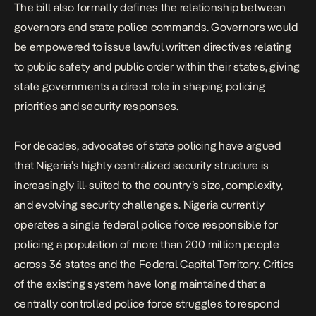
The bill also formally defines the relationship between
governors and state police commands. Governors would
be empowered to issue lawful written directives relating
to public safety and public order within their states, giving
state governments a direct role in shaping policing
priorities and security responses.
For decades, advocates of state policing have argued
that Nigeria’s highly centralized security structure is
increasingly ill-suited to the country’s size, complexity,
and evolving security challenges. Nigeria currently
operates a single federal police force responsible for
policing a population of more than 200 million people
across 36 states and the Federal Capital Territory. Critics
of the existing system have long maintained that a
centrally controlled police force struggles to respond