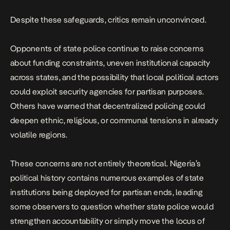
Despite these safeguards, critics remain unconvinced.
Opponents of state police continue to raise concerns
about funding constraints, uneven institutional capacity
across states, and the possibility that local political actors
could exploit security agencies for partisan purposes.
Others have warned that decentralized policing could
deepen ethnic, religious, or communal tensions in already
volatile regions.
These concerns are not entirely theoretical. Nigeria’s
political history contains numerous examples of state
institutions being deployed for partisan ends, leading
some observers to question whether state police would
strengthen accountability or simply move the locus of