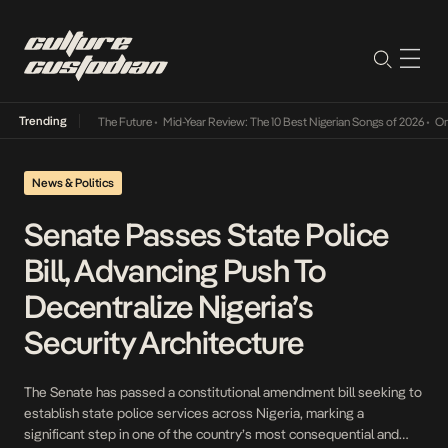
Trending
a Its Way Into The Future
•
Mid-Year Review: The 10 Best Nigerian Songs of 2026
•
On Gen
News & Politics
Senate Passes State Police
Bill, Advancing Push To
Decentralize Nigeria’s
Security Architecture
The Senate has passed a constitutional amendment bill seeking to
establish state police services across Nigeria, marking a
significant step in one of the country’s most consequential and