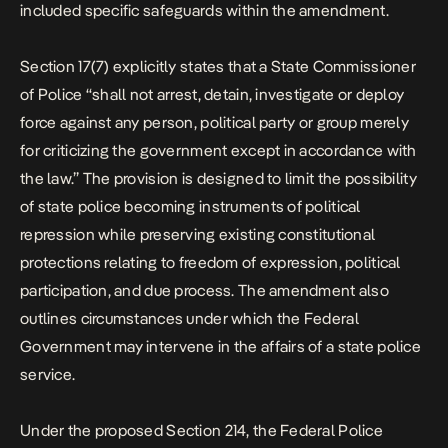
included specific safeguards within the amendment.
Section 17(7) explicitly states that a State Commissioner
of Police “shall not arrest, detain, investigate or deploy
force against any person, political party or group merely
for criticizing the government except in accordance with
the law.” The provision is designed to limit the possibility
of state police becoming instruments of political
repression while preserving existing constitutional
protections relating to freedom of expression, political
participation, and due process. The amendment also
outlines circumstances under which the Federal
Government may intervene in the affairs of a state police
service.
Under the proposed Section 214, the Federal Police