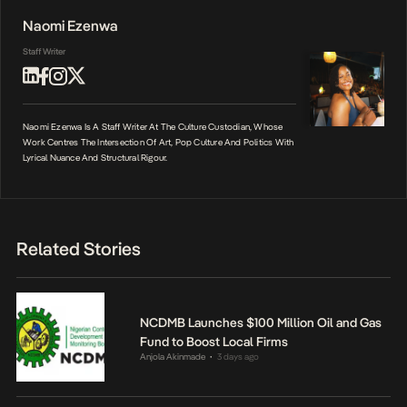
Naomi Ezenwa
Staff Writer
Naomi Ezenwa Is A Staff Writer At The Culture Custodian, Whose
Work Centres The Intersection Of Art, Pop Culture And Politics With
Lyrical Nuance And Structural Rigour.
Related Stories
NCDMB Launches $100 Million Oil and Gas
Fund to Boost Local Firms
Anjola Akinmade
3 days ago
•