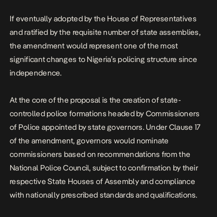
If eventually adopted by the House of Representatives
and ratified by the requisite number of state assemblies,
the amendment would represent one of the most
significant changes to Nigeria’s policing structure since
independence.
At the core of the proposal is the creation of state-
controlled police formations headed by Commissioners
of Police appointed by state governors. Under Clause 17
of the amendment, governors would nominate
commissioners based on recommendations from the
National Police Council, subject to confirmation by their
respective State Houses of Assembly and compliance
with nationally prescribed standards and qualifications.