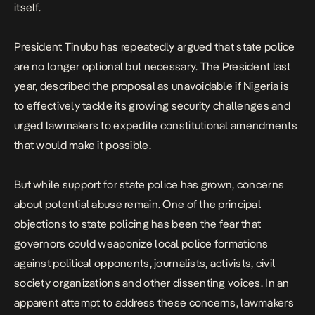
itself.
President Tinubu has repeatedly argued that state police
are no longer optional but necessary. The President last
year,
described the proposal as unavoidable
if Nigeria is
to effectively tackle its growing security challenges and
urged lawmakers to expedite constitutional amendments
that would make it possible.
But while support for state police has grown, concerns
about potential abuse remain. One of the principal
objections to state policing has been the fear that
governors could weaponize local police formations
against political opponents, journalists, activists, civil
society organizations and other dissenting voices. In an
apparent attempt to address these concerns, lawmakers