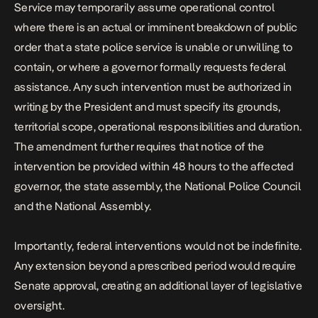
Service may temporarily assume operational control
where there is an actual or imminent breakdown of public
order that a state police service is unable or unwilling to
contain, or where a governor formally requests federal
assistance. Any such intervention must be authorized in
writing by the President and must specify its grounds,
territorial scope, operational responsibilities and duration.
The amendment further requires that notice of the
intervention be provided within 48 hours to the affected
governor, the state assembly, the National Police Council
and the National Assembly.
Importantly, federal interventions would not be indefinite.
Any extension beyond a prescribed period would require
Senate approval, creating an additional layer of legislative
oversight.