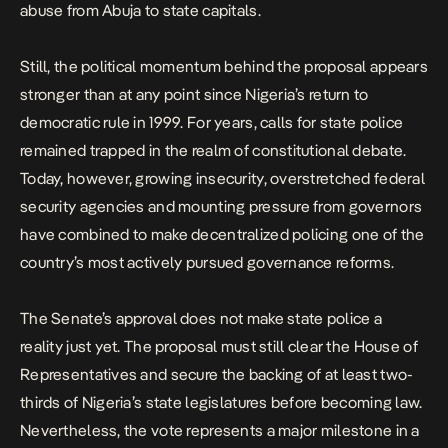
abuse from Abuja to state capitals.
Still, the political momentum behind the proposal appears
stronger than at any point since Nigeria’s return to
democratic rule in 1999. For years, calls for state police
remained trapped in the realm of constitutional debate.
Today, however, growing insecurity, overstretched federal
security agencies and mounting pressure from governors
have combined to make decentralized policing one of the
country’s most actively pursued governance reforms.
The Senate’s approval does not make state police a
reality just yet. The proposal must still clear the House of
Representatives and secure the backing of at least two-
thirds of Nigeria’s state legislatures before becoming law.
Nevertheless, the vote represents a major milestone in a