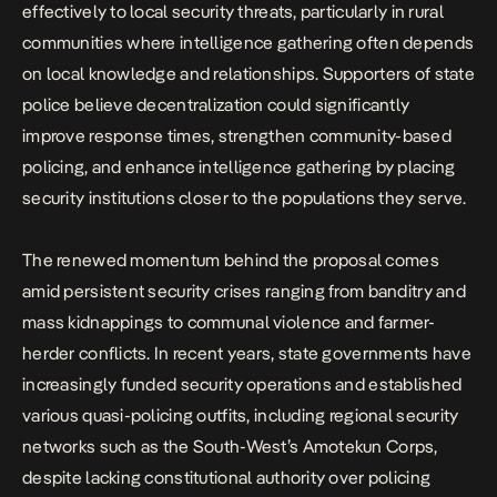
effectively to local security threats, particularly in rural
communities where intelligence gathering often depends
on local knowledge and relationships. Supporters of state
police believe decentralization could significantly
improve response times, strengthen community-based
policing, and enhance intelligence gathering by placing
security institutions closer to the populations they serve.
The renewed momentum behind the proposal comes
amid persistent security crises ranging from banditry and
mass kidnappings to communal violence and farmer-
herder conflicts. In recent years, state governments have
increasingly funded security operations and established
various quasi-policing outfits, including regional security
networks such as the South-West’s Amotekun Corps,
despite lacking constitutional authority over policing