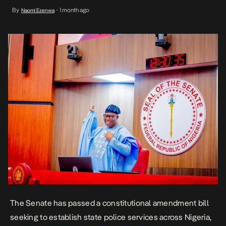
contentious security reform debates. The proposed legislation,
By
1 month ago
Naomi Ezenwa
•
which seeks to amend the 1999 Constitution, would replace
Nigeria’s current centralized policing framework with a dual
system comprising a […]
The Senate has passed a constitutional amendment bill
seeking to establish
state police
services across Nigeria,