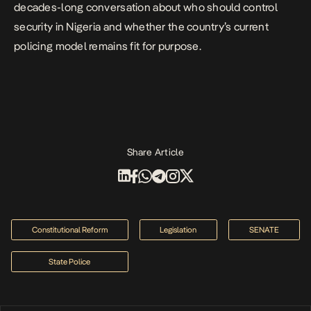
decades-long conversation about who should control
security in Nigeria and whether the country’s current
policing model remains fit for purpose.
Share Article
Constitutional Reform
Legislation
SENATE
State Police