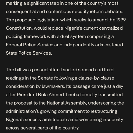
marking a significant step in one of the country’s most
consequential and contentious security reform debates.
The proposed legislation, which seeks to amend the 1999
Constitution, would replace Nigeria’s current centralized
policing framework with a dual system comprising a
Federal Police Service and independently administered
State Police Services.
The bill was passed after it scaled second and third
readings in the Senate following a clause-by-clause
consideration by lawmakers. Its passage came just a day
after President Bola Ahmed Tinubu formally transmitted
the proposal to the National Assembly, underscoring the
administration’s growing commitment to restructuring
Nigeria’s security architecture
amid worsening insecurity
across several parts of the country.